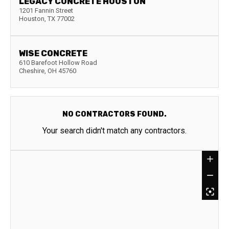
LEGACY CONCRETE HOUSTON
1201 Fannin Street
Houston
,
TX
77002
WISE CONCRETE
610 Barefoot Hollow Road
Cheshire
,
OH
45760
NO CONTRACTORS FOUND.
Your search didn't match any contractors.