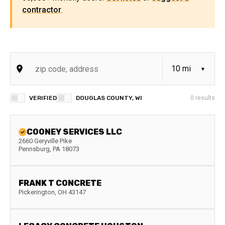
contractor
.
VERIFIED
DOUGLAS COUNTY, WI
0
results
COONEY SERVICES LLC
2660 Geryville Pike
Pennsburg
,
PA
18073
FRANK T CONCRETE
Pickerington
,
OH
43147