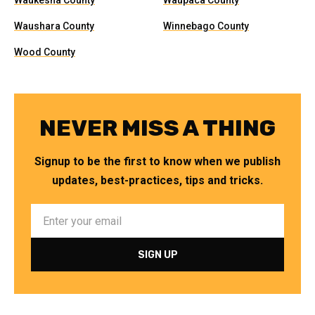
Waukesha County
Waupaca County
Waushara County
Winnebago County
Wood County
NEVER MISS A THING
Signup to be the first to know when we publish
updates, best-practices, tips and tricks.