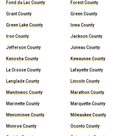
Fond du Lac County
Forest County
Grant County
Green County
Green Lake County
Iowa County
Iron County
Jackson County
Jefferson County
Juneau County
Kenosha County
Kewaunee County
La Crosse County
Lafayette County
Langlade County
Lincoln County
Manitowoc County
Marathon County
Marinette County
Marquette County
Menominee County
Milwaukee County
Monroe County
Oconto County