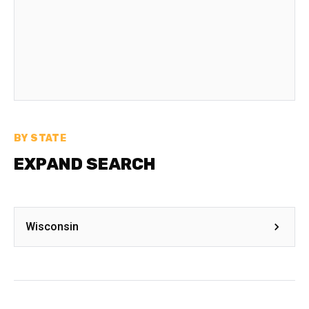
BY STATE
EXPAND SEARCH
Wisconsin