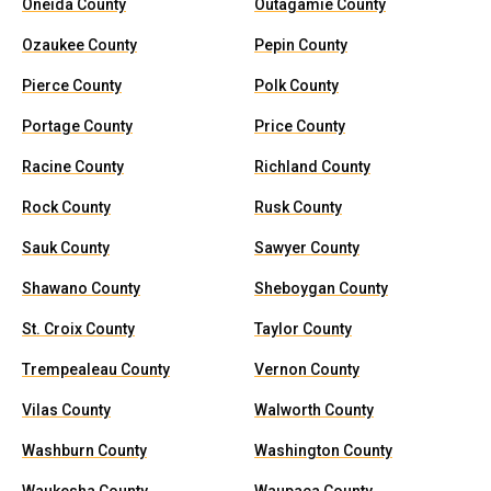
Oneida County
Outagamie County
Ozaukee County
Pepin County
Pierce County
Polk County
Portage County
Price County
Racine County
Richland County
Rock County
Rusk County
Sauk County
Sawyer County
Shawano County
Sheboygan County
St. Croix County
Taylor County
Trempealeau County
Vernon County
Vilas County
Walworth County
Washburn County
Washington County