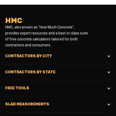
HMC
HMC, also known as "How Much Concrete",
provides expert resources and a best-in-class suite
of free concrete calculators tailored for both
contractors and consumers.
CONTRACTORS BY CITY
CONTRACTORS BY STATE
FREE TOOLS
SLAB MEASUREMENTS