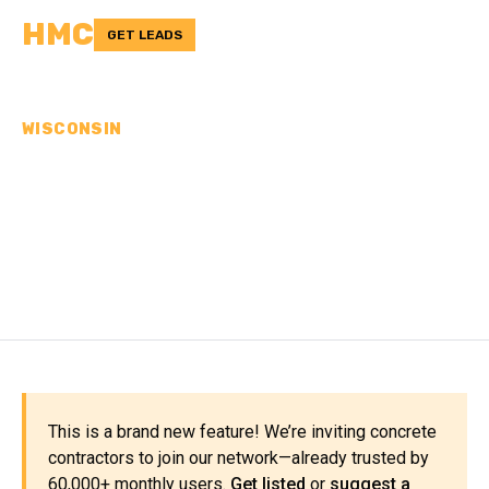
HMC
GET LEADS
WISCONSIN
CONCRETE
CONTRACTORS IN
DOUGLAS COUNTY, WI
This is a brand new feature! We’re inviting concrete
contractors to join our network—already trusted by
60,000+ monthly users.
Get listed
or
suggest a