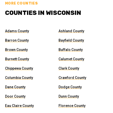
MORE COUNTIES
COUNTIES IN WISCONSIN
Adams County
Ashland County
Barron County
Bayfield County
Brown County
Buffalo County
Burnett County
Calumet County
Chippewa County
Clark County
Columbia County
Crawford County
Dane County
Dodge County
Door County
Dunn County
Eau Claire County
Florence County