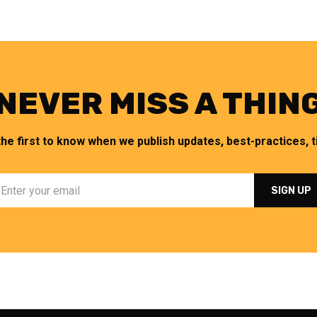
NEVER MISS A THIN
the first to know when we publish updates, best-practices, ti