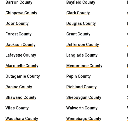
Barron County
Bayfield County
Chippewa County
Clark County
Door County
Douglas County
Forest County
Grant County
Jackson County
Jefferson County
Lafayette County
Langlade County
Marquette County
Menominee County
Outagamie County
Pepin County
Racine County
Richland County
Shawano County
Sheboygan County
Vilas County
Walworth County
Waushara County
Winnebago County