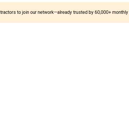
ontractors to join our network—already trusted by 60,000+ monthly