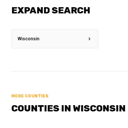
EXPAND SEARCH
Wisconsin
MORE COUNTIES
COUNTIES IN WISCONSIN