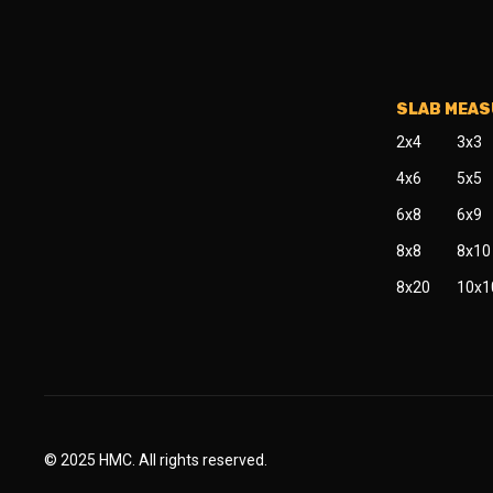
SLAB MEA
2x4
3x3
4x6
5x5
6x8
6x9
8x8
8x10
8x20
10x1
© 2025 HMC. All rights reserved.