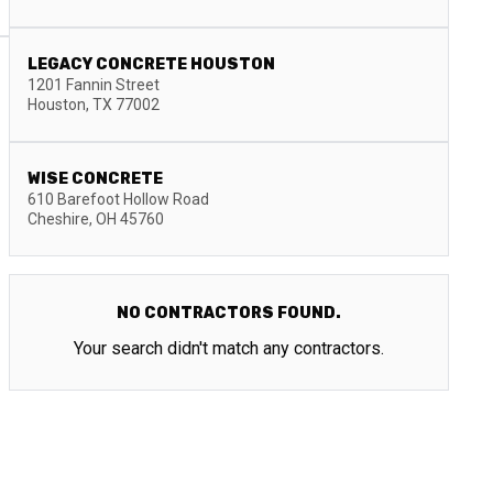
LEGACY CONCRETE HOUSTON
1201 Fannin Street
Houston
,
TX
77002
WISE CONCRETE
610 Barefoot Hollow Road
Cheshire
,
OH
45760
NO CONTRACTORS FOUND.
Your search didn't match any contractors.