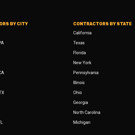
RS BY CITY
CONTRACTORS BY STATE
California
 PA
Texas
Florida
New York
 CA
Pennsylvania
Illinois
 TX
Ohio
Georgia
North Carolina
FL
Michigan