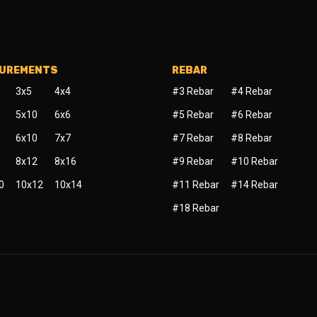
SUREMENTS
REBAR
3x5
4x4
#3 Rebar
#4 Rebar
5x10
6x6
#5 Rebar
#6 Rebar
6x10
7x7
#7 Rebar
#8 Rebar
8x12
8x16
#9 Rebar
#10 Rebar
0
10x12
10x14
#11 Rebar
#14 Rebar
#18 Rebar