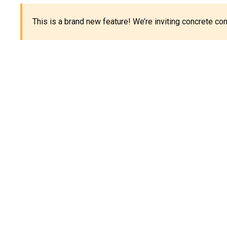
This is a brand new feature! We’re inviting concrete c