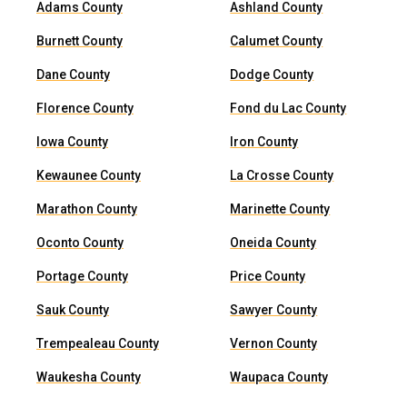
Adams County
Ashland County
Burnett County
Calumet County
Dane County
Dodge County
Florence County
Fond du Lac County
Iowa County
Iron County
Kewaunee County
La Crosse County
Marathon County
Marinette County
Oconto County
Oneida County
Portage County
Price County
Sauk County
Sawyer County
Trempealeau County
Vernon County
Waukesha County
Waupaca County