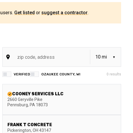
 users.
Get listed
or
suggest a contractor
.
VERIFIED
OZAUKEE COUNTY, WI
0
results
COONEY SERVICES LLC
2660 Geryville Pike
Pennsburg
,
PA
18073
FRANK T CONCRETE
Pickerington
,
OH
43147