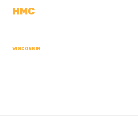
HMC
CALCULATORS
MEASUREMENTS
R
WISCONSIN
CONCRETE CONTR
OZAUKEE COUNTY,