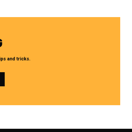
G
ps and tricks.