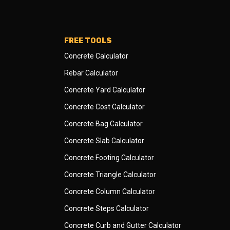
FREE TOOLS
Concrete Calculator
Rebar Calculator
Concrete Yard Calculator
Concrete Cost Calculator
Concrete Bag Calculator
Concrete Slab Calculator
Concrete Footing Calculator
Concrete Triangle Calculator
Concrete Column Calculator
Concrete Steps Calculator
Concrete Curb and Gutter Calculator