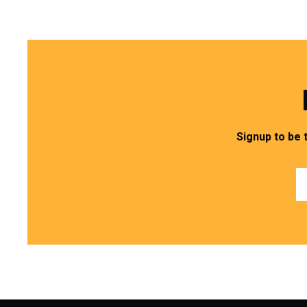
Signup to be 