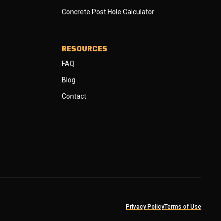
Concrete Post Hole Calculator
RESOURCES
FAQ
Blog
Contact
Privacy Policy
Terms of Use