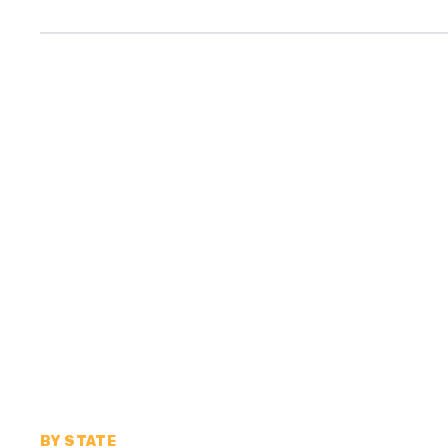
BY STATE