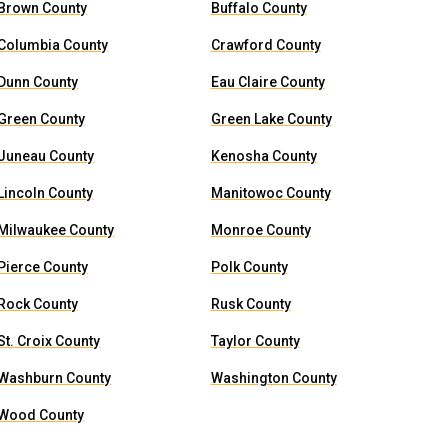
Brown County
Buffalo County
Columbia County
Crawford County
Dunn County
Eau Claire County
Green County
Green Lake County
Juneau County
Kenosha County
Lincoln County
Manitowoc County
Milwaukee County
Monroe County
Pierce County
Polk County
Rock County
Rusk County
St. Croix County
Taylor County
Washburn County
Washington County
Wood County