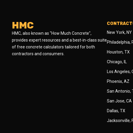
HMC
CONTRACTO
New York, NY
HMC, also known as "How Much Concrete",
provides expert resources and a best-in-class suite
Philadelphia,
of free concrete calculators tailored for both
Houston, TX
contractors and consumers.
Chicago, IL
Los Angeles,
Phoenix, AZ
San Antonio,
San Jose, CA
Dallas, TX
Jacksonville, 