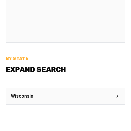
BY STATE
EXPAND SEARCH
Wisconsin