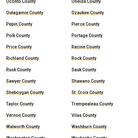
Oconto County
Oneida County
Outagamie County
Ozaukee County
Pepin County
Pierce County
Polk County
Portage County
Price County
Racine County
Richland County
Rock County
Rusk County
Sauk County
Sawyer County
Shawano County
Sheboygan County
St. Croix County
Taylor County
Trempealeau County
Vernon County
Vilas County
Walworth County
Washburn County