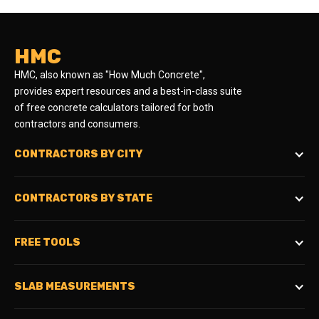
HMC
HMC, also known as "How Much Concrete",
provides expert resources and a best-in-class suite
of free concrete calculators tailored for both
contractors and consumers.
CONTRACTORS BY CITY
CONTRACTORS BY STATE
FREE TOOLS
SLAB MEASUREMENTS