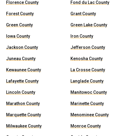
Florence County
Fond du Lac County
Forest County
Grant County
Green County
Green Lake County
Iowa County
Iron County
Jackson County
Jefferson County
Juneau County
Kenosha County
Kewaunee County
La Crosse County
Lafayette County
Langlade County
Lincoln County
Manitowoc County
Marathon County
Marinette County
Marquette County
Menominee County
Milwaukee County
Monroe County