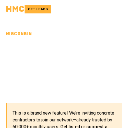
HMC
GET LEADS
WISCONSIN
CONCRETE
CONTRACTORS IN
WINNEBAGO COUNTY, WI
This is a brand new feature! We’re inviting concrete
contractors to join our network—already trusted by
60,000+ monthly users.
Get listed
or
suggest a