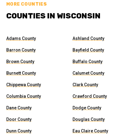
MORE COUNTIES
COUNTIES IN WISCONSIN
Adams County
Ashland County
Barron County
Bayfield County
Brown County
Buffalo County
Burnett County
Calumet County
Chippewa County
Clark County
Columbia County
Crawford County
Dane County
Dodge County
Door County
Douglas County
Dunn County
Eau Claire County