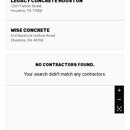
LEGACY CONCRETE HOUSTON
1201 Fannin Street
Houston
,
TX
77002
WISE CONCRETE
610 Barefoot Hollow Road
Cheshire
,
OH
45760
NO CONTRACTORS FOUND.
Your search didn't match any contractors.