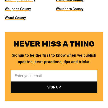
Washington County
Waukesha County
Waupaca County
Waushara County
Wood County
NEVER MISS A THING
Signup to be the first to know when we publish
updates, best-practices, tips and tricks.