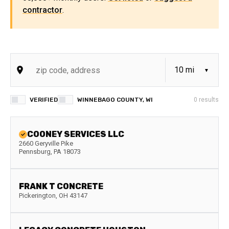
contractor
.
VERIFIED
WINNEBAGO COUNTY, WI
0
results
COONEY SERVICES LLC
2660 Geryville Pike
Pennsburg
,
PA
18073
FRANK T CONCRETE
Pickerington
,
OH
43147