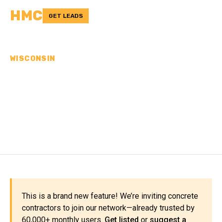
HMC
GET LEADS
WISCONSIN
CONCRETE
CONTRACTORS IN GREEN
LAKE COUNTY, WI
This is a brand new feature! We’re inviting concrete
contractors to join our network—already trusted by
60,000+ monthly users.
Get listed
or
suggest a