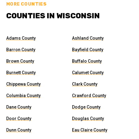
MORE COUNTIES
COUNTIES IN WISCONSIN
Adams County
Ashland County
Barron County
Bayfield County
Brown County
Buffalo County
Burnett County
Calumet County
Chippewa County
Clark County
Columbia County
Crawford County
Dane County
Dodge County
Door County
Douglas County
Dunn County
Eau Claire County