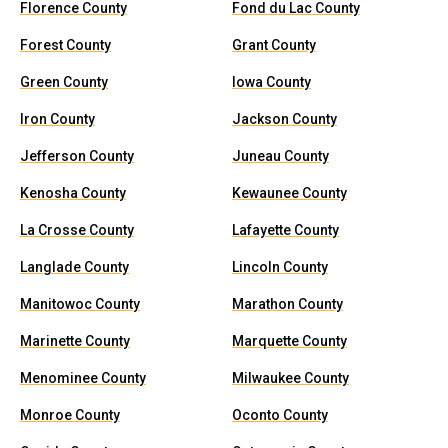
Florence County
Fond du Lac County
Forest County
Grant County
Green County
Iowa County
Iron County
Jackson County
Jefferson County
Juneau County
Kenosha County
Kewaunee County
La Crosse County
Lafayette County
Langlade County
Lincoln County
Manitowoc County
Marathon County
Marinette County
Marquette County
Menominee County
Milwaukee County
Monroe County
Oconto County