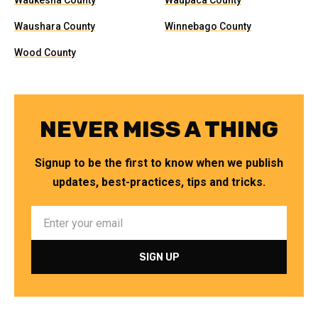
Waukesha County
Waupaca County
Waushara County
Winnebago County
Wood County
NEVER MISS A THING
Signup to be the first to know when we publish
updates, best-practices, tips and tricks.