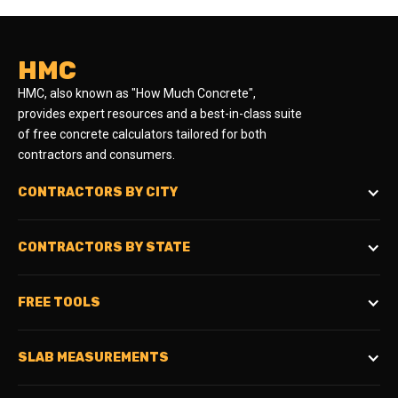
HMC
HMC, also known as "How Much Concrete",
provides expert resources and a best-in-class suite
of free concrete calculators tailored for both
contractors and consumers.
CONTRACTORS BY CITY
CONTRACTORS BY STATE
FREE TOOLS
SLAB MEASUREMENTS