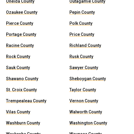
Oneida County
Outagamie County
Ozaukee County
Pepin County
Pierce County
Polk County
Portage County
Price County
Racine County
Richland County
Rock County
Rusk County
Sauk County
Sawyer County
Shawano County
Sheboygan County
St. Croix County
Taylor County
Trempealeau County
Vernon County
Vilas County
Walworth County
Washburn County
Washington County