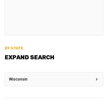
BY STATE
EXPAND SEARCH
Wisconsin