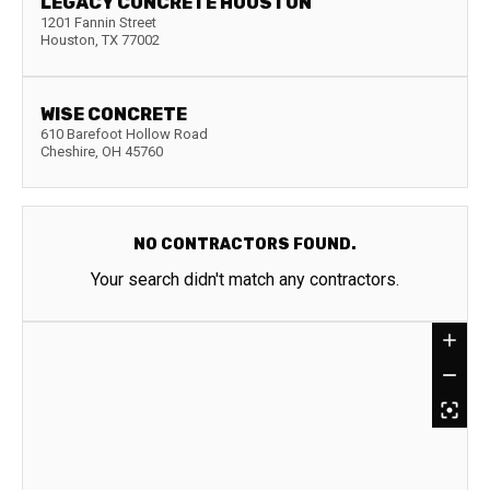
LEGACY CONCRETE HOUSTON
1201 Fannin Street
Houston
,
TX
77002
WISE CONCRETE
610 Barefoot Hollow Road
Cheshire
,
OH
45760
NO CONTRACTORS FOUND.
Your search didn't match any contractors.