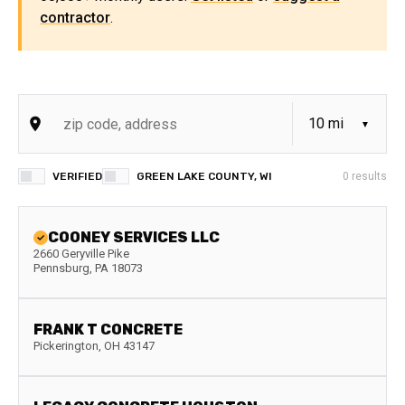
contractor
.
VERIFIED
GREEN LAKE COUNTY, WI
0
results
COONEY SERVICES LLC
2660 Geryville Pike
Pennsburg
,
PA
18073
FRANK T CONCRETE
Pickerington
,
OH
43147