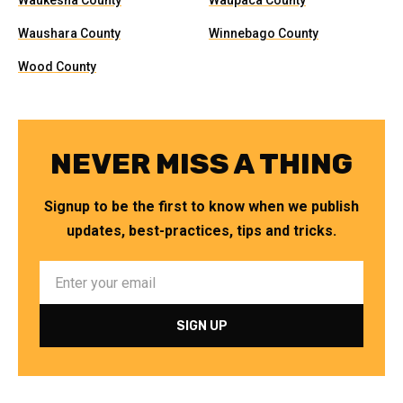
Waukesha County
Waupaca County
Waushara County
Winnebago County
Wood County
NEVER MISS A THING
Signup to be the first to know when we publish
updates, best-practices, tips and tricks.