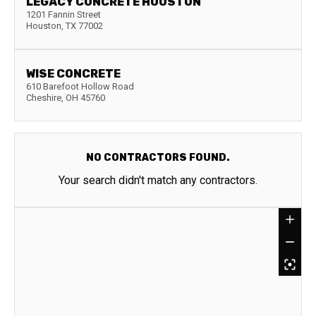
LEGACY CONCRETE HOUSTON
1201 Fannin Street
Houston
,
TX
77002
WISE CONCRETE
610 Barefoot Hollow Road
Cheshire
,
OH
45760
NO CONTRACTORS FOUND.
Your search didn't match any contractors.