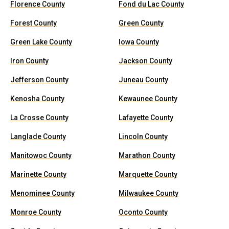
Florence County
Fond du Lac County
Forest County
Green County
Green Lake County
Iowa County
Iron County
Jackson County
Jefferson County
Juneau County
Kenosha County
Kewaunee County
La Crosse County
Lafayette County
Langlade County
Lincoln County
Manitowoc County
Marathon County
Marinette County
Marquette County
Menominee County
Milwaukee County
Monroe County
Oconto County