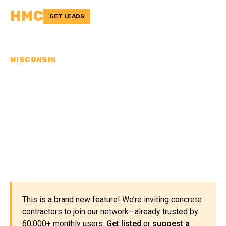
HMC
GET LEADS
WISCONSIN
CONCRETE
CONTRACTORS IN GRANT
COUNTY, WI
This is a brand new feature! We’re inviting concrete
contractors to join our network—already trusted by
60,000+ monthly users.
Get listed
or
suggest a