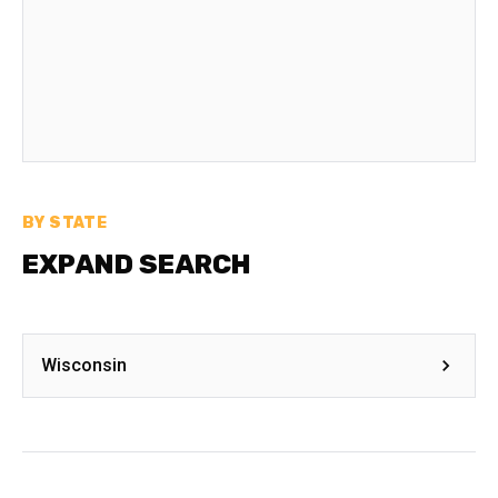
BY STATE
EXPAND SEARCH
Wisconsin