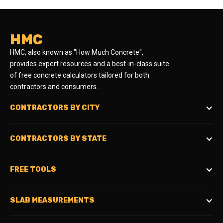
HMC
HMC, also known as "How Much Concrete",
provides expert resources and a best-in-class suite
of free concrete calculators tailored for both
contractors and consumers.
CONTRACTORS BY CITY
CONTRACTORS BY STATE
FREE TOOLS
SLAB MEASUREMENTS