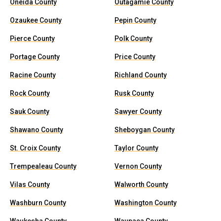
Oneida County
Outagamie County
Ozaukee County
Pepin County
Pierce County
Polk County
Portage County
Price County
Racine County
Richland County
Rock County
Rusk County
Sauk County
Sawyer County
Shawano County
Sheboygan County
St. Croix County
Taylor County
Trempealeau County
Vernon County
Vilas County
Walworth County
Washburn County
Washington County