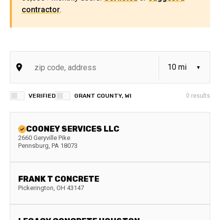
contractor
.
VERIFIED
GRANT COUNTY, WI
0
results
COONEY SERVICES LLC
2660 Geryville Pike
Pennsburg
,
PA
18073
FRANK T CONCRETE
Pickerington
,
OH
43147