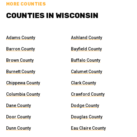
MORE COUNTIES
COUNTIES IN WISCONSIN
Adams County
Ashland County
Barron County
Bayfield County
Brown County
Buffalo County
Burnett County
Calumet County
Chippewa County
Clark County
Columbia County
Crawford County
Dane County
Dodge County
Door County
Douglas County
Dunn County
Eau Claire County