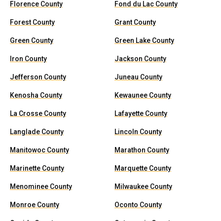
Florence County
Fond du Lac County
Forest County
Grant County
Green County
Green Lake County
Iron County
Jackson County
Jefferson County
Juneau County
Kenosha County
Kewaunee County
La Crosse County
Lafayette County
Langlade County
Lincoln County
Manitowoc County
Marathon County
Marinette County
Marquette County
Menominee County
Milwaukee County
Monroe County
Oconto County