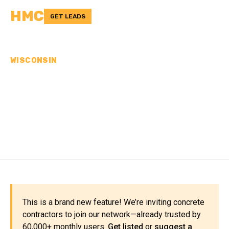
HMC
GET LEADS
WISCONSIN
CONCRETE
CONTRACTORS IN IOWA
COUNTY, WI
This is a brand new feature! We’re inviting concrete
contractors to join our network—already trusted by
60,000+ monthly users.
Get listed
or
suggest a