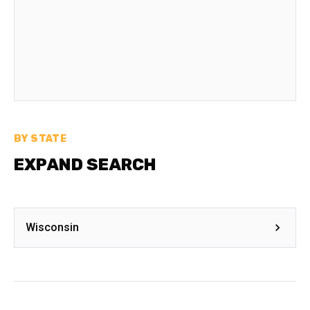
BY STATE
EXPAND SEARCH
Wisconsin