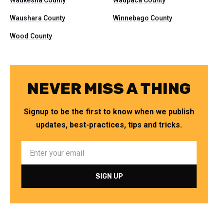
Waukesha County
Waupaca County
Waushara County
Winnebago County
Wood County
NEVER MISS A THING
Signup to be the first to know when we publish
updates, best-practices, tips and tricks.