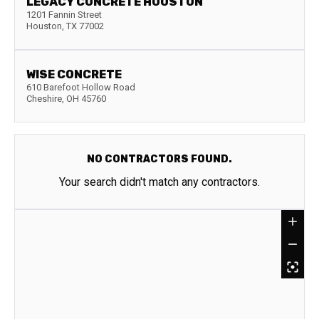
LEGACY CONCRETE HOUSTON
1201 Fannin Street
Houston
,
TX
77002
WISE CONCRETE
610 Barefoot Hollow Road
Cheshire
,
OH
45760
NO CONTRACTORS FOUND.
Your search didn't match any contractors.