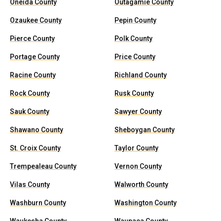
Oneida County
Outagamie County
Ozaukee County
Pepin County
Pierce County
Polk County
Portage County
Price County
Racine County
Richland County
Rock County
Rusk County
Sauk County
Sawyer County
Shawano County
Sheboygan County
St. Croix County
Taylor County
Trempealeau County
Vernon County
Vilas County
Walworth County
Washburn County
Washington County