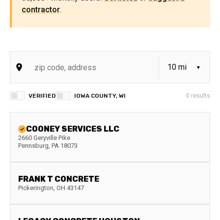
contractor
.
VERIFIED
IOWA COUNTY, WI
0
results
COONEY SERVICES LLC
2660 Geryville Pike
Pennsburg
,
PA
18073
FRANK T CONCRETE
Pickerington
,
OH
43147