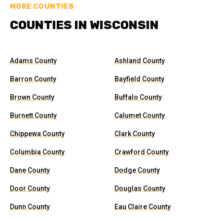
MORE COUNTIES
COUNTIES IN WISCONSIN
Adams County
Ashland County
Barron County
Bayfield County
Brown County
Buffalo County
Burnett County
Calumet County
Chippewa County
Clark County
Columbia County
Crawford County
Dane County
Dodge County
Door County
Douglas County
Dunn County
Eau Claire County