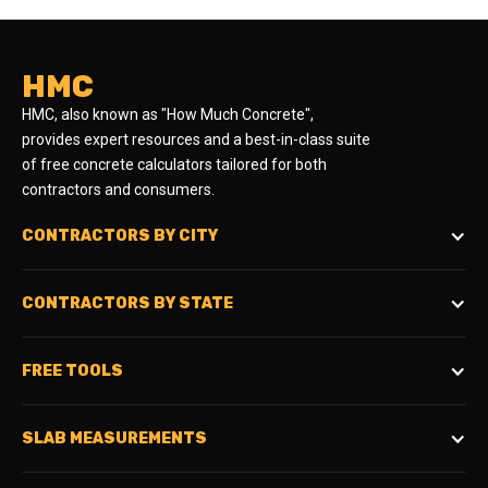
HMC
HMC, also known as "How Much Concrete",
provides expert resources and a best-in-class suite
of free concrete calculators tailored for both
contractors and consumers.
CONTRACTORS BY CITY
CONTRACTORS BY STATE
FREE TOOLS
SLAB MEASUREMENTS