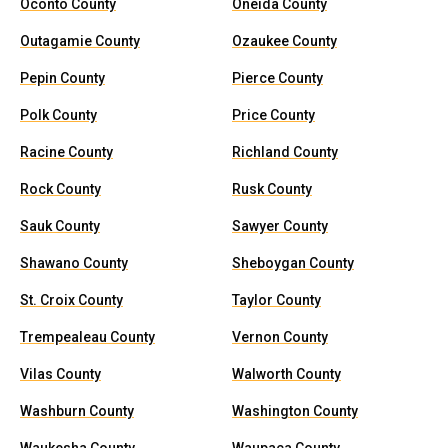
Oconto County
Oneida County
Outagamie County
Ozaukee County
Pepin County
Pierce County
Polk County
Price County
Racine County
Richland County
Rock County
Rusk County
Sauk County
Sawyer County
Shawano County
Sheboygan County
St. Croix County
Taylor County
Trempealeau County
Vernon County
Vilas County
Walworth County
Washburn County
Washington County