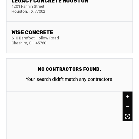
LEGACY CONCRETE HOUSTON
1201 Fannin Street
Houston
,
TX
77002
WISE CONCRETE
610 Barefoot Hollow Road
Cheshire
,
OH
45760
NO CONTRACTORS FOUND.
Your search didn't match any contractors.