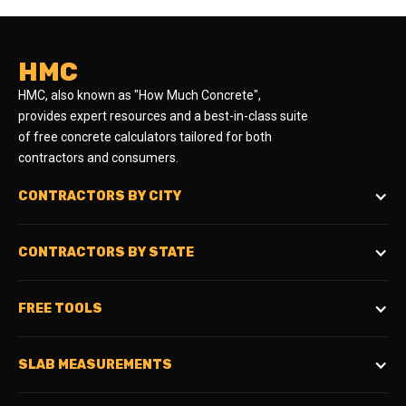
HMC
HMC, also known as "How Much Concrete",
provides expert resources and a best-in-class suite
of free concrete calculators tailored for both
contractors and consumers.
CONTRACTORS BY CITY
CONTRACTORS BY STATE
FREE TOOLS
SLAB MEASUREMENTS