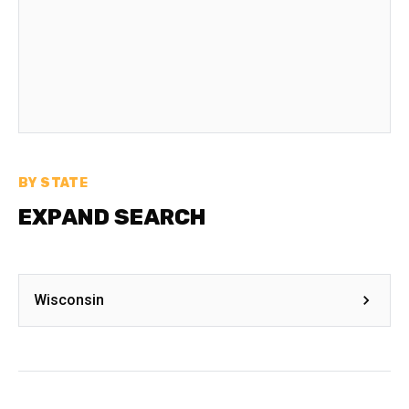
BY STATE
EXPAND SEARCH
Wisconsin