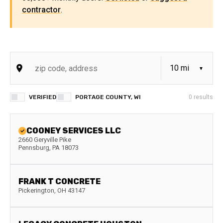
contractor
.
VERIFIED
PORTAGE COUNTY, WI
0
results
COONEY SERVICES LLC
2660 Geryville Pike
Pennsburg
,
PA
18073
FRANK T CONCRETE
Pickerington
,
OH
43147