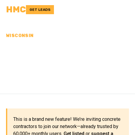
HMC
GET LEADS
WISCONSIN
CONCRETE
CONTRACTORS IN
PORTAGE COUNTY, WI
This is a brand new feature! We’re inviting concrete
contractors to join our network—already trusted by
60,000+ monthly users.
Get listed
or
suggest a