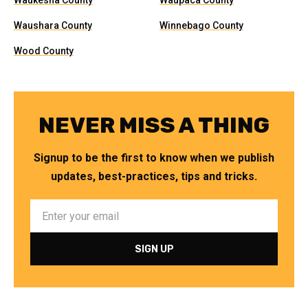
Waukesha County
Waupaca County
Waushara County
Winnebago County
Wood County
NEVER MISS A THING
Signup to be the first to know when we publish
updates, best-practices, tips and tricks.