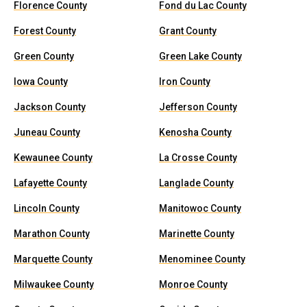
Florence County
Fond du Lac County
Forest County
Grant County
Green County
Green Lake County
Iowa County
Iron County
Jackson County
Jefferson County
Juneau County
Kenosha County
Kewaunee County
La Crosse County
Lafayette County
Langlade County
Lincoln County
Manitowoc County
Marathon County
Marinette County
Marquette County
Menominee County
Milwaukee County
Monroe County