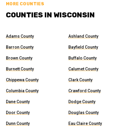
MORE COUNTIES
COUNTIES IN WISCONSIN
Adams County
Ashland County
Barron County
Bayfield County
Brown County
Buffalo County
Burnett County
Calumet County
Chippewa County
Clark County
Columbia County
Crawford County
Dane County
Dodge County
Door County
Douglas County
Dunn County
Eau Claire County