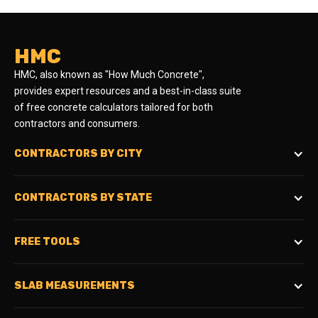
HMC
HMC, also known as "How Much Concrete",
provides expert resources and a best-in-class suite
of free concrete calculators tailored for both
contractors and consumers.
CONTRACTORS BY CITY
CONTRACTORS BY STATE
FREE TOOLS
SLAB MEASUREMENTS