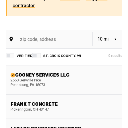
contractor
.
VERIFIED
ST. CROIX COUNTY, WI
0
results
COONEY SERVICES LLC
2660 Geryville Pike
Pennsburg
,
PA
18073
FRANK T CONCRETE
Pickerington
,
OH
43147