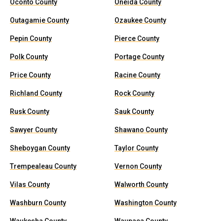
Oconto County
Oneida County
Outagamie County
Ozaukee County
Pepin County
Pierce County
Polk County
Portage County
Price County
Racine County
Richland County
Rock County
Rusk County
Sauk County
Sawyer County
Shawano County
Sheboygan County
Taylor County
Trempealeau County
Vernon County
Vilas County
Walworth County
Washburn County
Washington County