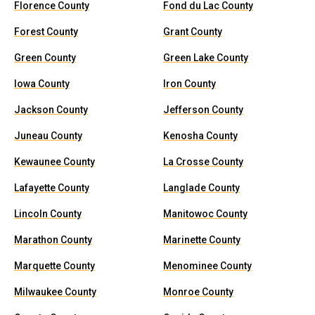
Florence County
Fond du Lac County
Forest County
Grant County
Green County
Green Lake County
Iowa County
Iron County
Jackson County
Jefferson County
Juneau County
Kenosha County
Kewaunee County
La Crosse County
Lafayette County
Langlade County
Lincoln County
Manitowoc County
Marathon County
Marinette County
Marquette County
Menominee County
Milwaukee County
Monroe County