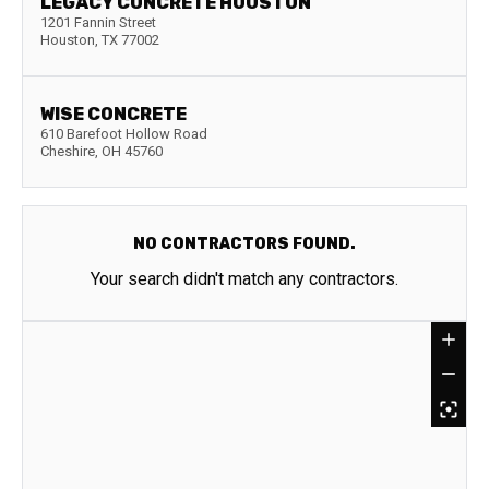
LEGACY CONCRETE HOUSTON
1201 Fannin Street
Houston
,
TX
77002
WISE CONCRETE
610 Barefoot Hollow Road
Cheshire
,
OH
45760
NO CONTRACTORS FOUND.
Your search didn't match any contractors.