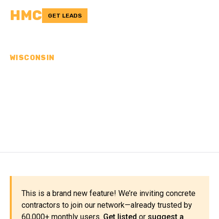
HMC
GET LEADS
WISCONSIN
CONCRETE
CONTRACTORS IN ST.
CROIX COUNTY, WI
This is a brand new feature! We’re inviting concrete
contractors to join our network—already trusted by
60,000+ monthly users.
Get listed
or
suggest a