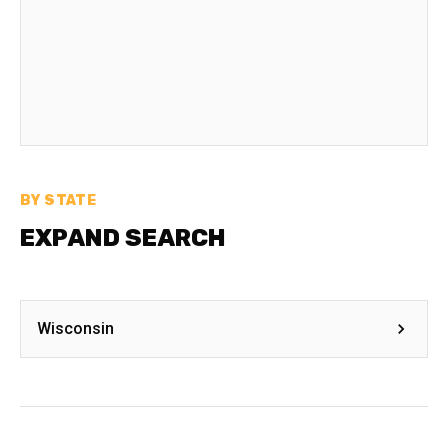
BY STATE
EXPAND SEARCH
Wisconsin