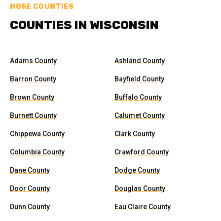
MORE COUNTIES
COUNTIES IN WISCONSIN
Adams County
Ashland County
Barron County
Bayfield County
Brown County
Buffalo County
Burnett County
Calumet County
Chippewa County
Clark County
Columbia County
Crawford County
Dane County
Dodge County
Door County
Douglas County
Dunn County
Eau Claire County