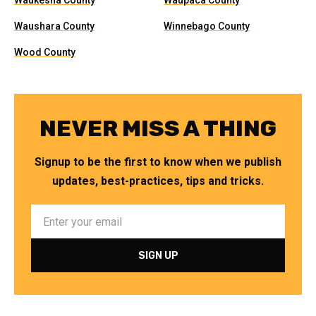
Waukesha County
Waupaca County
Waushara County
Winnebago County
Wood County
NEVER MISS A THING
Signup to be the first to know when we publish
updates, best-practices, tips and tricks.