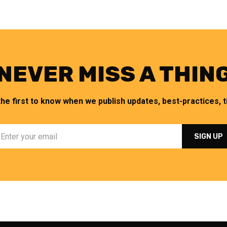
NEVER MISS A THIN
the first to know when we publish updates, best-practices, ti