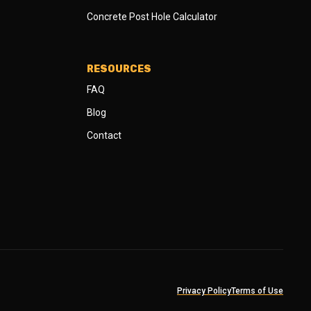
Concrete Post Hole Calculator
RESOURCES
FAQ
Blog
Contact
Privacy Policy
Terms of Use