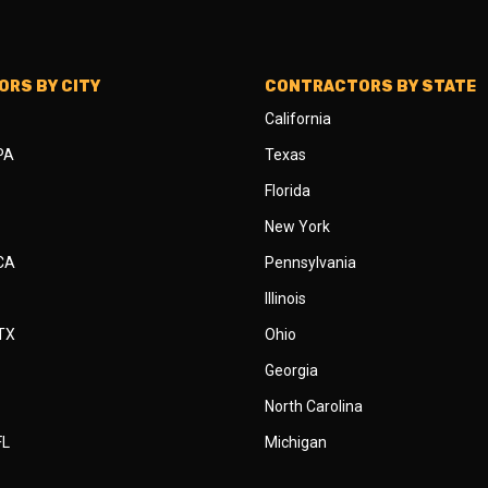
RS BY CITY
CONTRACTORS BY STATE
California
 PA
Texas
Florida
New York
 CA
Pennsylvania
Illinois
 TX
Ohio
Georgia
North Carolina
FL
Michigan