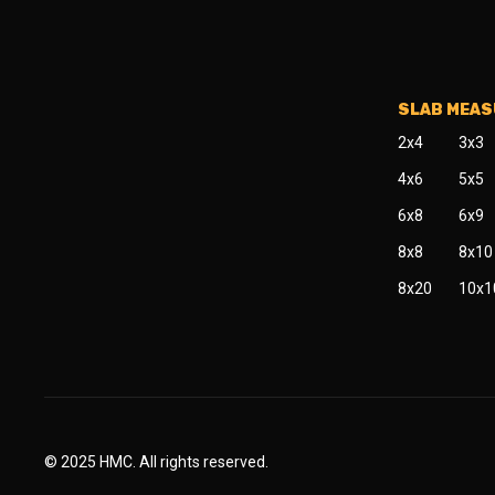
SLAB MEA
2x4
3x3
4x6
5x5
6x8
6x9
8x8
8x10
8x20
10x1
© 2025 HMC. All rights reserved.