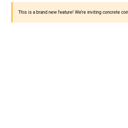
This is a brand new feature! We’re inviting concrete c