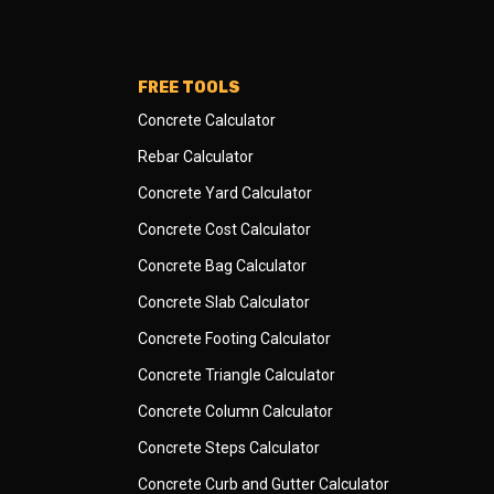
FREE TOOLS
Concrete Calculator
Rebar Calculator
Concrete Yard Calculator
Concrete Cost Calculator
Concrete Bag Calculator
Concrete Slab Calculator
Concrete Footing Calculator
Concrete Triangle Calculator
Concrete Column Calculator
Concrete Steps Calculator
Concrete Curb and Gutter Calculator