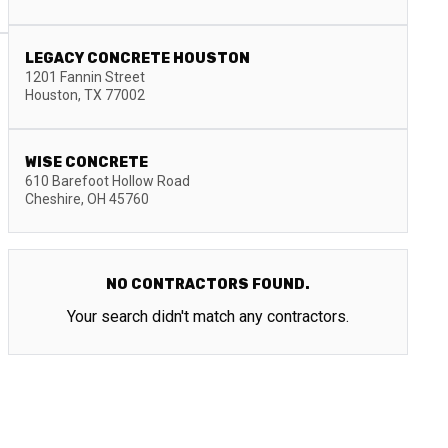
LEGACY CONCRETE HOUSTON
1201 Fannin Street
Houston
,
TX
77002
WISE CONCRETE
610 Barefoot Hollow Road
Cheshire
,
OH
45760
NO CONTRACTORS FOUND.
Your search didn't match any contractors.