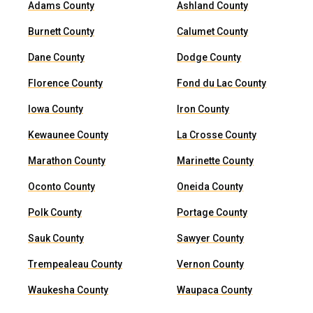
Adams County
Ashland County
Burnett County
Calumet County
Dane County
Dodge County
Florence County
Fond du Lac County
Iowa County
Iron County
Kewaunee County
La Crosse County
Marathon County
Marinette County
Oconto County
Oneida County
Polk County
Portage County
Sauk County
Sawyer County
Trempealeau County
Vernon County
Waukesha County
Waupaca County