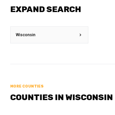
EXPAND SEARCH
Wisconsin
MORE COUNTIES
COUNTIES IN WISCONSIN