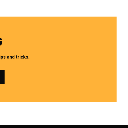
G
ps and tricks.