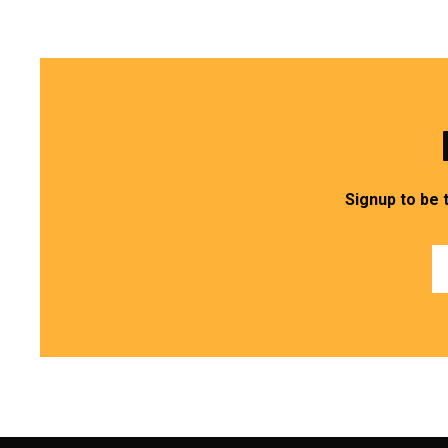
Signup to be 