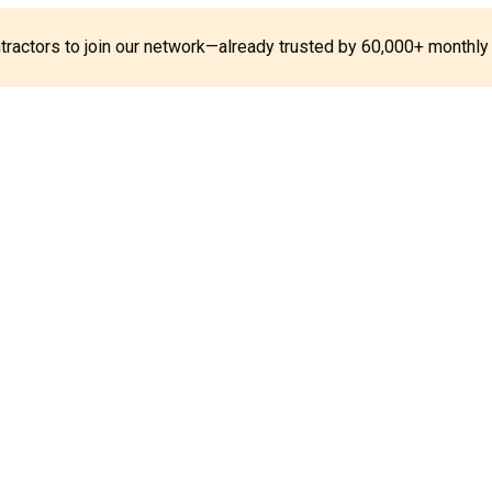
ontractors to join our network—already trusted by 60,000+ monthly