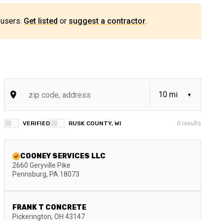
 users.
Get listed
or
suggest a contractor
.
VERIFIED
RUSK COUNTY, WI
0
results
COONEY SERVICES LLC
2660 Geryville Pike
Pennsburg
,
PA
18073
FRANK T CONCRETE
Pickerington
,
OH
43147