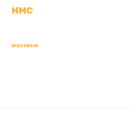
HMC
CALCULATORS
MEASUREMENTS
R
WISCONSIN
CONCRETE CONTR
COUNTY, WI