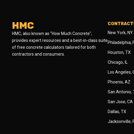
HMC
CONTRACTO
New York, NY
HMC, also known as "How Much Concrete",
provides expert resources and a best-in-class suite
Philadelphia,
of free concrete calculators tailored for both
Houston, TX
contractors and consumers.
Chicago, IL
Los Angeles,
Phoenix, AZ
San Antonio,
San Jose, CA
Dallas, TX
Jacksonville, 