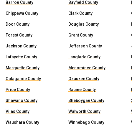
Barron County
Bayfield County
Chippewa County
Clark County
Door County
Douglas County
Forest County
Grant County
Jackson County
Jefferson County
Lafayette County
Langlade County
Marquette County
Menominee County
Outagamie County
Ozaukee County
Price County
Racine County
Shawano County
Sheboygan County
Vilas County
Walworth County
Waushara County
Winnebago County