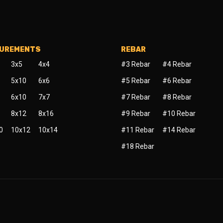
SUREMENTS
REBAR
3x5
4x4
#3 Rebar
#4 Rebar
5x10
6x6
#5 Rebar
#6 Rebar
6x10
7x7
#7 Rebar
#8 Rebar
8x12
8x16
#9 Rebar
#10 Rebar
0
10x12
10x14
#11 Rebar
#14 Rebar
#18 Rebar