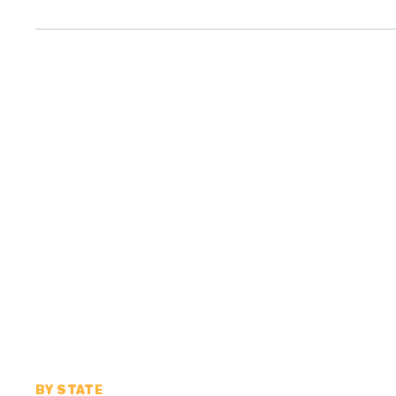
BY STATE