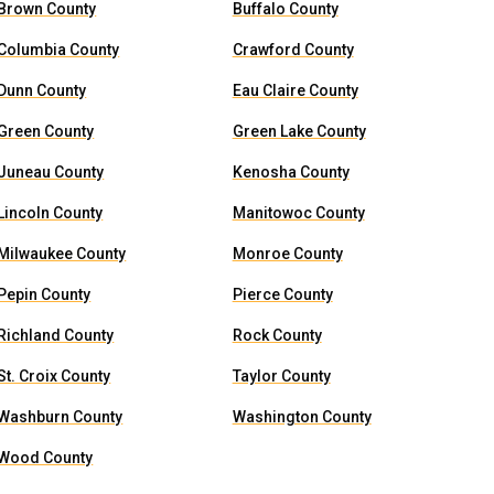
Brown County
Buffalo County
Columbia County
Crawford County
Dunn County
Eau Claire County
Green County
Green Lake County
Juneau County
Kenosha County
Lincoln County
Manitowoc County
Milwaukee County
Monroe County
Pepin County
Pierce County
Richland County
Rock County
St. Croix County
Taylor County
Washburn County
Washington County
Wood County