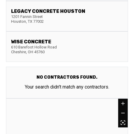
LEGACY CONCRETE HOUSTON
1201 Fannin Street
Houston
,
TX
77002
WISE CONCRETE
610 Barefoot Hollow Road
Cheshire
,
OH
45760
NO CONTRACTORS FOUND.
Your search didn't match any contractors.