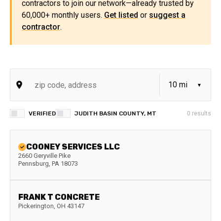
contractors to join our network—already trusted by
60,000+ monthly users.
Get listed
or
suggest a
contractor
.
VERIFIED
JUDITH BASIN COUNTY, MT
0
results
COONEY SERVICES LLC
2660 Geryville Pike
Pennsburg
,
PA
18073
FRANK T CONCRETE
Pickerington
,
OH
43147