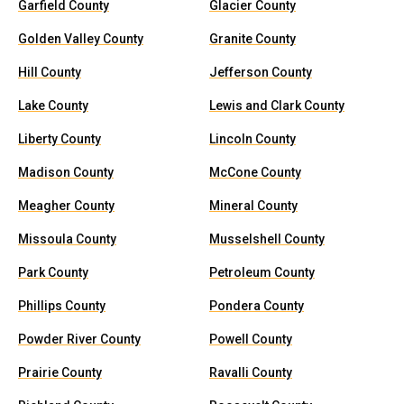
Garfield County
Glacier County
Golden Valley County
Granite County
Hill County
Jefferson County
Lake County
Lewis and Clark County
Liberty County
Lincoln County
Madison County
McCone County
Meagher County
Mineral County
Missoula County
Musselshell County
Park County
Petroleum County
Phillips County
Pondera County
Powder River County
Powell County
Prairie County
Ravalli County