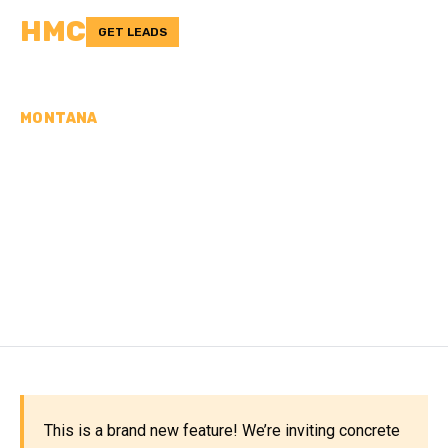
HMC
GET LEADS
MONTANA
CONCRETE
CONTRACTORS IN
JUDITH BASIN COUNTY,
MT
This is a brand new feature! We’re inviting concrete