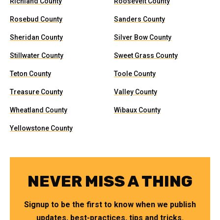
Richland County
Roosevelt County
Rosebud County
Sanders County
Sheridan County
Silver Bow County
Stillwater County
Sweet Grass County
Teton County
Toole County
Treasure County
Valley County
Wheatland County
Wibaux County
Yellowstone County
NEVER MISS A THING
Signup to be the first to know when we publish
updates, best-practices, tips and tricks.