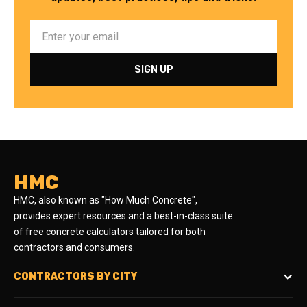
HMC
HMC, also known as "How Much Concrete",
provides expert resources and a best-in-class suite
of free concrete calculators tailored for both
contractors and consumers.
CONTRACTORS BY CITY