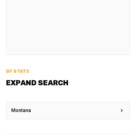
BY STATE
EXPAND SEARCH
Montana