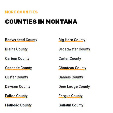
MORE COUNTIES
COUNTIES IN MONTANA
Beaverhead County
Big Horn County
Blaine County
Broadwater County
Carbon County
Carter County
Cascade County
Chouteau County
Custer County
Daniels County
Dawson County
Deer Lodge County
Fallon County
Fergus County
Flathead County
Gallatin County