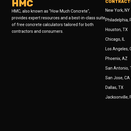
HMC
CONTRACTO
New York, NY
HMC, also known as "How Much Concrete",
provides expert resources and a best-in-class suite
Philadelphia,
of free concrete calculators tailored for both
Houston, TX
contractors and consumers.
Chicago, IL
Los Angeles,
Phoenix, AZ
San Antonio,
San Jose, CA
Dallas, TX
Jacksonville, 