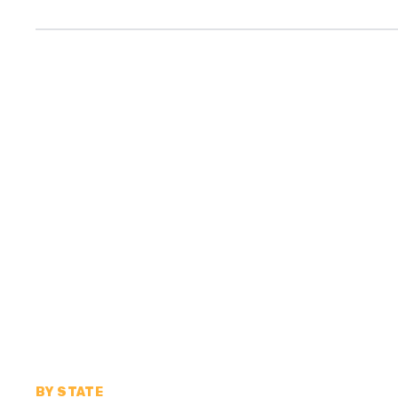
BY STATE