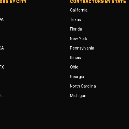
RS BY CITY
CONTRACTORS BY STATE
California
 PA
Texas
Florida
New York
 CA
Pennsylvania
Illinois
 TX
Ohio
Georgia
North Carolina
FL
Michigan