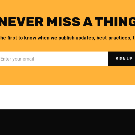
NEVER MISS A THIN
the first to know when we publish updates, best-practices, ti