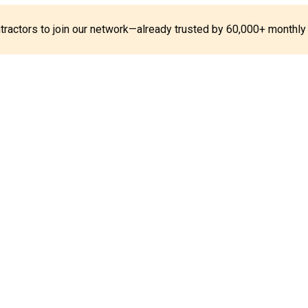
ontractors to join our network—already trusted by 60,000+ monthly