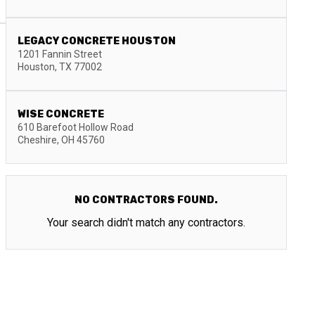
LEGACY CONCRETE HOUSTON
1201 Fannin Street
Houston
,
TX
77002
WISE CONCRETE
610 Barefoot Hollow Road
Cheshire
,
OH
45760
NO CONTRACTORS FOUND.
Your search didn't match any contractors.