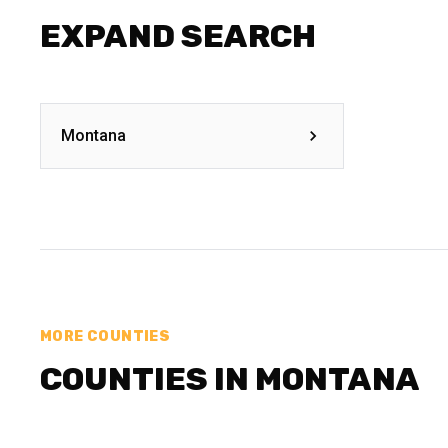
EXPAND SEARCH
Montana
MORE COUNTIES
COUNTIES IN MONTANA