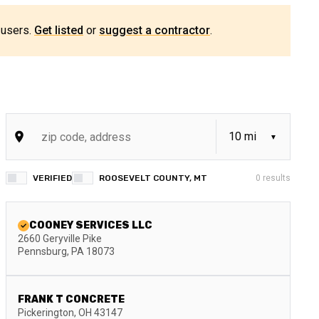
 users.
Get listed
or
suggest a contractor
.
VERIFIED
ROOSEVELT COUNTY, MT
0
results
COONEY SERVICES LLC
2660 Geryville Pike
Pennsburg
,
PA
18073
FRANK T CONCRETE
Pickerington
,
OH
43147