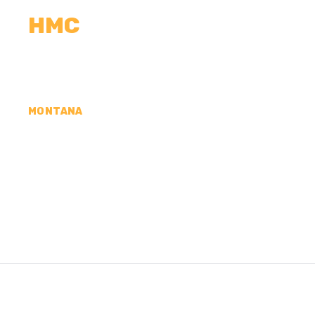
HMC
CALCULATORS
MEASUREMENTS
R
MONTANA
CONCRETE CONTR
ROOSEVELT COUN