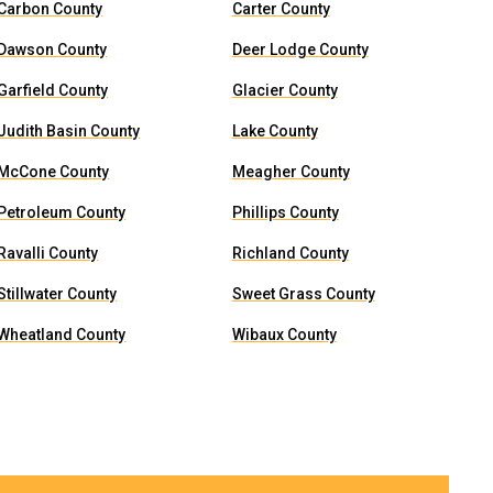
Carbon County
Carter County
Dawson County
Deer Lodge County
Garfield County
Glacier County
Judith Basin County
Lake County
McCone County
Meagher County
Petroleum County
Phillips County
Ravalli County
Richland County
Stillwater County
Sweet Grass County
Wheatland County
Wibaux County