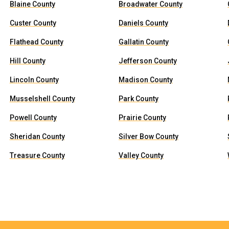
Blaine County
Broadwater County
Custer County
Daniels County
Flathead County
Gallatin County
Hill County
Jefferson County
Lincoln County
Madison County
Musselshell County
Park County
Powell County
Prairie County
Sheridan County
Silver Bow County
Treasure County
Valley County