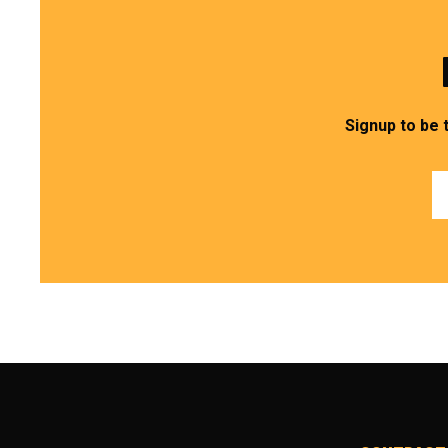
Signup to be 