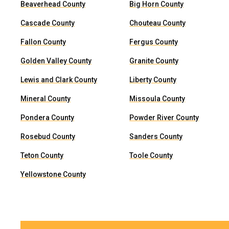
Beaverhead County
Big Horn County
Cascade County
Chouteau County
Fallon County
Fergus County
Golden Valley County
Granite County
Lewis and Clark County
Liberty County
Mineral County
Missoula County
Pondera County
Powder River County
Rosebud County
Sanders County
Teton County
Toole County
Yellowstone County