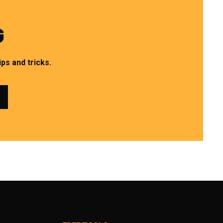
G
ps and tricks.