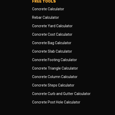
FREE TOOLS
Concrete Calculator
Rebar Calculator
Concrete Yard Calculator
Concrete Cost Calculator
Concrete Bag Calculator
Concrete Slab Calculator
Concrete Footing Calculator
Concrete Triangle Calculator
Concrete Column Calculator
Concrete Steps Calculator
Concrete Curb and Gutter Calculator
Concrete Post Hole Calculator