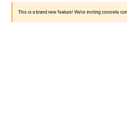
This is a brand new feature! We’re inviting concrete c