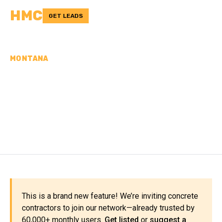
HMC
GET LEADS
MONTANA
CONCRETE
CONTRACTORS IN TETON
COUNTY, MT
This is a brand new feature! We’re inviting concrete
contractors to join our network—already trusted by
60,000+ monthly users.
Get listed
or
suggest a