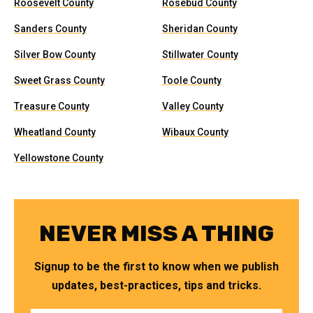
Roosevelt County
Rosebud County
Sanders County
Sheridan County
Silver Bow County
Stillwater County
Sweet Grass County
Toole County
Treasure County
Valley County
Wheatland County
Wibaux County
Yellowstone County
NEVER MISS A THING
Signup to be the first to know when we publish
updates, best-practices, tips and tricks.