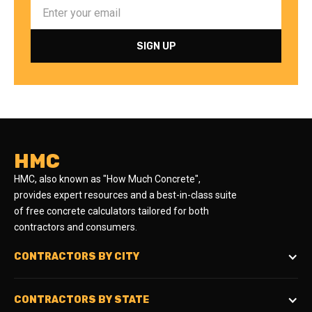
HMC
HMC, also known as "How Much Concrete",
provides expert resources and a best-in-class suite
of free concrete calculators tailored for both
contractors and consumers.
CONTRACTORS BY CITY
CONTRACTORS BY STATE