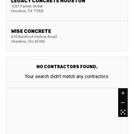
LEGACY CONCRETE HOUSTON
1201 Fannin Street
Houston
,
TX
77002
WISE CONCRETE
610 Barefoot Hollow Road
Cheshire
,
OH
45760
NO CONTRACTORS FOUND.
Your search didn't match any contractors.