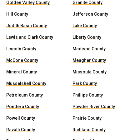
Golden Valley County
Granite County
Hill County
Jefferson County
Judith Basin County
Lake County
Lewis and Clark County
Liberty County
Lincoln County
Madison County
McCone County
Meagher County
Mineral County
Missoula County
Musselshell County
Park County
Petroleum County
Phillips County
Pondera County
Powder River County
Powell County
Prairie County
Ravalli County
Richland County