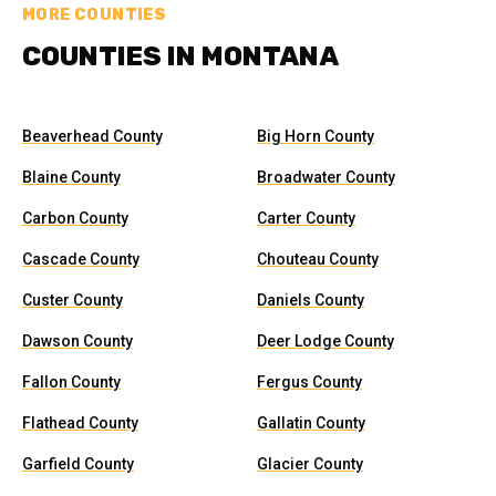
MORE COUNTIES
COUNTIES IN MONTANA
Beaverhead County
Big Horn County
Blaine County
Broadwater County
Carbon County
Carter County
Cascade County
Chouteau County
Custer County
Daniels County
Dawson County
Deer Lodge County
Fallon County
Fergus County
Flathead County
Gallatin County
Garfield County
Glacier County