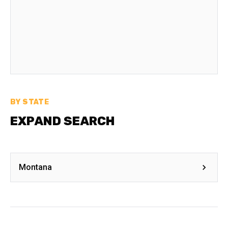
BY STATE
EXPAND SEARCH
Montana