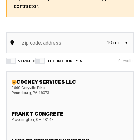
contractor
.
VERIFIED
TETON COUNTY, MT
0
results
COONEY SERVICES LLC
2660 Geryville Pike
Pennsburg
,
PA
18073
FRANK T CONCRETE
Pickerington
,
OH
43147