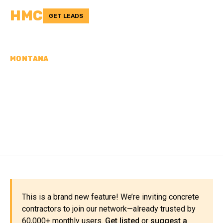
HMC
GET LEADS
MONTANA
CONCRETE
CONTRACTORS IN PARK
COUNTY, MT
This is a brand new feature! We’re inviting concrete
contractors to join our network—already trusted by
60,000+ monthly users.
Get listed
or
suggest a