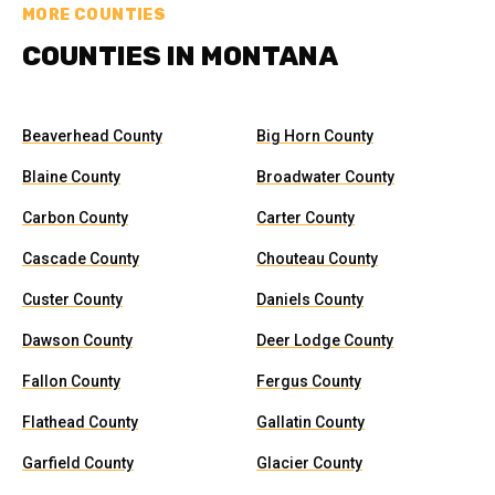
MORE COUNTIES
COUNTIES IN MONTANA
Beaverhead County
Big Horn County
Blaine County
Broadwater County
Carbon County
Carter County
Cascade County
Chouteau County
Custer County
Daniels County
Dawson County
Deer Lodge County
Fallon County
Fergus County
Flathead County
Gallatin County
Garfield County
Glacier County