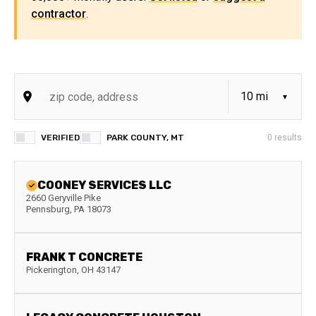
contractor
.
VERIFIED
PARK COUNTY, MT
0
results
COONEY SERVICES LLC
2660 Geryville Pike
Pennsburg
,
PA
18073
FRANK T CONCRETE
Pickerington
,
OH
43147