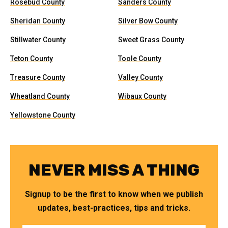
Rosebud County
Sanders County
Sheridan County
Silver Bow County
Stillwater County
Sweet Grass County
Teton County
Toole County
Treasure County
Valley County
Wheatland County
Wibaux County
Yellowstone County
NEVER MISS A THING
Signup to be the first to know when we publish
updates, best-practices, tips and tricks.