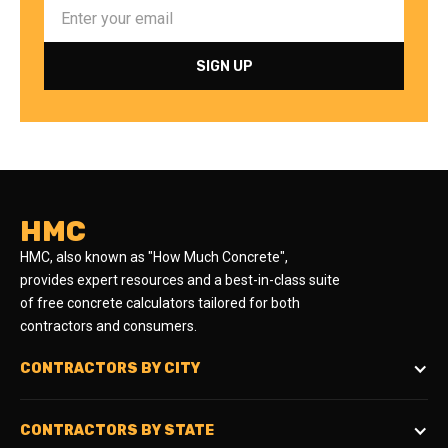
HMC
HMC, also known as "How Much Concrete",
provides expert resources and a best-in-class suite
of free concrete calculators tailored for both
contractors and consumers.
CONTRACTORS BY CITY
CONTRACTORS BY STATE