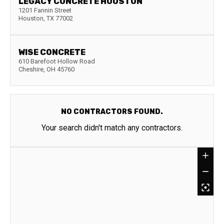
LEGACY CONCRETE HOUSTON
1201 Fannin Street
Houston
,
TX
77002
WISE CONCRETE
610 Barefoot Hollow Road
Cheshire
,
OH
45760
NO CONTRACTORS FOUND.
Your search didn't match any contractors.