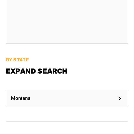
BY STATE
EXPAND SEARCH
Montana