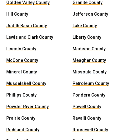
Golden Valley County
Granite County
Hill County
Jefferson County
Judith Basin County
Lake County
Lewis and Clark County
Liberty County
Lincoln County
Madison County
McCone County
Meagher County
Mineral County
Missoula County
Musselshell County
Petroleum County
Phillips County
Pondera County
Powder River County
Powell County
Prairie County
Ravalli County
Richland County
Roosevelt County