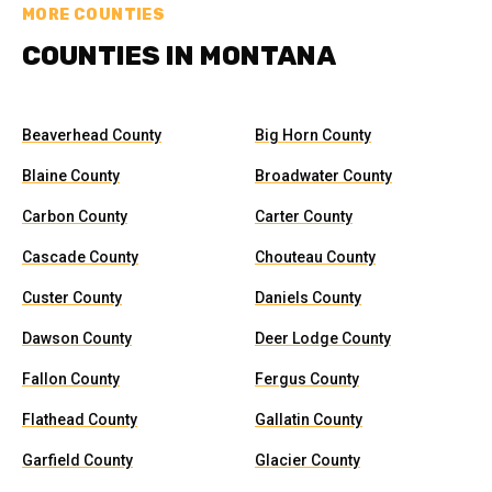
MORE COUNTIES
COUNTIES IN MONTANA
Beaverhead County
Big Horn County
Blaine County
Broadwater County
Carbon County
Carter County
Cascade County
Chouteau County
Custer County
Daniels County
Dawson County
Deer Lodge County
Fallon County
Fergus County
Flathead County
Gallatin County
Garfield County
Glacier County