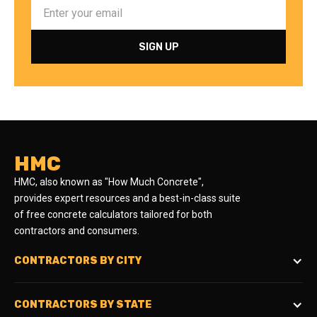
HMC
HMC, also known as "How Much Concrete",
provides expert resources and a best-in-class suite
of free concrete calculators tailored for both
contractors and consumers.
CONTRACTORS BY CITY
CONTRACTORS BY STATE