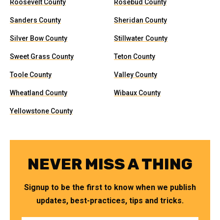
Roosevelt County
Rosebud County
Sanders County
Sheridan County
Silver Bow County
Stillwater County
Sweet Grass County
Teton County
Toole County
Valley County
Wheatland County
Wibaux County
Yellowstone County
NEVER MISS A THING
Signup to be the first to know when we publish
updates, best-practices, tips and tricks.