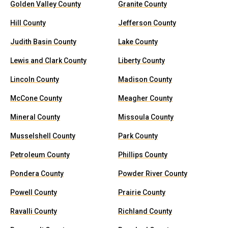
Golden Valley County
Granite County
Hill County
Jefferson County
Judith Basin County
Lake County
Lewis and Clark County
Liberty County
Lincoln County
Madison County
McCone County
Meagher County
Mineral County
Missoula County
Musselshell County
Park County
Petroleum County
Phillips County
Pondera County
Powder River County
Powell County
Prairie County
Ravalli County
Richland County