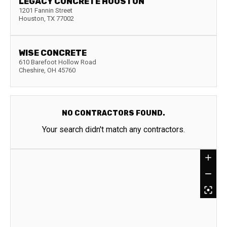
LEGACY CONCRETE HOUSTON
1201 Fannin Street
Houston
,
TX
77002
WISE CONCRETE
610 Barefoot Hollow Road
Cheshire
,
OH
45760
NO CONTRACTORS FOUND.
Your search didn't match any contractors.