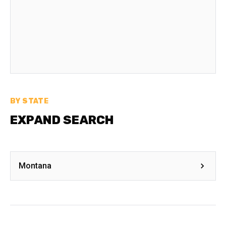
BY STATE
EXPAND SEARCH
Montana