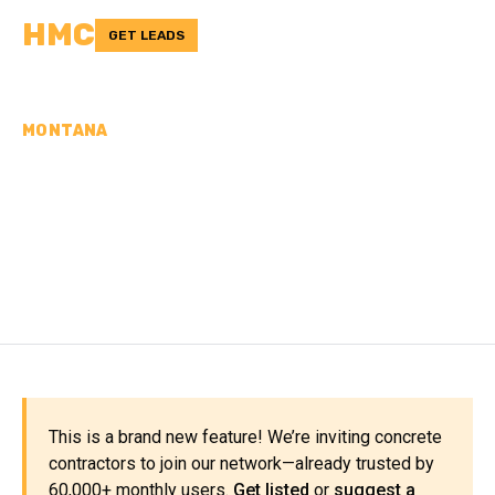
HMC
GET LEADS
MONTANA
CONCRETE
CONTRACTORS IN
TREASURE COUNTY, MT
This is a brand new feature! We’re inviting concrete
contractors to join our network—already trusted by
60,000+ monthly users.
Get listed
or
suggest a