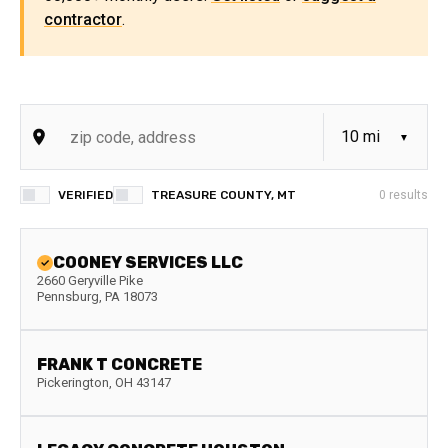
contractor
.
VERIFIED
TREASURE COUNTY, MT
0
results
COONEY SERVICES LLC
2660 Geryville Pike
Pennsburg
,
PA
18073
FRANK T CONCRETE
Pickerington
,
OH
43147