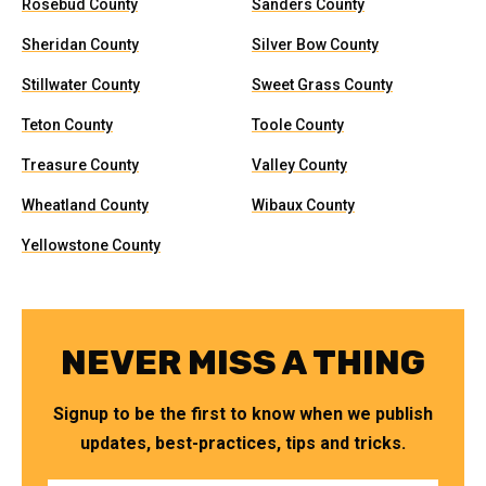
Rosebud County
Sanders County
Sheridan County
Silver Bow County
Stillwater County
Sweet Grass County
Teton County
Toole County
Treasure County
Valley County
Wheatland County
Wibaux County
Yellowstone County
NEVER MISS A THING
Signup to be the first to know when we publish
updates, best-practices, tips and tricks.