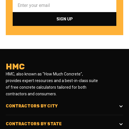
HMC
HMC, also known as "How Much Concrete",
provides expert resources and a best-in-class suite
of free concrete calculators tailored for both
contractors and consumers.
CONTRACTORS BY CITY
CONTRACTORS BY STATE