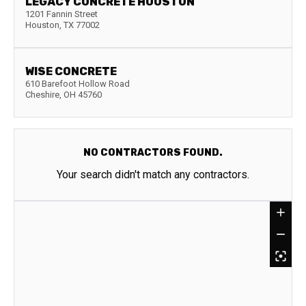
LEGACY CONCRETE HOUSTON
1201 Fannin Street
Houston
,
TX
77002
WISE CONCRETE
610 Barefoot Hollow Road
Cheshire
,
OH
45760
NO CONTRACTORS FOUND.
Your search didn't match any contractors.