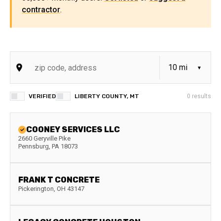
contractor
.
VERIFIED
LIBERTY COUNTY, MT
0
results
COONEY SERVICES LLC
2660 Geryville Pike
Pennsburg
,
PA
18073
FRANK T CONCRETE
Pickerington
,
OH
43147