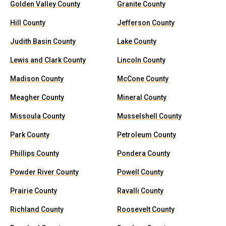
Golden Valley County
Granite County
Hill County
Jefferson County
Judith Basin County
Lake County
Lewis and Clark County
Lincoln County
Madison County
McCone County
Meagher County
Mineral County
Missoula County
Musselshell County
Park County
Petroleum County
Phillips County
Pondera County
Powder River County
Powell County
Prairie County
Ravalli County
Richland County
Roosevelt County