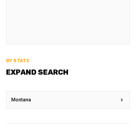
BY STATE
EXPAND SEARCH
Montana