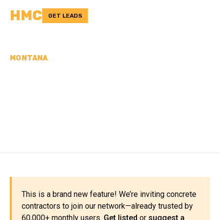
HMC
GET LEADS
MONTANA
CONCRETE
CONTRACTORS IN
LIBERTY COUNTY, MT
This is a brand new feature! We’re inviting concrete
contractors to join our network—already trusted by
60,000+ monthly users.
Get listed
or
suggest a