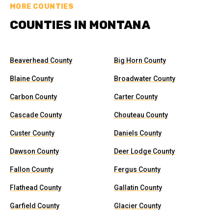
MORE COUNTIES
COUNTIES IN MONTANA
Beaverhead County
Big Horn County
Blaine County
Broadwater County
Carbon County
Carter County
Cascade County
Chouteau County
Custer County
Daniels County
Dawson County
Deer Lodge County
Fallon County
Fergus County
Flathead County
Gallatin County
Garfield County
Glacier County