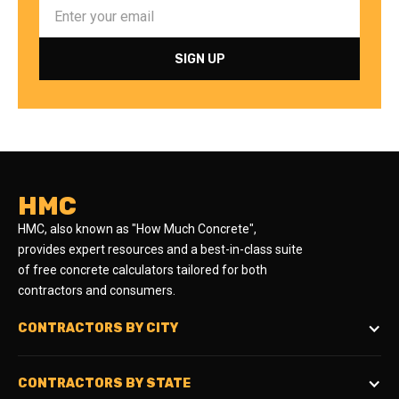
HMC
HMC, also known as "How Much Concrete",
provides expert resources and a best-in-class suite
of free concrete calculators tailored for both
contractors and consumers.
CONTRACTORS BY CITY
CONTRACTORS BY STATE