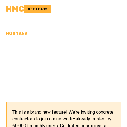
HMC
GET LEADS
MONTANA
CONCRETE
CONTRACTORS IN TOOLE
COUNTY, MT
This is a brand new feature! We’re inviting concrete
contractors to join our network—already trusted by
60,000+ monthly users.
Get listed
or
suggest a