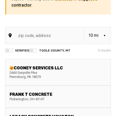
contractor
.
VERIFIED
TOOLE COUNTY, MT
0
results
COONEY SERVICES LLC
2660 Geryville Pike
Pennsburg
,
PA
18073
FRANK T CONCRETE
Pickerington
,
OH
43147