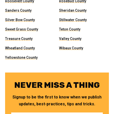
Roosevelt County
Rosebud County
Sanders County
Sheridan County
Silver Bow County
Stillwater County
Sweet Grass County
Teton County
Treasure County
Valley County
Wheatland County
Wibaux County
Yellowstone County
NEVER MISS A THING
Signup to be the first to know when we publish
updates, best-practices, tips and tricks.