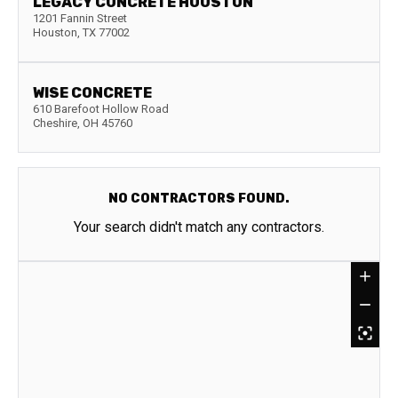
LEGACY CONCRETE HOUSTON
1201 Fannin Street
Houston
,
TX
77002
WISE CONCRETE
610 Barefoot Hollow Road
Cheshire
,
OH
45760
NO CONTRACTORS FOUND.
Your search didn't match any contractors.