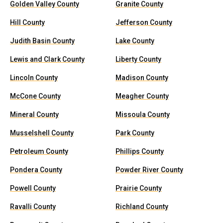
Golden Valley County
Granite County
Hill County
Jefferson County
Judith Basin County
Lake County
Lewis and Clark County
Liberty County
Lincoln County
Madison County
McCone County
Meagher County
Mineral County
Missoula County
Musselshell County
Park County
Petroleum County
Phillips County
Pondera County
Powder River County
Powell County
Prairie County
Ravalli County
Richland County