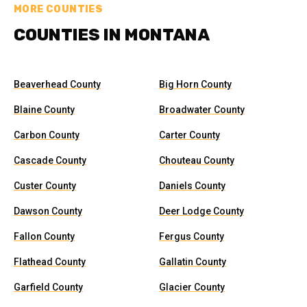
MORE COUNTIES
COUNTIES IN MONTANA
Beaverhead County
Big Horn County
Blaine County
Broadwater County
Carbon County
Carter County
Cascade County
Chouteau County
Custer County
Daniels County
Dawson County
Deer Lodge County
Fallon County
Fergus County
Flathead County
Gallatin County
Garfield County
Glacier County