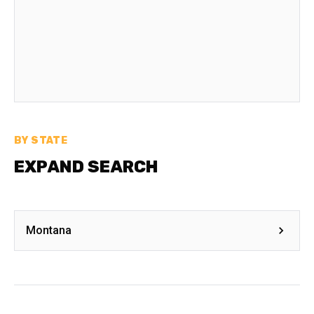
BY STATE
EXPAND SEARCH
Montana