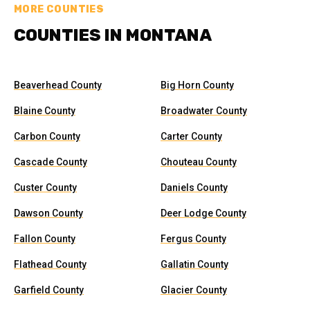
MORE COUNTIES
COUNTIES IN MONTANA
Beaverhead County
Big Horn County
Blaine County
Broadwater County
Carbon County
Carter County
Cascade County
Chouteau County
Custer County
Daniels County
Dawson County
Deer Lodge County
Fallon County
Fergus County
Flathead County
Gallatin County
Garfield County
Glacier County