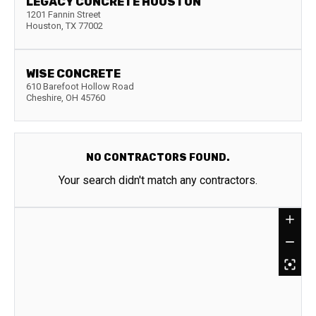
LEGACY CONCRETE HOUSTON
1201 Fannin Street
Houston
,
TX
77002
WISE CONCRETE
610 Barefoot Hollow Road
Cheshire
,
OH
45760
NO CONTRACTORS FOUND.
Your search didn't match any contractors.