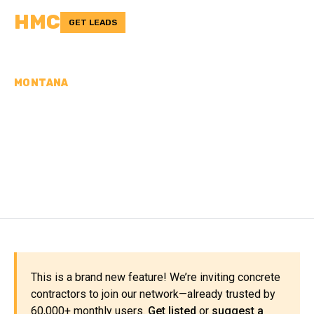
HMC
GET LEADS
MONTANA
CONCRETE
CONTRACTORS IN
SANDERS COUNTY, MT
This is a brand new feature! We’re inviting concrete
contractors to join our network—already trusted by
60,000+ monthly users.
Get listed
or
suggest a