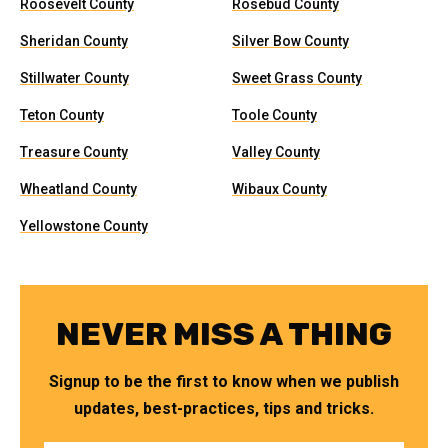
Roosevelt County
Rosebud County
Sheridan County
Silver Bow County
Stillwater County
Sweet Grass County
Teton County
Toole County
Treasure County
Valley County
Wheatland County
Wibaux County
Yellowstone County
NEVER MISS A THING
Signup to be the first to know when we publish
updates, best-practices, tips and tricks.