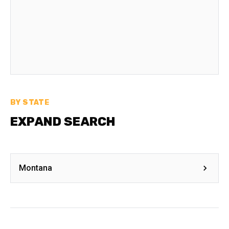
BY STATE
EXPAND SEARCH
Montana