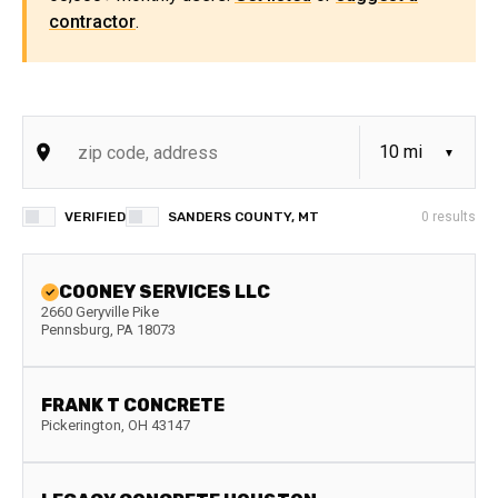
contractor
.
VERIFIED
SANDERS COUNTY, MT
0
results
COONEY SERVICES LLC
2660 Geryville Pike
Pennsburg
,
PA
18073
FRANK T CONCRETE
Pickerington
,
OH
43147