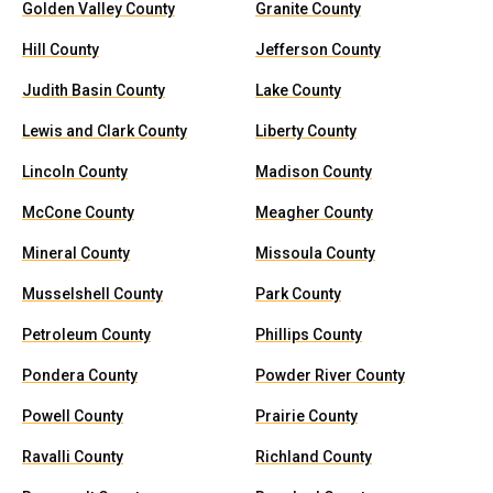
Golden Valley County
Granite County
Hill County
Jefferson County
Judith Basin County
Lake County
Lewis and Clark County
Liberty County
Lincoln County
Madison County
McCone County
Meagher County
Mineral County
Missoula County
Musselshell County
Park County
Petroleum County
Phillips County
Pondera County
Powder River County
Powell County
Prairie County
Ravalli County
Richland County