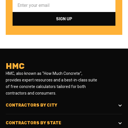
HMC
HMC, also known as "How Much Concrete",
provides expert resources and a best-in-class suite
of free concrete calculators tailored for both
contractors and consumers.
CONTRACTORS BY CITY
CONTRACTORS BY STATE