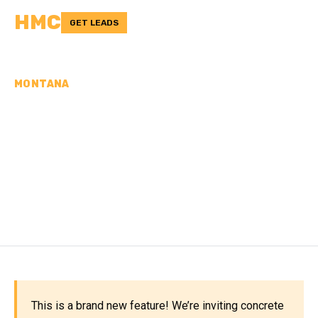
HMC
GET LEADS
MONTANA
CONCRETE
CONTRACTORS IN
POWDER RIVER COUNTY,
MT
This is a brand new feature! We’re inviting concrete