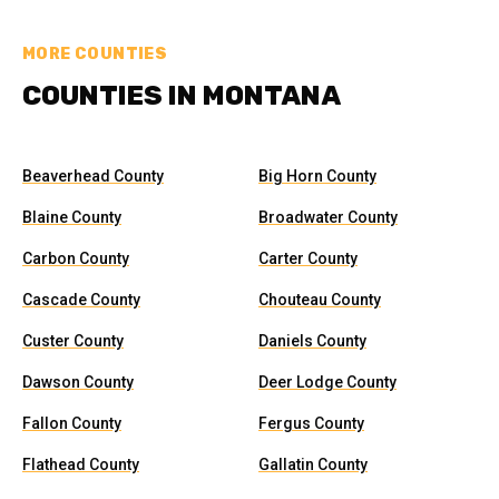
MORE COUNTIES
COUNTIES IN MONTANA
Beaverhead County
Big Horn County
Blaine County
Broadwater County
Carbon County
Carter County
Cascade County
Chouteau County
Custer County
Daniels County
Dawson County
Deer Lodge County
Fallon County
Fergus County
Flathead County
Gallatin County