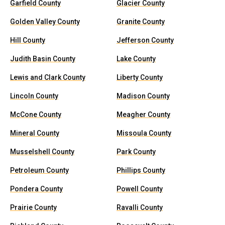
Garfield County
Glacier County
Golden Valley County
Granite County
Hill County
Jefferson County
Judith Basin County
Lake County
Lewis and Clark County
Liberty County
Lincoln County
Madison County
McCone County
Meagher County
Mineral County
Missoula County
Musselshell County
Park County
Petroleum County
Phillips County
Pondera County
Powell County
Prairie County
Ravalli County