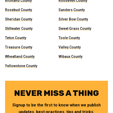
Richland County
Roosevelt County
Rosebud County
Sanders County
Sheridan County
Silver Bow County
Stillwater County
Sweet Grass County
Teton County
Toole County
Treasure County
Valley County
Wheatland County
Wibaux County
Yellowstone County
NEVER MISS A THING
Signup to be the first to know when we publish
updates, best-practices, tips and tricks.