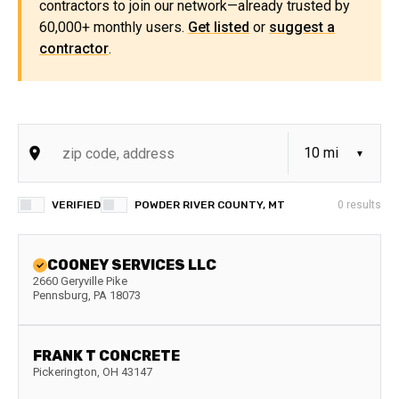
contractors to join our network—already trusted by
60,000+ monthly users.
Get listed
or
suggest a
contractor
.
VERIFIED
POWDER RIVER COUNTY, MT
0
results
COONEY SERVICES LLC
2660 Geryville Pike
Pennsburg
,
PA
18073
FRANK T CONCRETE
Pickerington
,
OH
43147