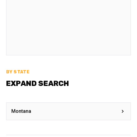
BY STATE
EXPAND SEARCH
Montana