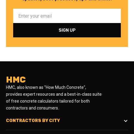
HMC
HMC, also known as "How Much Concrete",
provides expert resources and a best-in-class suite
of free concrete calculators tailored for both
contractors and consumers.
CONTRACTORS BY CITY