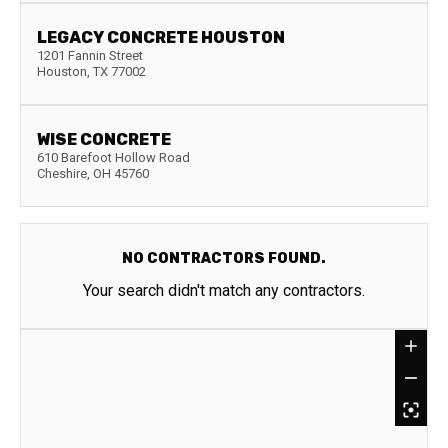
LEGACY CONCRETE HOUSTON
1201 Fannin Street
Houston
,
TX
77002
WISE CONCRETE
610 Barefoot Hollow Road
Cheshire
,
OH
45760
NO CONTRACTORS FOUND.
Your search didn't match any contractors.