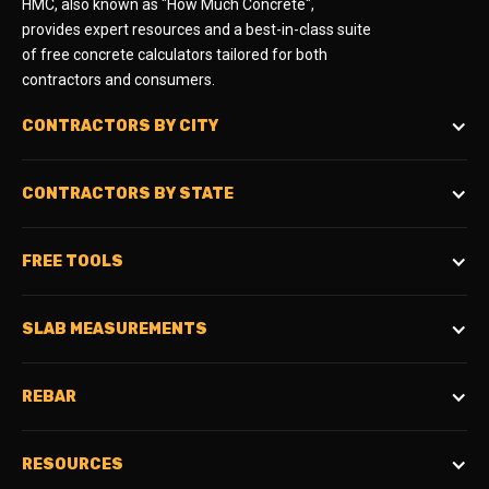
HMC, also known as "How Much Concrete",
provides expert resources and a best-in-class suite
of free concrete calculators tailored for both
contractors and consumers.
CONTRACTORS BY CITY
CONTRACTORS BY STATE
FREE TOOLS
SLAB MEASUREMENTS
REBAR
RESOURCES