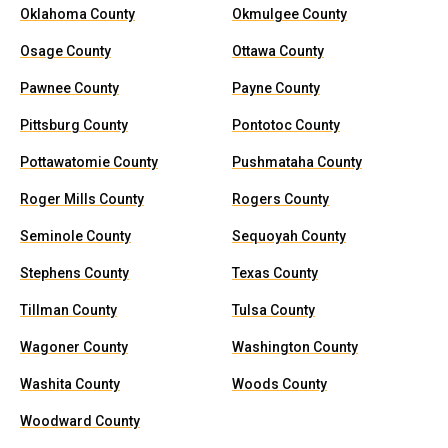
Oklahoma County
Okmulgee County
Osage County
Ottawa County
Pawnee County
Payne County
Pittsburg County
Pontotoc County
Pottawatomie County
Pushmataha County
Roger Mills County
Rogers County
Seminole County
Sequoyah County
Stephens County
Texas County
Tillman County
Tulsa County
Wagoner County
Washington County
Washita County
Woods County
Woodward County