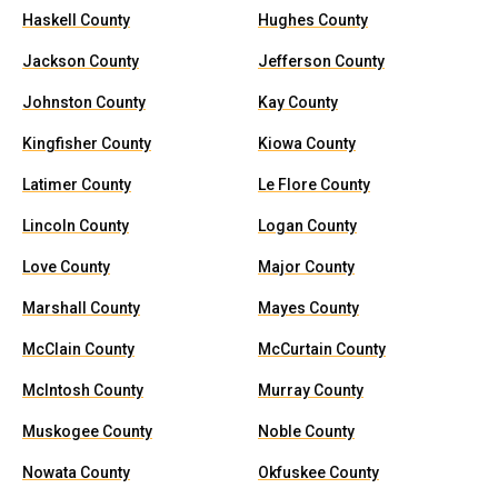
Haskell County
Hughes County
Jackson County
Jefferson County
Johnston County
Kay County
Kingfisher County
Kiowa County
Latimer County
Le Flore County
Lincoln County
Logan County
Love County
Major County
Marshall County
Mayes County
McClain County
McCurtain County
McIntosh County
Murray County
Muskogee County
Noble County
Nowata County
Okfuskee County