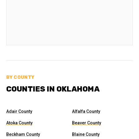
BY COUNTY
COUNTIES IN OKLAHOMA
Adair County
Alfalfa County
Atoka County
Beaver County
Beckham County
Blaine County