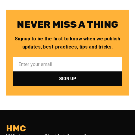
NEVER MISS A THING
Signup to be the first to know when we publish
updates, best-practices, tips and tricks.
HMC