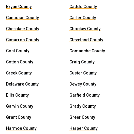
Bryan County
Caddo County
Canadian County
Carter County
Cherokee County
Choctaw County
Cimarron County
Cleveland County
Coal County
Comanche County
Cotton County
Craig County
Creek County
Custer County
Delaware County
Dewey County
Ellis County
Garfield County
Garvin County
Grady County
Grant County
Greer County
Harmon County
Harper County