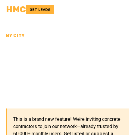
HMC
GET LEADS
BY CITY
CONCRETE
CONTRACTORS NEAR
OKLAHOMA CITY
This is a brand new feature! We’re inviting concrete
contractors to join our network—already trusted by
60,000+ monthly users.
Get listed
or
suggest a