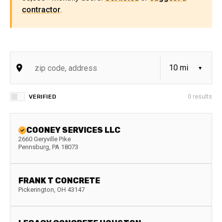
contractor
.
VERIFIED
0
results
COONEY SERVICES LLC
2660 Geryville Pike
Pennsburg
,
PA
18073
FRANK T CONCRETE
Pickerington
,
OH
43147