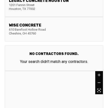
LEGACY CONCRETE HOUSTON
1201 Fannin Street
Houston
,
TX
77002
WISE CONCRETE
610 Barefoot Hollow Road
Cheshire
,
OH
45760
NO CONTRACTORS FOUND.
Your search didn't match any contractors.