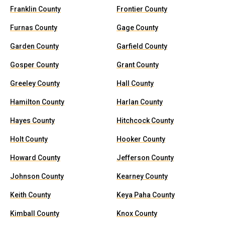
Franklin County
Frontier County
Furnas County
Gage County
Garden County
Garfield County
Gosper County
Grant County
Greeley County
Hall County
Hamilton County
Harlan County
Hayes County
Hitchcock County
Holt County
Hooker County
Howard County
Jefferson County
Johnson County
Kearney County
Keith County
Keya Paha County
Kimball County
Knox County