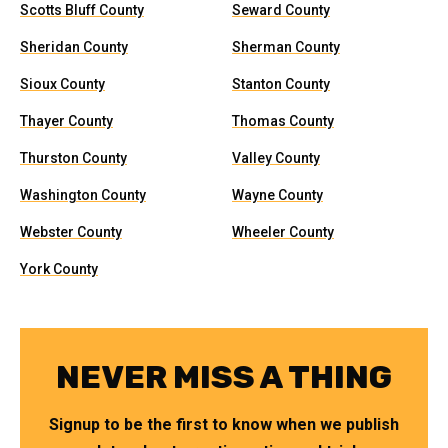
Scotts Bluff County
Seward County
Sheridan County
Sherman County
Sioux County
Stanton County
Thayer County
Thomas County
Thurston County
Valley County
Washington County
Wayne County
Webster County
Wheeler County
York County
NEVER MISS A THING
Signup to be the first to know when we publish