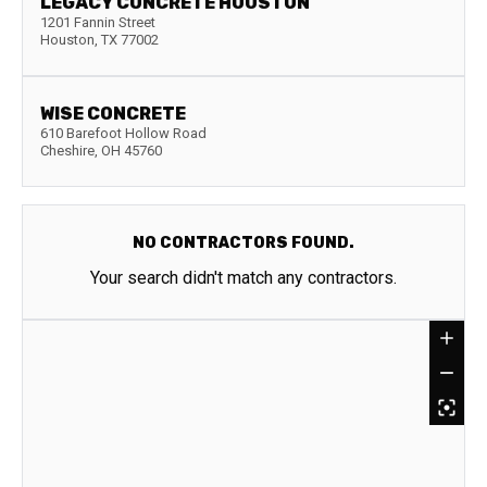
LEGACY CONCRETE HOUSTON
1201 Fannin Street
Houston
,
TX
77002
WISE CONCRETE
610 Barefoot Hollow Road
Cheshire
,
OH
45760
NO CONTRACTORS FOUND.
Your search didn't match any contractors.