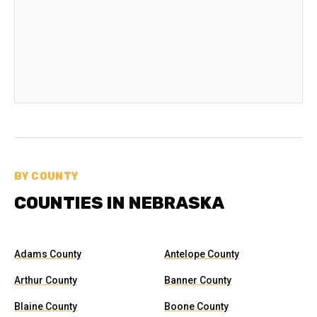
BY COUNTY
COUNTIES IN NEBRASKA
Adams County
Antelope County
Arthur County
Banner County
Blaine County
Boone County