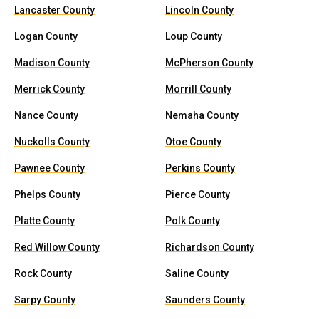
Lancaster County
Lincoln County
Logan County
Loup County
Madison County
McPherson County
Merrick County
Morrill County
Nance County
Nemaha County
Nuckolls County
Otoe County
Pawnee County
Perkins County
Phelps County
Pierce County
Platte County
Polk County
Red Willow County
Richardson County
Rock County
Saline County
Sarpy County
Saunders County