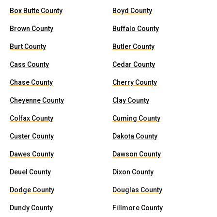
Box Butte County
Boyd County
Brown County
Buffalo County
Burt County
Butler County
Cass County
Cedar County
Chase County
Cherry County
Cheyenne County
Clay County
Colfax County
Cuming County
Custer County
Dakota County
Dawes County
Dawson County
Deuel County
Dixon County
Dodge County
Douglas County
Dundy County
Fillmore County