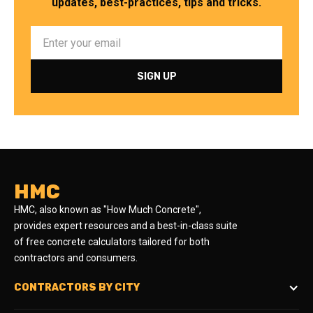
updates, best-practices, tips and tricks.
HMC
HMC, also known as "How Much Concrete",
provides expert resources and a best-in-class suite
of free concrete calculators tailored for both
contractors and consumers.
CONTRACTORS BY CITY