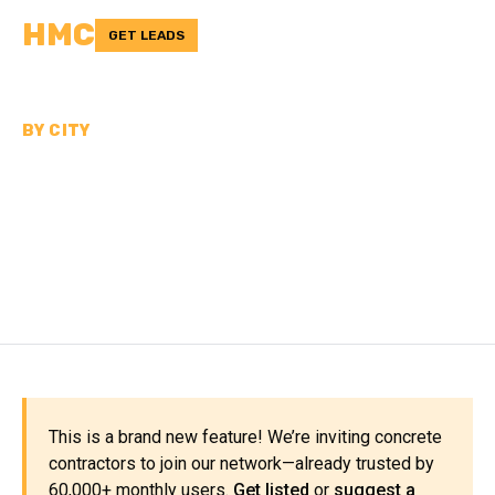
HMC
GET LEADS
BY CITY
CONCRETE
CONTRACTORS NEAR
OMAHA
This is a brand new feature! We’re inviting concrete
contractors to join our network—already trusted by
60,000+ monthly users.
Get listed
or
suggest a