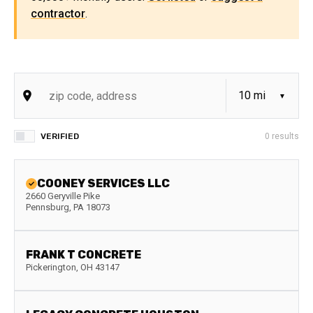
contractor
.
VERIFIED
0
results
COONEY SERVICES LLC
2660 Geryville Pike
Pennsburg
,
PA
18073
FRANK T CONCRETE
Pickerington
,
OH
43147