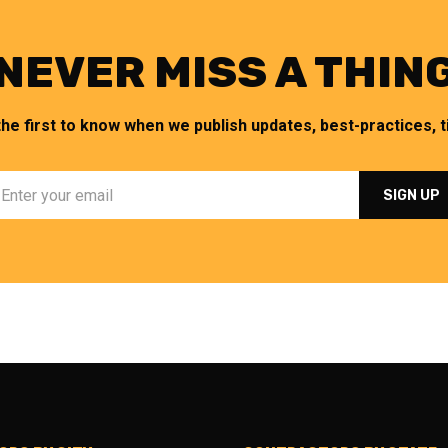
NEVER MISS A THIN
the first to know when we publish updates, best-practices, ti