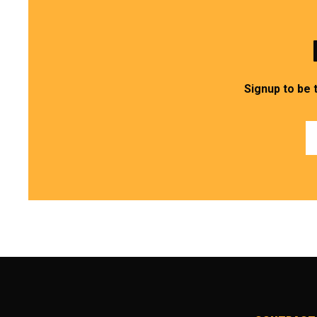
Signup to be 