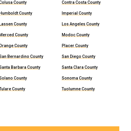
Colusa County
Contra Costa County
Humboldt County
Imperial County
Lassen County
Los Angeles County
Merced County
Modoc County
Orange County
Placer County
San Bernardino County
San Diego County
Santa Barbara County
Santa Clara County
Solano County
Sonoma County
Tulare County
Tuolumne County