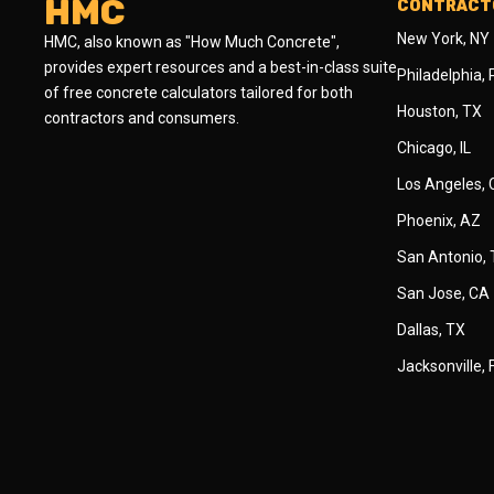
HMC
CONTRACTO
New York, NY
HMC, also known as "How Much Concrete",
provides expert resources and a best-in-class suite
Philadelphia,
of free concrete calculators tailored for both
Houston, TX
contractors and consumers.
Chicago, IL
Los Angeles,
Phoenix, AZ
San Antonio,
San Jose, CA
Dallas, TX
Jacksonville, 