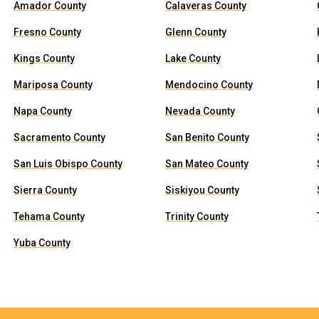
Amador County
Calaveras County
Fresno County
Glenn County
Kings County
Lake County
Mariposa County
Mendocino County
Napa County
Nevada County
Sacramento County
San Benito County
San Luis Obispo County
San Mateo County
Sierra County
Siskiyou County
Tehama County
Trinity County
Yuba County