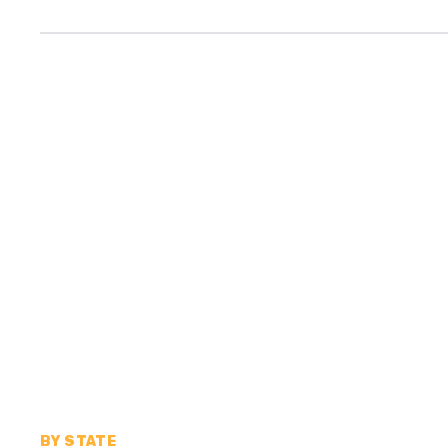
BY STATE