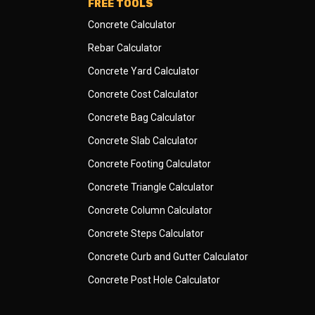
FREE TOOLS
Concrete Calculator
Rebar Calculator
Concrete Yard Calculator
Concrete Cost Calculator
Concrete Bag Calculator
Concrete Slab Calculator
Concrete Footing Calculator
Concrete Triangle Calculator
Concrete Column Calculator
Concrete Steps Calculator
Concrete Curb and Gutter Calculator
Concrete Post Hole Calculator