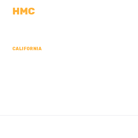
HMC
CALCULATORS
MEASUREMENTS
R
CALIFORNIA
CONCRETE CONTR
COUNTY, CA