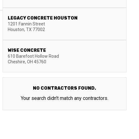
LEGACY CONCRETE HOUSTON
1201 Fannin Street
Houston
,
TX
77002
WISE CONCRETE
610 Barefoot Hollow Road
Cheshire
,
OH
45760
NO CONTRACTORS FOUND.
Your search didn't match any contractors.