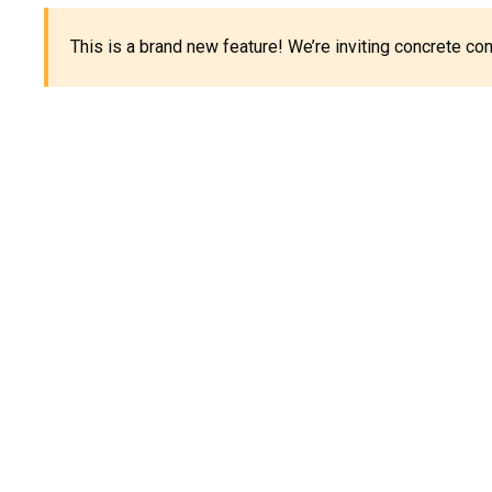
This is a brand new feature! We’re inviting concrete c