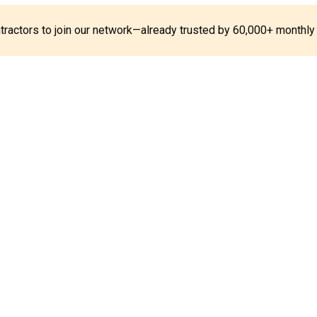
ontractors to join our network—already trusted by 60,000+ monthly