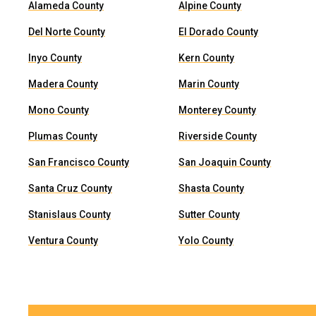
Alameda County
Alpine County
Del Norte County
El Dorado County
Inyo County
Kern County
Madera County
Marin County
Mono County
Monterey County
Plumas County
Riverside County
San Francisco County
San Joaquin County
Santa Cruz County
Shasta County
Stanislaus County
Sutter County
Ventura County
Yolo County