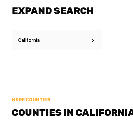
EXPAND SEARCH
California
MORE COUNTIES
COUNTIES IN CALIFORNI