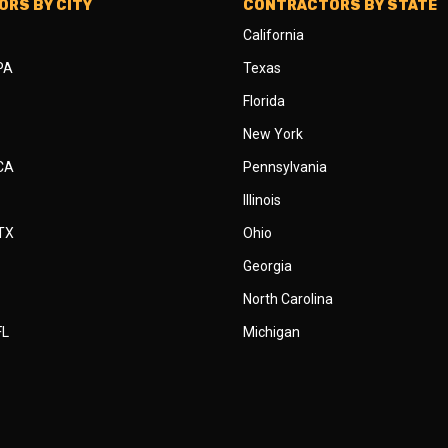
RS BY CITY
CONTRACTORS BY STATE
California
 PA
Texas
Florida
New York
 CA
Pennsylvania
Illinois
 TX
Ohio
Georgia
North Carolina
FL
Michigan