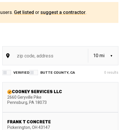
 users.
Get listed
or
suggest a contractor
.
VERIFIED
BUTTE COUNTY, CA
0
results
COONEY SERVICES LLC
2660 Geryville Pike
Pennsburg
,
PA
18073
FRANK T CONCRETE
Pickerington
,
OH
43147