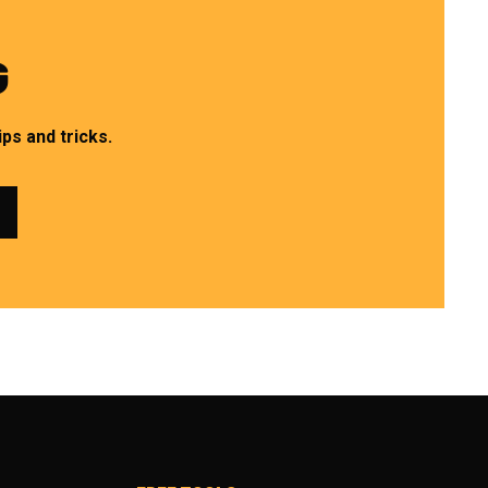
G
ps and tricks.