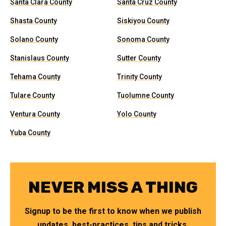
Santa Clara County
Santa Cruz County
Shasta County
Siskiyou County
Solano County
Sonoma County
Stanislaus County
Sutter County
Tehama County
Trinity County
Tulare County
Tuolumne County
Ventura County
Yolo County
Yuba County
NEVER MISS A THING
Signup to be the first to know when we publish
updates, best-practices, tips and tricks.