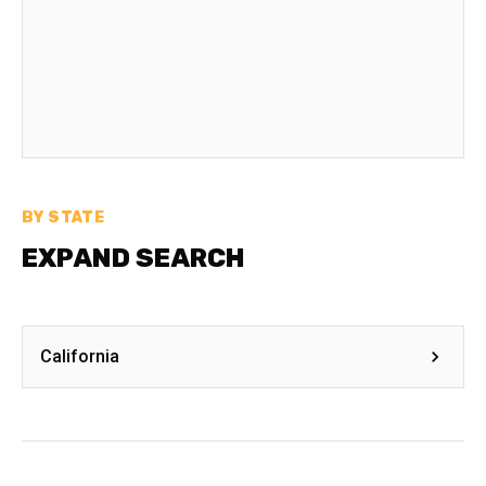
BY STATE
EXPAND SEARCH
California