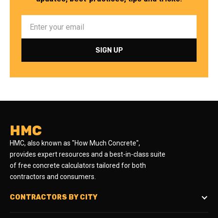
HMC
HMC, also known as "How Much Concrete",
provides expert resources and a best-in-class suite
of free concrete calculators tailored for both
contractors and consumers.
CONTRACTORS BY CITY