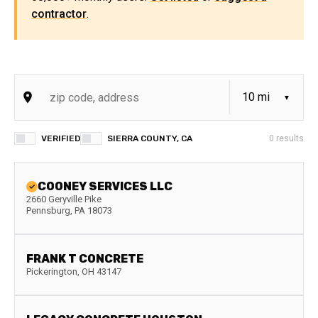
contractor
.
VERIFIED
SIERRA COUNTY, CA
0
results
COONEY SERVICES LLC
2660 Geryville Pike
Pennsburg
,
PA
18073
FRANK T CONCRETE
Pickerington
,
OH
43147