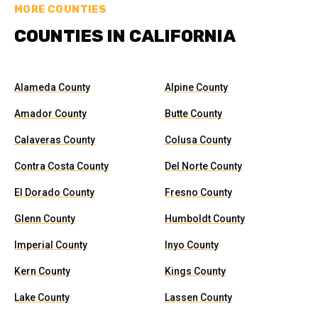
MORE COUNTIES
COUNTIES IN CALIFORNIA
Alameda County
Alpine County
Amador County
Butte County
Calaveras County
Colusa County
Contra Costa County
Del Norte County
El Dorado County
Fresno County
Glenn County
Humboldt County
Imperial County
Inyo County
Kern County
Kings County
Lake County
Lassen County