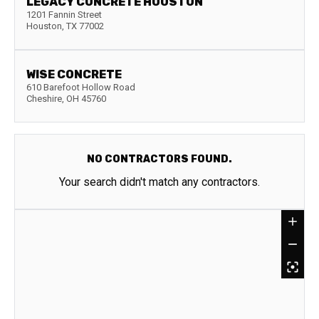
LEGACY CONCRETE HOUSTON
1201 Fannin Street
Houston
,
TX
77002
WISE CONCRETE
610 Barefoot Hollow Road
Cheshire
,
OH
45760
NO CONTRACTORS FOUND.
Your search didn't match any contractors.