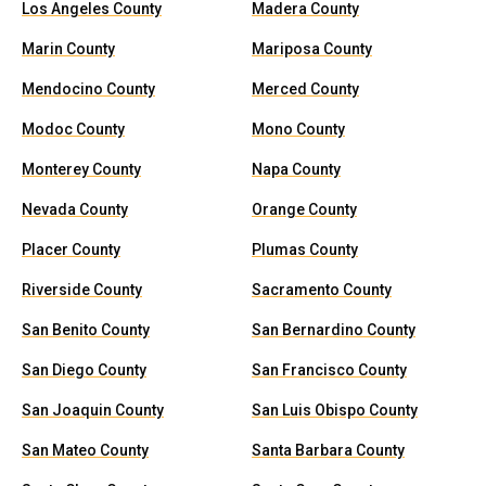
Los Angeles County
Madera County
Marin County
Mariposa County
Mendocino County
Merced County
Modoc County
Mono County
Monterey County
Napa County
Nevada County
Orange County
Placer County
Plumas County
Riverside County
Sacramento County
San Benito County
San Bernardino County
San Diego County
San Francisco County
San Joaquin County
San Luis Obispo County
San Mateo County
Santa Barbara County