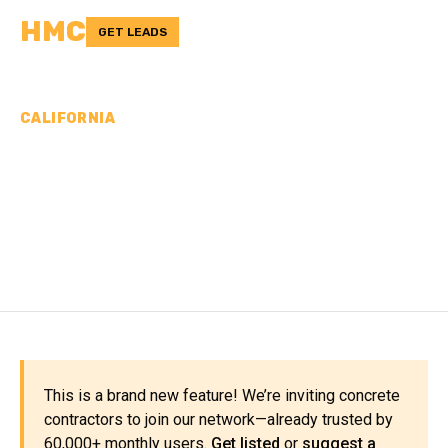
HMC
GET LEADS
CALIFORNIA
CONCRETE
CONTRACTORS IN
SIERRA COUNTY, CA
This is a brand new feature! We’re inviting concrete
contractors to join our network—already trusted by
60,000+ monthly users.
Get listed
or
suggest a