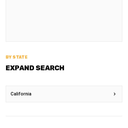
BY STATE
EXPAND SEARCH
California