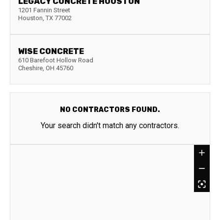
LEGACY CONCRETE HOUSTON
1201 Fannin Street
Houston
,
TX
77002
WISE CONCRETE
610 Barefoot Hollow Road
Cheshire
,
OH
45760
NO CONTRACTORS FOUND.
Your search didn't match any contractors.