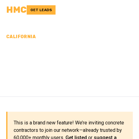
HMC
GET LEADS
CALIFORNIA
CONCRETE
CONTRACTORS IN KINGS
COUNTY, CA
This is a brand new feature! We’re inviting concrete
contractors to join our network—already trusted by
60,000+ monthly users.
Get listed
or
suggest a