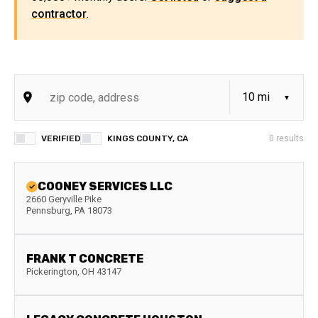
contractor
.
VERIFIED
KINGS COUNTY, CA
0
results
COONEY SERVICES LLC
2660 Geryville Pike
Pennsburg
,
PA
18073
FRANK T CONCRETE
Pickerington
,
OH
43147