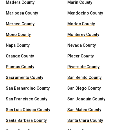
Madera County
Marin County
Mariposa County
Mendocino County
Merced County
Modoc County
Mono County
Monterey County
Napa County
Nevada County
Orange County
Placer County
Plumas County
Riverside County
Sacramento County
San Benito County
San Bernardino County
San Diego County
San Francisco County
San Joaquin County
San Luis Obispo County
San Mateo County
Santa Barbara County
Santa Clara County