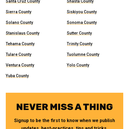
Santa Cruz County
Shasta County
Sierra County
Siskiyou County
Solano County
Sonoma County
Stanislaus County
Sutter County
Tehama County
Trinity County
Tulare County
Tuolumne County
Ventura County
Yolo County
Yuba County
NEVER MISS A THING
Signup to be the first to know when we publish
updates, best-practices, tips and tricks.