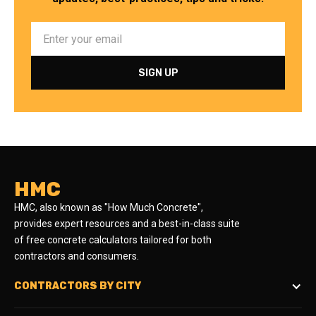
HMC
HMC, also known as "How Much Concrete",
provides expert resources and a best-in-class suite
of free concrete calculators tailored for both
contractors and consumers.
CONTRACTORS BY CITY