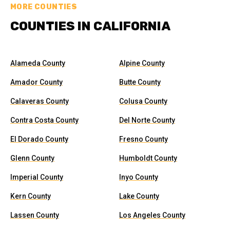
MORE COUNTIES
COUNTIES IN CALIFORNIA
Alameda County
Alpine County
Amador County
Butte County
Calaveras County
Colusa County
Contra Costa County
Del Norte County
El Dorado County
Fresno County
Glenn County
Humboldt County
Imperial County
Inyo County
Kern County
Lake County
Lassen County
Los Angeles County