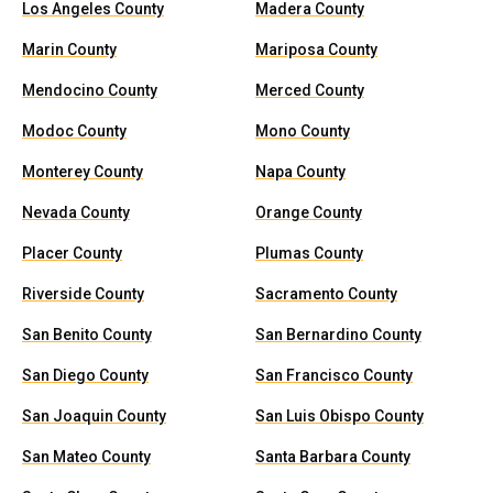
Los Angeles County
Madera County
Marin County
Mariposa County
Mendocino County
Merced County
Modoc County
Mono County
Monterey County
Napa County
Nevada County
Orange County
Placer County
Plumas County
Riverside County
Sacramento County
San Benito County
San Bernardino County
San Diego County
San Francisco County
San Joaquin County
San Luis Obispo County
San Mateo County
Santa Barbara County