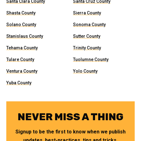
Santa Clara County
Santa Cruz County
Shasta County
Sierra County
Solano County
Sonoma County
Stanislaus County
Sutter County
Tehama County
Trinity County
Tulare County
Tuolumne County
Ventura County
Yolo County
Yuba County
NEVER MISS A THING
Signup to be the first to know when we publish
updates, best-practices, tips and tricks.