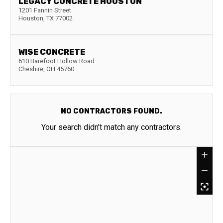
LEGACY CONCRETE HOUSTON
1201 Fannin Street
Houston
,
TX
77002
WISE CONCRETE
610 Barefoot Hollow Road
Cheshire
,
OH
45760
NO CONTRACTORS FOUND.
Your search didn't match any contractors.