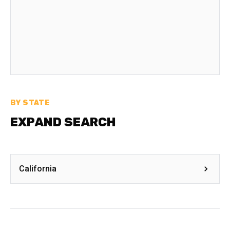
BY STATE
EXPAND SEARCH
California