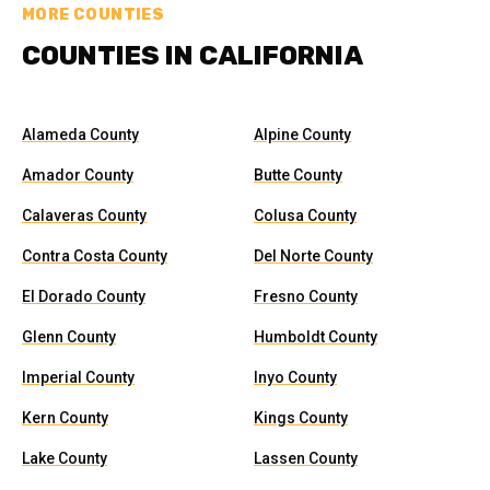
MORE COUNTIES
COUNTIES IN CALIFORNIA
Alameda County
Alpine County
Amador County
Butte County
Calaveras County
Colusa County
Contra Costa County
Del Norte County
El Dorado County
Fresno County
Glenn County
Humboldt County
Imperial County
Inyo County
Kern County
Kings County
Lake County
Lassen County