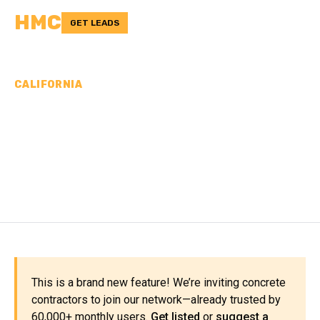
HMC
GET LEADS
CALIFORNIA
CONCRETE
CONTRACTORS IN
SISKIYOU COUNTY, CA
This is a brand new feature! We’re inviting concrete
contractors to join our network—already trusted by
60,000+ monthly users.
Get listed
or
suggest a