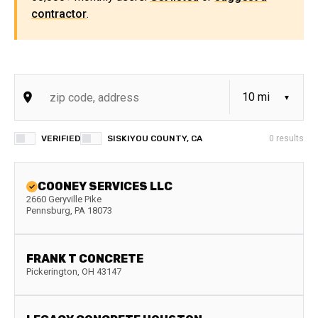
contractor
.
VERIFIED
SISKIYOU COUNTY, CA
0
results
COONEY SERVICES LLC
2660 Geryville Pike
Pennsburg
,
PA
18073
FRANK T CONCRETE
Pickerington
,
OH
43147