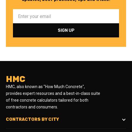
HMC
HMC, also known as "How Much Concrete",
provides expert resources and a best-in-class suite
of free concrete calculators tailored for both
contractors and consumers.
CONTRACTORS BY CITY