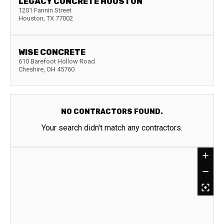
LEGACY CONCRETE HOUSTON
1201 Fannin Street
Houston
,
TX
77002
WISE CONCRETE
610 Barefoot Hollow Road
Cheshire
,
OH
45760
NO CONTRACTORS FOUND.
Your search didn't match any contractors.