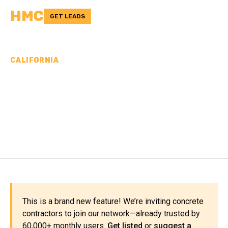
HMC
GET LEADS
CALIFORNIA
CONCRETE
CONTRACTORS IN SAN
JOAQUIN COUNTY, CA
This is a brand new feature! We’re inviting concrete
contractors to join our network—already trusted by
60,000+ monthly users.
Get listed
or
suggest a