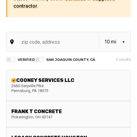
contractor
.
VERIFIED
SAN JOAQUIN COUNTY, CA
0
results
COONEY SERVICES LLC
2660 Geryville Pike
Pennsburg
,
PA
18073
FRANK T CONCRETE
Pickerington
,
OH
43147