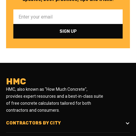
HMC
HMC, also known as "How Much Concrete",
provides expert resources and a best-in-class suite
of free concrete calculators tailored for both
contractors and consumers.
CONTRACTORS BY CITY