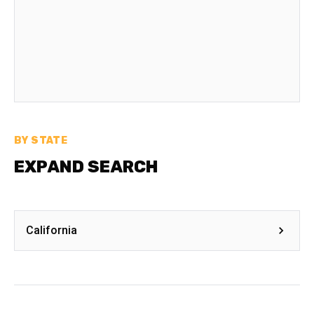
BY STATE
EXPAND SEARCH
California