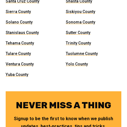
Santa Cruz County
Shasta County
Sierra County
Siskiyou County
Solano County
Sonoma County
Stanislaus County
Sutter County
Tehama County
Trinity County
Tulare County
Tuolumne County
Ventura County
Yolo County
Yuba County
NEVER MISS A THING
Signup to be the first to know when we publish
updates, best-practices, tips and tricks.