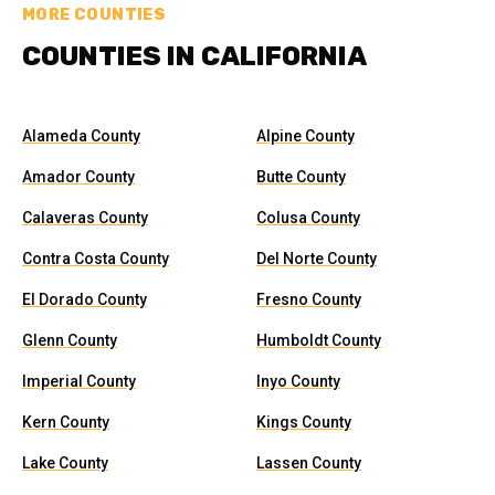
MORE COUNTIES
COUNTIES IN CALIFORNIA
Alameda County
Alpine County
Amador County
Butte County
Calaveras County
Colusa County
Contra Costa County
Del Norte County
El Dorado County
Fresno County
Glenn County
Humboldt County
Imperial County
Inyo County
Kern County
Kings County
Lake County
Lassen County