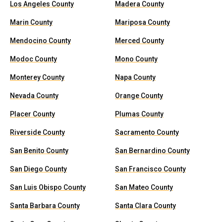
Los Angeles County
Madera County
Marin County
Mariposa County
Mendocino County
Merced County
Modoc County
Mono County
Monterey County
Napa County
Nevada County
Orange County
Placer County
Plumas County
Riverside County
Sacramento County
San Benito County
San Bernardino County
San Diego County
San Francisco County
San Luis Obispo County
San Mateo County
Santa Barbara County
Santa Clara County