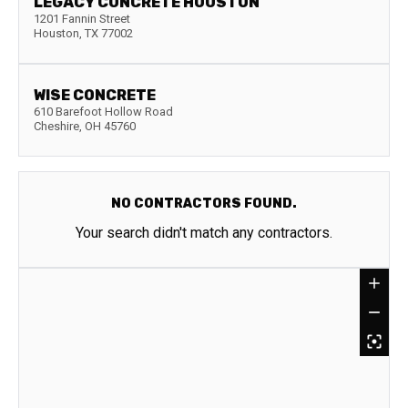
LEGACY CONCRETE HOUSTON
1201 Fannin Street
Houston
,
TX
77002
WISE CONCRETE
610 Barefoot Hollow Road
Cheshire
,
OH
45760
NO CONTRACTORS FOUND.
Your search didn't match any contractors.