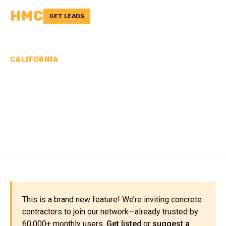
HMC
GET LEADS
CALIFORNIA
CONCRETE
CONTRACTORS IN MONO
COUNTY, CA
This is a brand new feature! We’re inviting concrete
contractors to join our network—already trusted by
60,000+ monthly users.
Get listed
or
suggest a