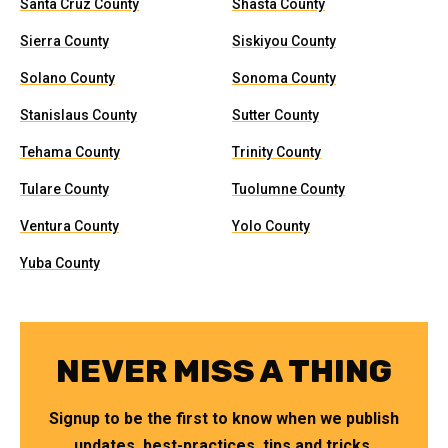
Santa Cruz County
Shasta County
Sierra County
Siskiyou County
Solano County
Sonoma County
Stanislaus County
Sutter County
Tehama County
Trinity County
Tulare County
Tuolumne County
Ventura County
Yolo County
Yuba County
NEVER MISS A THING
Signup to be the first to know when we publish
updates, best-practices, tips and tricks.