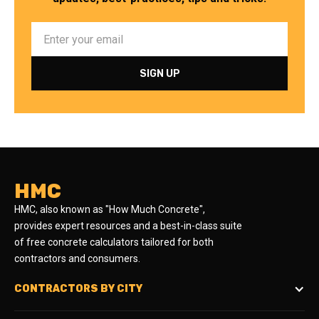
HMC
HMC, also known as "How Much Concrete",
provides expert resources and a best-in-class suite
of free concrete calculators tailored for both
contractors and consumers.
CONTRACTORS BY CITY