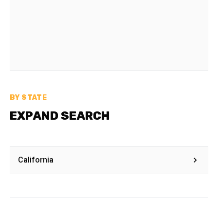
BY STATE
EXPAND SEARCH
California