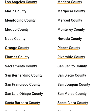
Los Angeles County
Madera County
Marin County
Mariposa County
Mendocino County
Merced County
Modoc County
Monterey County
Napa County
Nevada County
Orange County
Placer County
Plumas County
Riverside County
Sacramento County
San Benito County
San Bernardino County
San Diego County
San Francisco County
San Joaquin County
San Luis Obispo County
San Mateo County
Santa Barbara County
Santa Clara County