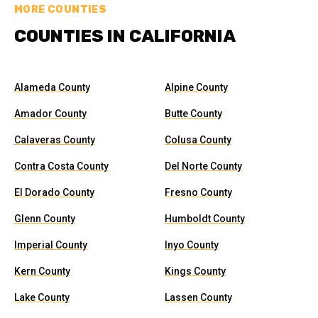
MORE COUNTIES
COUNTIES IN CALIFORNIA
Alameda County
Alpine County
Amador County
Butte County
Calaveras County
Colusa County
Contra Costa County
Del Norte County
El Dorado County
Fresno County
Glenn County
Humboldt County
Imperial County
Inyo County
Kern County
Kings County
Lake County
Lassen County