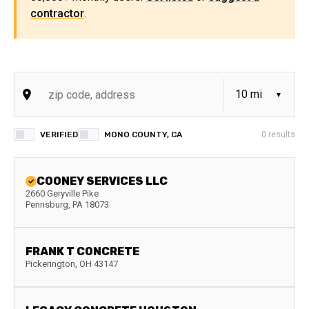
contractor
.
VERIFIED
MONO COUNTY, CA
0
results
COONEY SERVICES LLC
2660 Geryville Pike
Pennsburg
,
PA
18073
FRANK T CONCRETE
Pickerington
,
OH
43147