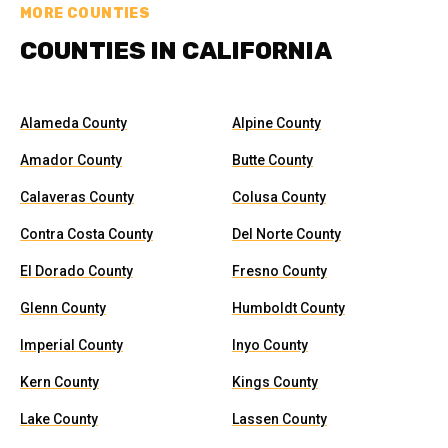
MORE COUNTIES
COUNTIES IN CALIFORNIA
Alameda County
Alpine County
Amador County
Butte County
Calaveras County
Colusa County
Contra Costa County
Del Norte County
El Dorado County
Fresno County
Glenn County
Humboldt County
Imperial County
Inyo County
Kern County
Kings County
Lake County
Lassen County