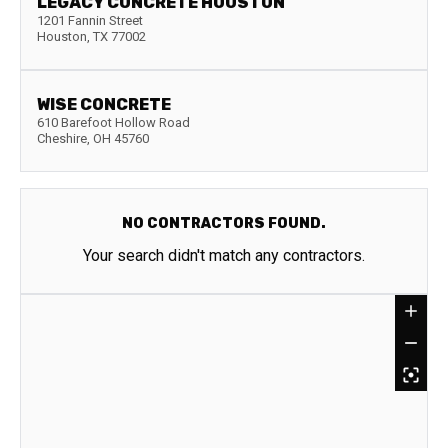
LEGACY CONCRETE HOUSTON
1201 Fannin Street
Houston
,
TX
77002
WISE CONCRETE
610 Barefoot Hollow Road
Cheshire
,
OH
45760
NO CONTRACTORS FOUND.
Your search didn't match any contractors.