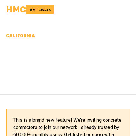
HMC
GET LEADS
CALIFORNIA
CONCRETE
CONTRACTORS IN SAN
DIEGO COUNTY, CA
This is a brand new feature! We’re inviting concrete
contractors to join our network—already trusted by
60,000+ monthly users.
Get listed
or
suggest a