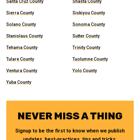
Santa Cruz County
Shasta County
Sierra County
Siskiyou County
Solano County
Sonoma County
Stanislaus County
Sutter County
Tehama County
Trinity County
Tulare County
Tuolumne County
Ventura County
Yolo County
Yuba County
NEVER MISS A THING
Signup to be the first to know when we publish
updates, best-practices, tips and tricks.