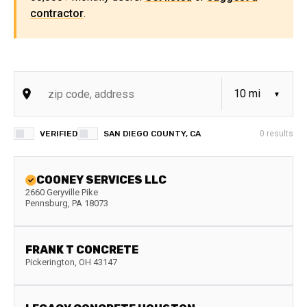
contractor
.
VERIFIED
SAN DIEGO COUNTY, CA
0
results
COONEY SERVICES LLC
2660 Geryville Pike
Pennsburg
,
PA
18073
FRANK T CONCRETE
Pickerington
,
OH
43147