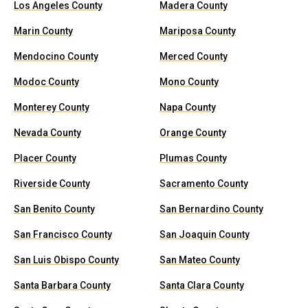
Los Angeles County
Madera County
Marin County
Mariposa County
Mendocino County
Merced County
Modoc County
Mono County
Monterey County
Napa County
Nevada County
Orange County
Placer County
Plumas County
Riverside County
Sacramento County
San Benito County
San Bernardino County
San Francisco County
San Joaquin County
San Luis Obispo County
San Mateo County
Santa Barbara County
Santa Clara County