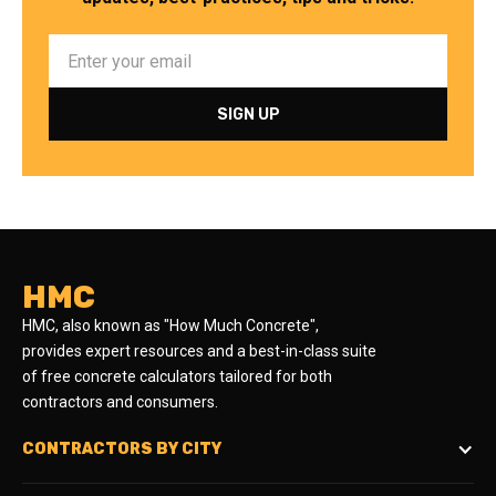
HMC
HMC, also known as "How Much Concrete",
provides expert resources and a best-in-class suite
of free concrete calculators tailored for both
contractors and consumers.
CONTRACTORS BY CITY