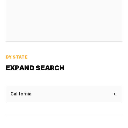
BY STATE
EXPAND SEARCH
California