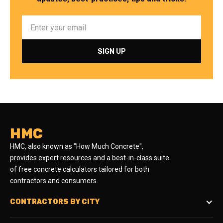
HMC
HMC, also known as "How Much Concrete",
provides expert resources and a best-in-class suite
of free concrete calculators tailored for both
contractors and consumers.
CONTRACTORS BY CITY