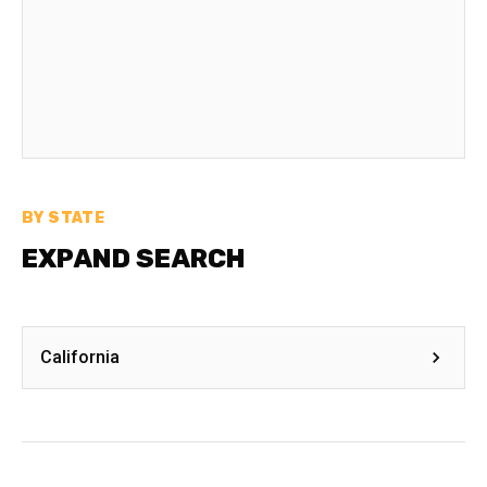
BY STATE
EXPAND SEARCH
California