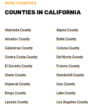
MORE COUNTIES
COUNTIES IN CALIFORNIA
Alameda County
Alpine County
Amador County
Butte County
Calaveras County
Colusa County
Contra Costa County
Del Norte County
El Dorado County
Fresno County
Glenn County
Humboldt County
Imperial County
Inyo County
Kings County
Lake County
Lassen County
Los Angeles County