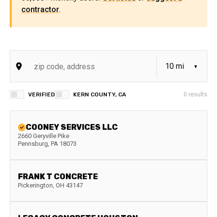
contractor
.
VERIFIED
KERN COUNTY, CA
0
results
COONEY SERVICES LLC
2660 Geryville Pike
Pennsburg
,
PA
18073
FRANK T CONCRETE
Pickerington
,
OH
43147