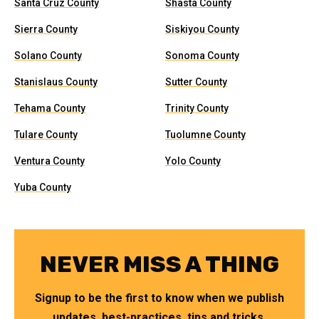
Santa Cruz County
Shasta County
Sierra County
Siskiyou County
Solano County
Sonoma County
Stanislaus County
Sutter County
Tehama County
Trinity County
Tulare County
Tuolumne County
Ventura County
Yolo County
Yuba County
NEVER MISS A THING
Signup to be the first to know when we publish
updates, best-practices, tips and tricks.