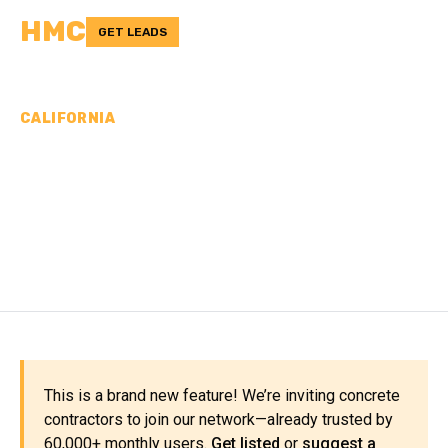
HMC
GET LEADS
CALIFORNIA
CONCRETE
CONTRACTORS IN KERN
COUNTY, CA
This is a brand new feature! We’re inviting concrete
contractors to join our network—already trusted by
60,000+ monthly users.
Get listed
or
suggest a