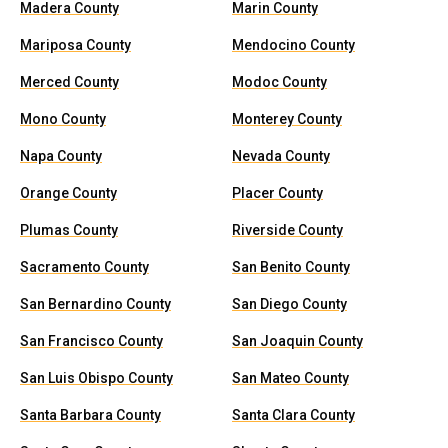
Madera County
Marin County
Mariposa County
Mendocino County
Merced County
Modoc County
Mono County
Monterey County
Napa County
Nevada County
Orange County
Placer County
Plumas County
Riverside County
Sacramento County
San Benito County
San Bernardino County
San Diego County
San Francisco County
San Joaquin County
San Luis Obispo County
San Mateo County
Santa Barbara County
Santa Clara County