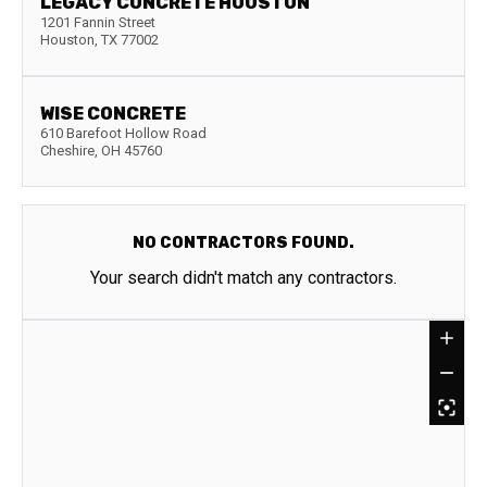
LEGACY CONCRETE HOUSTON
1201 Fannin Street
Houston
,
TX
77002
WISE CONCRETE
610 Barefoot Hollow Road
Cheshire
,
OH
45760
NO CONTRACTORS FOUND.
Your search didn't match any contractors.