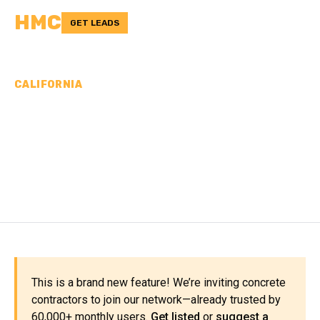
HMC
GET LEADS
CALIFORNIA
CONCRETE
CONTRACTORS IN SAN
BENITO COUNTY, CA
This is a brand new feature! We’re inviting concrete
contractors to join our network—already trusted by
60,000+ monthly users.
Get listed
or
suggest a