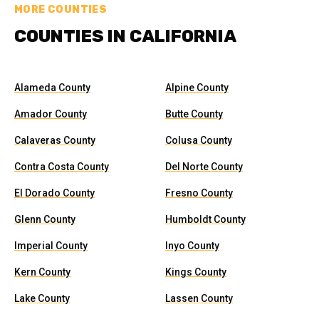
MORE COUNTIES
COUNTIES IN CALIFORNIA
Alameda County
Alpine County
Amador County
Butte County
Calaveras County
Colusa County
Contra Costa County
Del Norte County
El Dorado County
Fresno County
Glenn County
Humboldt County
Imperial County
Inyo County
Kern County
Kings County
Lake County
Lassen County