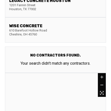
LEGACY CONCRETE HOUSTON
1201 Fannin Street
Houston
,
TX
77002
WISE CONCRETE
610 Barefoot Hollow Road
Cheshire
,
OH
45760
NO CONTRACTORS FOUND.
Your search didn't match any contractors.