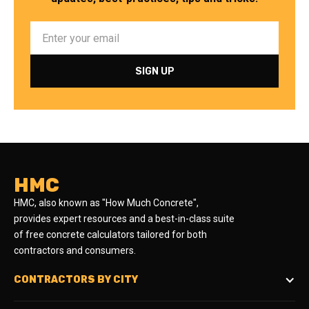
HMC
HMC, also known as "How Much Concrete",
provides expert resources and a best-in-class suite
of free concrete calculators tailored for both
contractors and consumers.
CONTRACTORS BY CITY