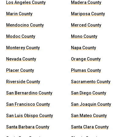
Los Angeles County
Madera County
Marin County
Mariposa County
Mendocino County
Merced County
Modoc County
Mono County
Monterey County
Napa County
Nevada County
Orange County
Placer County
Plumas County
Riverside County
Sacramento County
San Bernardino County
San Diego County
San Francisco County
San Joaquin County
San Luis Obispo County
San Mateo County
Santa Barbara County
Santa Clara County