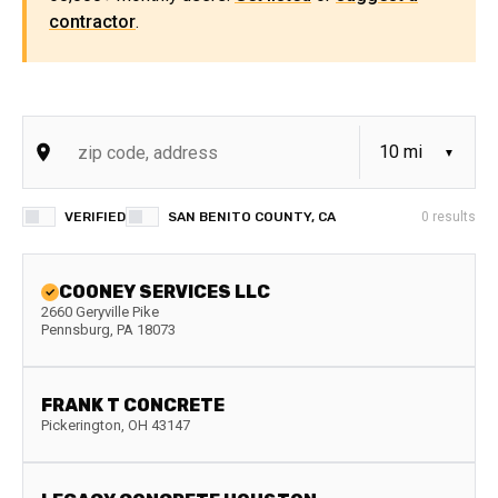
contractor
.
VERIFIED
SAN BENITO COUNTY, CA
0
results
COONEY SERVICES LLC
2660 Geryville Pike
Pennsburg
,
PA
18073
FRANK T CONCRETE
Pickerington
,
OH
43147