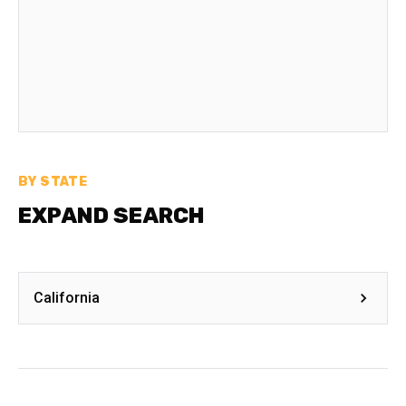
BY STATE
EXPAND SEARCH
California