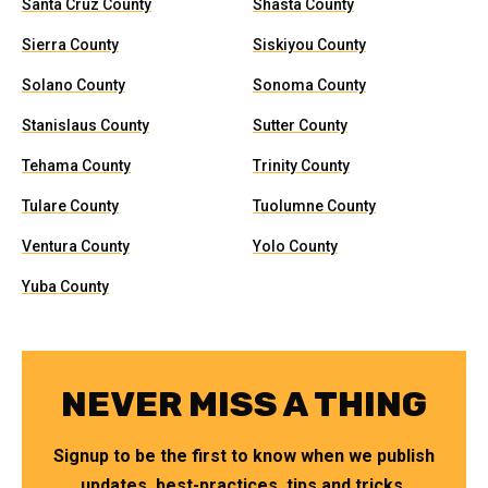
Santa Cruz County
Shasta County
Sierra County
Siskiyou County
Solano County
Sonoma County
Stanislaus County
Sutter County
Tehama County
Trinity County
Tulare County
Tuolumne County
Ventura County
Yolo County
Yuba County
NEVER MISS A THING
Signup to be the first to know when we publish
updates, best-practices, tips and tricks.