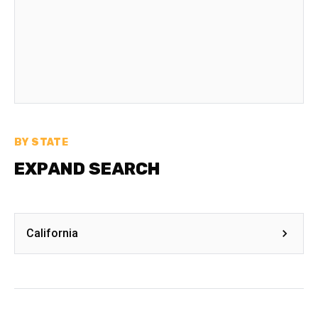
BY STATE
EXPAND SEARCH
California