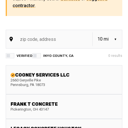
contractor
.
VERIFIED
INYO COUNTY, CA
0
results
COONEY SERVICES LLC
2660 Geryville Pike
Pennsburg
,
PA
18073
FRANK T CONCRETE
Pickerington
,
OH
43147