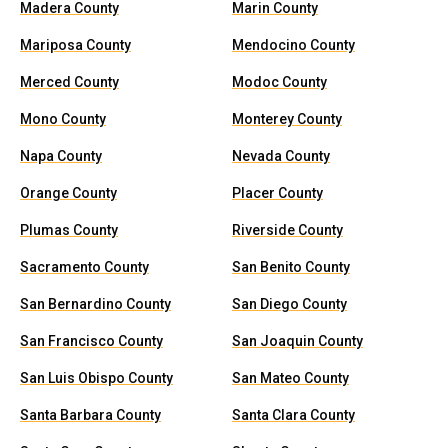
Madera County
Marin County
Mariposa County
Mendocino County
Merced County
Modoc County
Mono County
Monterey County
Napa County
Nevada County
Orange County
Placer County
Plumas County
Riverside County
Sacramento County
San Benito County
San Bernardino County
San Diego County
San Francisco County
San Joaquin County
San Luis Obispo County
San Mateo County
Santa Barbara County
Santa Clara County