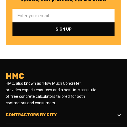
HMC
HMC, also known as "How Much Concrete",
provides expert resources and a best-in-class suite
of free concrete calculators tailored for both
contractors and consumers.
CONTRACTORS BY CITY