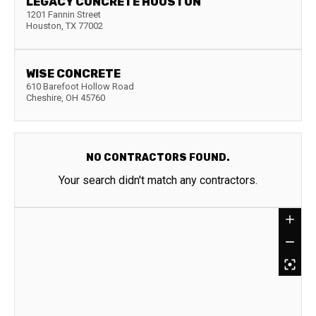
LEGACY CONCRETE HOUSTON
1201 Fannin Street
Houston
,
TX
77002
WISE CONCRETE
610 Barefoot Hollow Road
Cheshire
,
OH
45760
NO CONTRACTORS FOUND.
Your search didn't match any contractors.