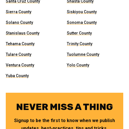
Santa Cruz County
Shasta County
Sierra County
Siskiyou County
Solano County
Sonoma County
Stanislaus County
Sutter County
Tehama County
Trinity County
Tulare County
Tuolumne County
Ventura County
Yolo County
Yuba County
NEVER MISS A THING
Signup to be the first to know when we publish
updates, best-practices, tips and tricks.