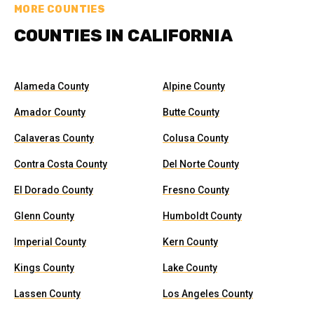
MORE COUNTIES
COUNTIES IN CALIFORNIA
Alameda County
Alpine County
Amador County
Butte County
Calaveras County
Colusa County
Contra Costa County
Del Norte County
El Dorado County
Fresno County
Glenn County
Humboldt County
Imperial County
Kern County
Kings County
Lake County
Lassen County
Los Angeles County