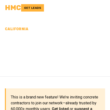
HMC
GET LEADS
CALIFORNIA
CONCRETE
CONTRACTORS IN INYO
COUNTY, CA
This is a brand new feature! We’re inviting concrete
contractors to join our network—already trusted by
60,000+ monthly users.
Get listed
or
suggest a