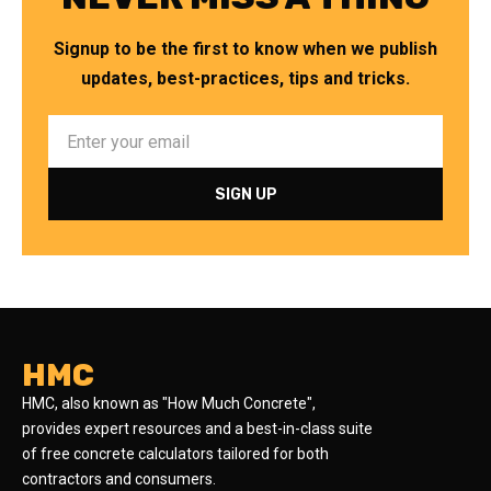
Signup to be the first to know when we publish
updates, best-practices, tips and tricks.
HMC
HMC, also known as "How Much Concrete",
provides expert resources and a best-in-class suite
of free concrete calculators tailored for both
contractors and consumers.