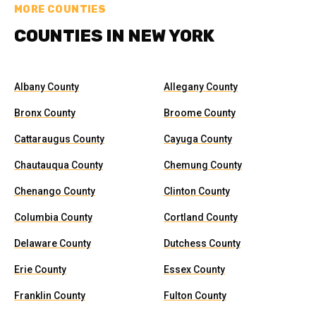
MORE COUNTIES
COUNTIES IN NEW YORK
Albany County
Allegany County
Bronx County
Broome County
Cattaraugus County
Cayuga County
Chautauqua County
Chemung County
Chenango County
Clinton County
Columbia County
Cortland County
Delaware County
Dutchess County
Erie County
Essex County
Franklin County
Fulton County