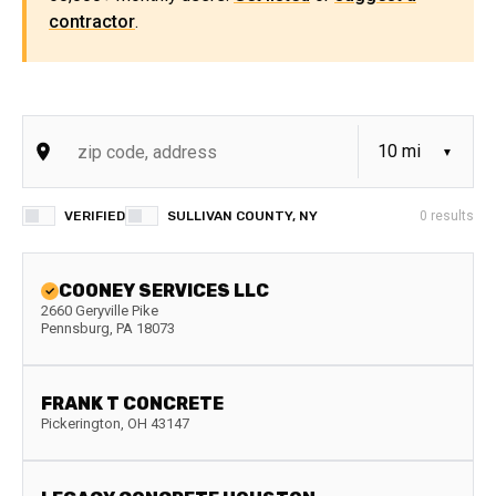
contractor
.
VERIFIED
SULLIVAN COUNTY, NY
0
results
COONEY SERVICES LLC
2660 Geryville Pike
Pennsburg
,
PA
18073
FRANK T CONCRETE
Pickerington
,
OH
43147