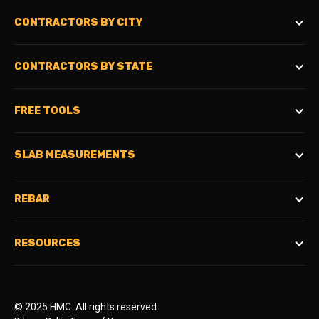
CONTRACTORS BY CITY
CONTRACTORS BY STATE
FREE TOOLS
SLAB MEASUREMENTS
REBAR
RESOURCES
© 2025 HMC. All rights reserved.