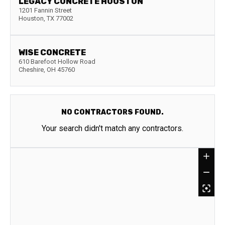
LEGACY CONCRETE HOUSTON
1201 Fannin Street
Houston
,
TX
77002
WISE CONCRETE
610 Barefoot Hollow Road
Cheshire
,
OH
45760
NO CONTRACTORS FOUND.
Your search didn't match any contractors.