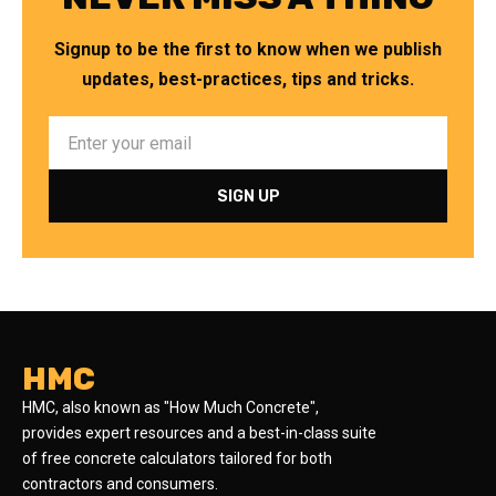
Signup to be the first to know when we publish
updates, best-practices, tips and tricks.
HMC
HMC, also known as "How Much Concrete",
provides expert resources and a best-in-class suite
of free concrete calculators tailored for both
contractors and consumers.