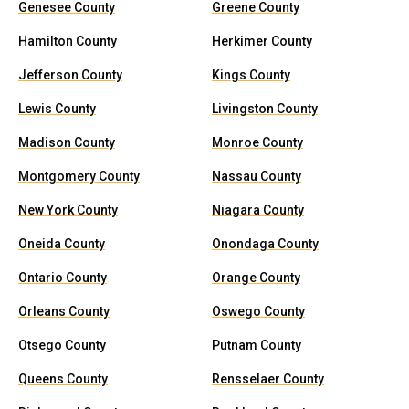
Genesee County
Greene County
Hamilton County
Herkimer County
Jefferson County
Kings County
Lewis County
Livingston County
Madison County
Monroe County
Montgomery County
Nassau County
New York County
Niagara County
Oneida County
Onondaga County
Ontario County
Orange County
Orleans County
Oswego County
Otsego County
Putnam County
Queens County
Rensselaer County