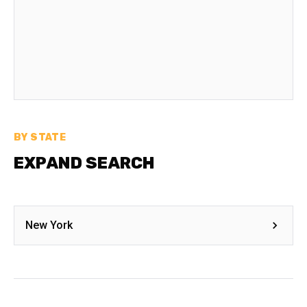
BY STATE
EXPAND SEARCH
New York