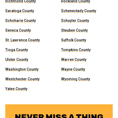
Richmond County
Rockland County
Saratoga County
Schenectady County
Schoharie County
Schuyler County
Seneca County
Steuben County
St. Lawrence County
Suffolk County
Tioga County
Tompkins County
Ulster County
Warren County
Washington County
Wayne County
Westchester County
Wyoming County
Yates County
NEVER MISS A THING