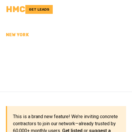
HMC
GET LEADS
NEW YORK
CONCRETE
CONTRACTORS IN
SULLIVAN COUNTY, NY
This is a brand new feature! We’re inviting concrete
contractors to join our network—already trusted by
60,000+ monthly users.
Get listed
or
suggest a