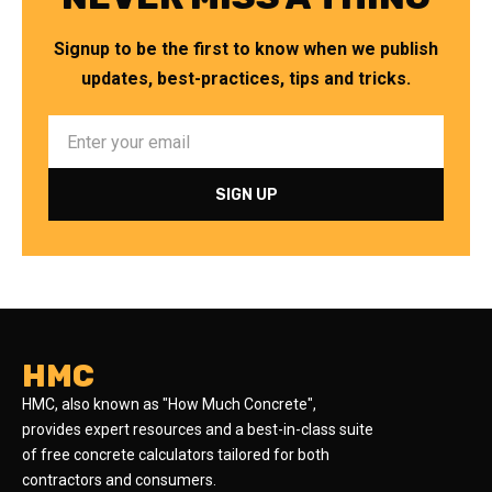
Signup to be the first to know when we publish
updates, best-practices, tips and tricks.
HMC
HMC, also known as "How Much Concrete",
provides expert resources and a best-in-class suite
of free concrete calculators tailored for both
contractors and consumers.