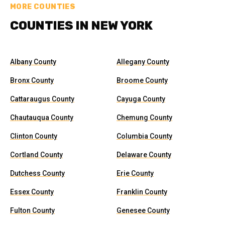
MORE COUNTIES
COUNTIES IN NEW YORK
Albany County
Allegany County
Bronx County
Broome County
Cattaraugus County
Cayuga County
Chautauqua County
Chemung County
Clinton County
Columbia County
Cortland County
Delaware County
Dutchess County
Erie County
Essex County
Franklin County
Fulton County
Genesee County