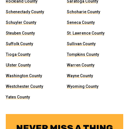
Rockland County
Saratoga County
Schenectady County
Schoharie County
Schuyler County
Seneca County
Steuben County
St. Lawrence County
Suffolk County
Sullivan County
Tioga County
Tompkins County
Ulster County
Warren County
Washington County
Wayne County
Westchester County
Wyoming County
Yates County
NEVER MISS A THING