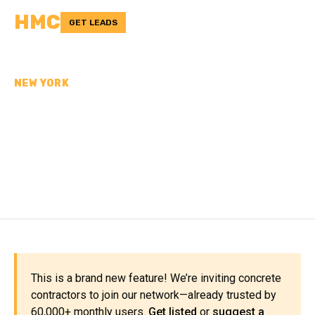
HMC
GET LEADS
NEW YORK
CONCRETE
CONTRACTORS IN
CHENANGO COUNTY, NY
This is a brand new feature! We’re inviting concrete
contractors to join our network—already trusted by
60,000+ monthly users.
Get listed
or
suggest a