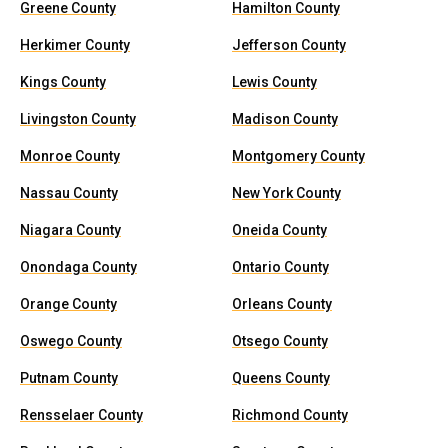
Greene County
Hamilton County
Herkimer County
Jefferson County
Kings County
Lewis County
Livingston County
Madison County
Monroe County
Montgomery County
Nassau County
New York County
Niagara County
Oneida County
Onondaga County
Ontario County
Orange County
Orleans County
Oswego County
Otsego County
Putnam County
Queens County
Rensselaer County
Richmond County