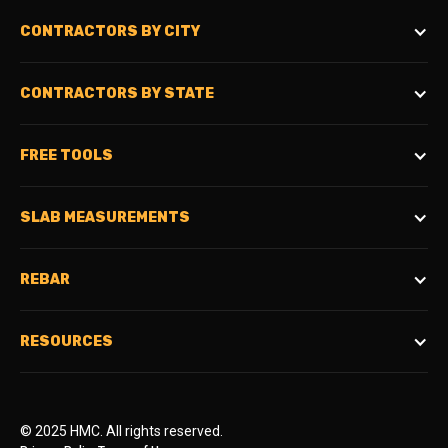
CONTRACTORS BY CITY
CONTRACTORS BY STATE
FREE TOOLS
SLAB MEASUREMENTS
REBAR
RESOURCES
© 2025 HMC. All rights reserved.