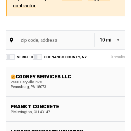
contractor
.
VERIFIED
CHENANGO COUNTY, NY
0
results
COONEY SERVICES LLC
2660 Geryville Pike
Pennsburg
,
PA
18073
FRANK T CONCRETE
Pickerington
,
OH
43147