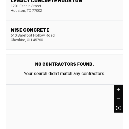
LEGACY CONCRETE HOUSTON
1201 Fannin Street
Houston
,
TX
77002
WISE CONCRETE
610 Barefoot Hollow Road
Cheshire
,
OH
45760
NO CONTRACTORS FOUND.
Your search didn't match any contractors.