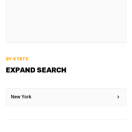
BY STATE
EXPAND SEARCH
New York