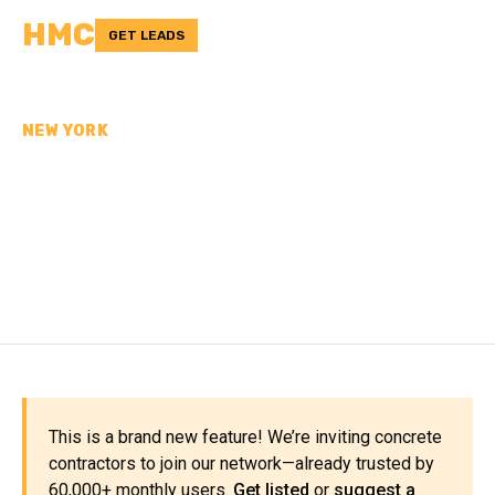
HMC
GET LEADS
NEW YORK
CONCRETE
CONTRACTORS IN
ORANGE COUNTY, NY
This is a brand new feature! We’re inviting concrete
contractors to join our network—already trusted by
60,000+ monthly users.
Get listed
or
suggest a