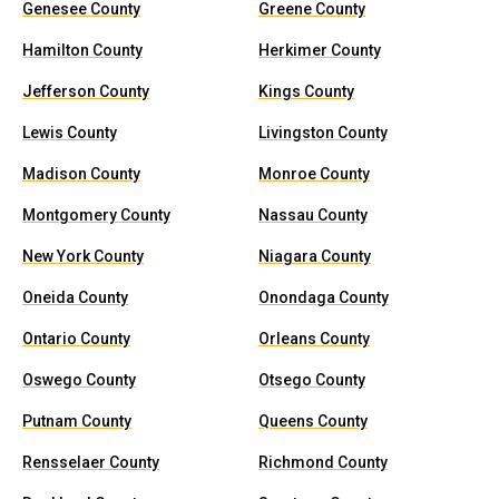
Genesee County
Greene County
Hamilton County
Herkimer County
Jefferson County
Kings County
Lewis County
Livingston County
Madison County
Monroe County
Montgomery County
Nassau County
New York County
Niagara County
Oneida County
Onondaga County
Ontario County
Orleans County
Oswego County
Otsego County
Putnam County
Queens County
Rensselaer County
Richmond County