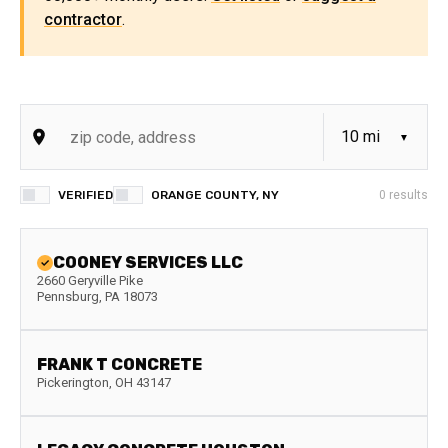
contractor
.
VERIFIED
ORANGE COUNTY, NY
0
results
COONEY SERVICES LLC
2660 Geryville Pike
Pennsburg
,
PA
18073
FRANK T CONCRETE
Pickerington
,
OH
43147