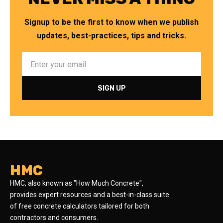
Signup to be the first to know when we publish
updates, best-practices, tips and tricks.
HMC
HMC, also known as "How Much Concrete",
provides expert resources and a best-in-class suite
of free concrete calculators tailored for both
contractors and consumers.