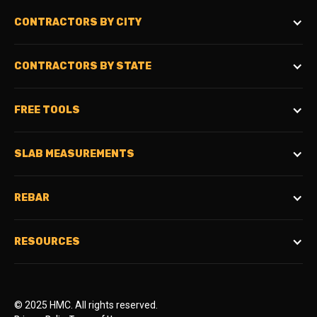
CONTRACTORS BY CITY
CONTRACTORS BY STATE
FREE TOOLS
SLAB MEASUREMENTS
REBAR
RESOURCES
© 2025 HMC. All rights reserved.