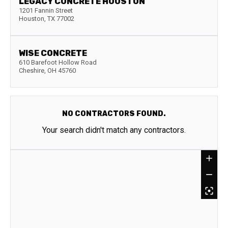
LEGACY CONCRETE HOUSTON
1201 Fannin Street
Houston
,
TX
77002
WISE CONCRETE
610 Barefoot Hollow Road
Cheshire
,
OH
45760
NO CONTRACTORS FOUND.
Your search didn't match any contractors.