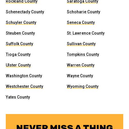
Rockland County
Saratoga County
Schenectady County
Schoharie County
Schuyler County
Seneca County
Steuben County
St. Lawrence County
Suffolk County
Sullivan County
Tioga County
Tompkins County
Ulster County
Warren County
Washington County
Wayne County
Westchester County
Wyoming County
Yates County
NEVER MISS A THING