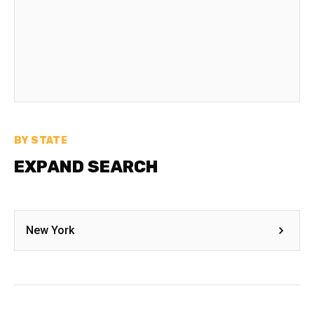
BY STATE
EXPAND SEARCH
New York