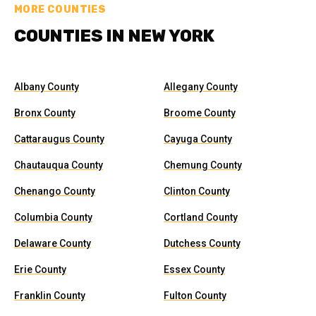
MORE COUNTIES
COUNTIES IN NEW YORK
Albany County
Allegany County
Bronx County
Broome County
Cattaraugus County
Cayuga County
Chautauqua County
Chemung County
Chenango County
Clinton County
Columbia County
Cortland County
Delaware County
Dutchess County
Erie County
Essex County
Franklin County
Fulton County