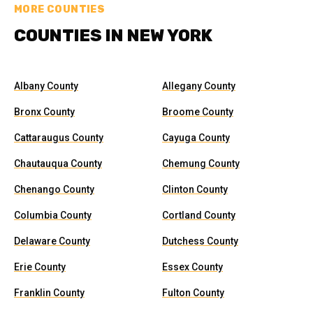
MORE COUNTIES
COUNTIES IN NEW YORK
Albany County
Allegany County
Bronx County
Broome County
Cattaraugus County
Cayuga County
Chautauqua County
Chemung County
Chenango County
Clinton County
Columbia County
Cortland County
Delaware County
Dutchess County
Erie County
Essex County
Franklin County
Fulton County