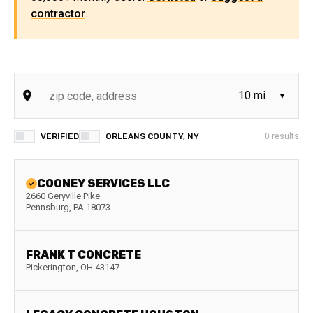
contractor
.
VERIFIED
ORLEANS COUNTY, NY
0
results
COONEY SERVICES LLC
2660 Geryville Pike
Pennsburg
,
PA
18073
FRANK T CONCRETE
Pickerington
,
OH
43147