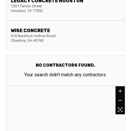
LEGACY CONCRETE HOUSTON
1201 Fannin Street
Houston
,
TX
77002
WISE CONCRETE
610 Barefoot Hollow Road
Cheshire
,
OH
45760
NO CONTRACTORS FOUND.
Your search didn't match any contractors.