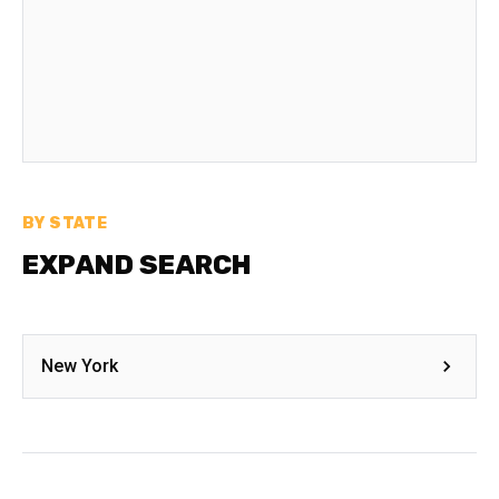
BY STATE
EXPAND SEARCH
New York