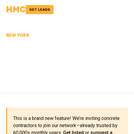
HMC
GET LEADS
NEW YORK
CONCRETE
CONTRACTORS IN
ORLEANS COUNTY, NY
This is a brand new feature! We’re inviting concrete
contractors to join our network—already trusted by
60,000+ monthly users.
Get listed
or
suggest a