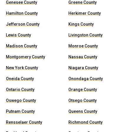
Genesee County
Greene County
Hamilton County
Herkimer County
Jefferson County
Kings County
Lewis County
Livingston County
Madison County
Monroe County
Montgomery County
Nassau County
New York County
Niagara County
Oneida County
Onondaga County
Ontario County
Orange County
Oswego County
Otsego County
Putnam County
Queens County
Rensselaer County
Richmond County