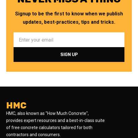
Signup to be the first to know when we publish
updates, best-practices, tips and tricks.
HMC
HMC, also known as "How Much Concrete",
provides expert resources and a best-in-class suite
of free concrete calculators tailored for both
contractors and consumers.