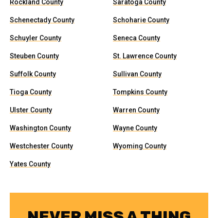
Rockland County
Saratoga County
Schenectady County
Schoharie County
Schuyler County
Seneca County
Steuben County
St. Lawrence County
Suffolk County
Sullivan County
Tioga County
Tompkins County
Ulster County
Warren County
Washington County
Wayne County
Westchester County
Wyoming County
Yates County
NEVER MISS A THING