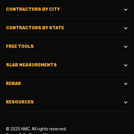
CONTRACTORS BY CITY
CONTRACTORS BY STATE
FREE TOOLS
SLAB MEASUREMENTS
REBAR
RESOURCES
© 2025 HMC. All rights reserved.