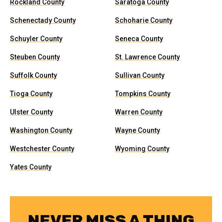
Rockland County
Saratoga County
Schenectady County
Schoharie County
Schuyler County
Seneca County
Steuben County
St. Lawrence County
Suffolk County
Sullivan County
Tioga County
Tompkins County
Ulster County
Warren County
Washington County
Wayne County
Westchester County
Wyoming County
Yates County
NEVER MISS A THING