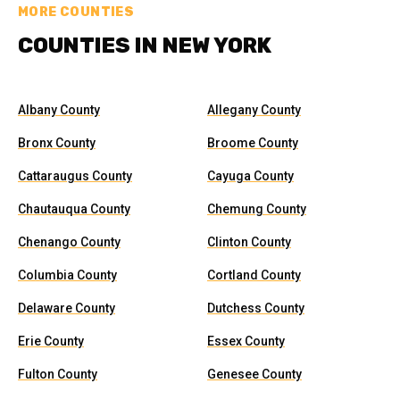
MORE COUNTIES
COUNTIES IN NEW YORK
Albany County
Allegany County
Bronx County
Broome County
Cattaraugus County
Cayuga County
Chautauqua County
Chemung County
Chenango County
Clinton County
Columbia County
Cortland County
Delaware County
Dutchess County
Erie County
Essex County
Fulton County
Genesee County