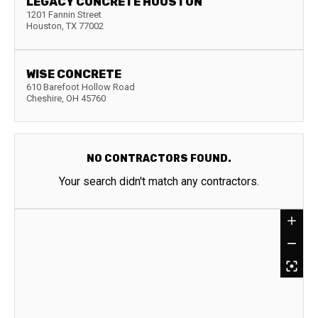
LEGACY CONCRETE HOUSTON
1201 Fannin Street
Houston
,
TX
77002
WISE CONCRETE
610 Barefoot Hollow Road
Cheshire
,
OH
45760
NO CONTRACTORS FOUND.
Your search didn't match any contractors.