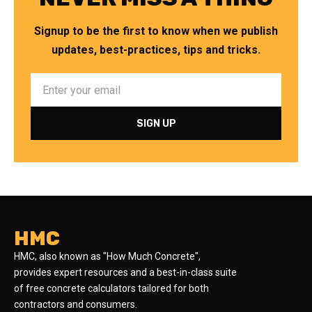
Signup to be the first to know when we publish
updates, best-practices, tips and tricks.
HMC
HMC, also known as "How Much Concrete",
provides expert resources and a best-in-class suite
of free concrete calculators tailored for both
contractors and consumers.