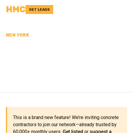
HMC
GET LEADS
NEW YORK
CONCRETE
CONTRACTORS IN
FRANKLIN COUNTY, NY
This is a brand new feature! We’re inviting concrete
contractors to join our network—already trusted by
60,000+ monthly users.
Get listed
or
suggest a