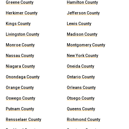
Greene County
Hamilton County
Herkimer County
Jefferson County
Kings County
Lewis County
Livingston County
Madison County
Monroe County
Montgomery County
Nassau County
New York County
Niagara County
Oneida County
Onondaga County
Ontario County
Orange County
Orleans County
Oswego County
Otsego County
Putnam County
Queens County
Rensselaer County
Richmond County