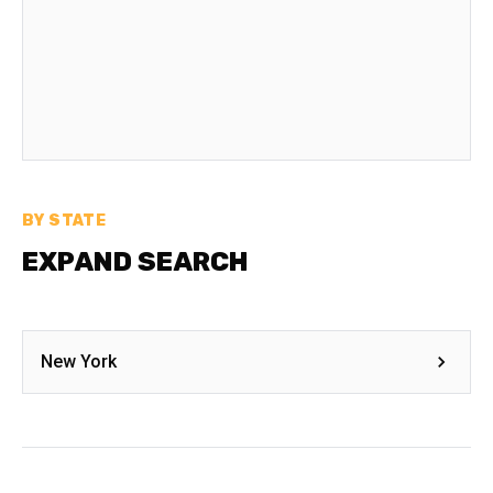
BY STATE
EXPAND SEARCH
New York