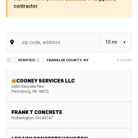
contractor
.
VERIFIED
FRANKLIN COUNTY, NY
0
results
COONEY SERVICES LLC
2660 Geryville Pike
Pennsburg
,
PA
18073
FRANK T CONCRETE
Pickerington
,
OH
43147