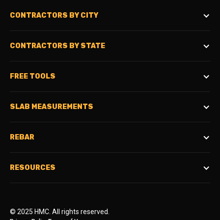
CONTRACTORS BY CITY
CONTRACTORS BY STATE
FREE TOOLS
SLAB MEASUREMENTS
REBAR
RESOURCES
© 2025 HMC. All rights reserved.