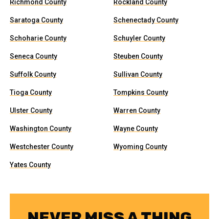
Richmond County
Rockland County
Saratoga County
Schenectady County
Schoharie County
Schuyler County
Seneca County
Steuben County
Suffolk County
Sullivan County
Tioga County
Tompkins County
Ulster County
Warren County
Washington County
Wayne County
Westchester County
Wyoming County
Yates County
NEVER MISS A THING