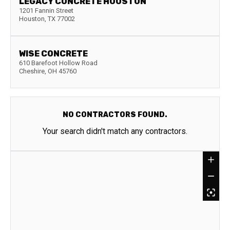
LEGACY CONCRETE HOUSTON
1201 Fannin Street
Houston
,
TX
77002
WISE CONCRETE
610 Barefoot Hollow Road
Cheshire
,
OH
45760
NO CONTRACTORS FOUND.
Your search didn't match any contractors.