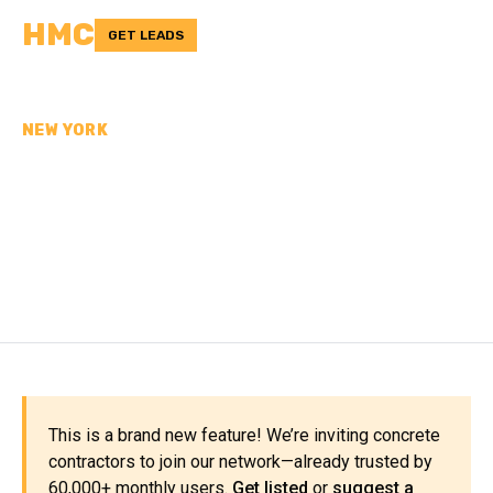
HMC
GET LEADS
NEW YORK
CONCRETE
CONTRACTORS IN ST.
LAWRENCE COUNTY, NY
This is a brand new feature! We’re inviting concrete
contractors to join our network—already trusted by
60,000+ monthly users.
Get listed
or
suggest a