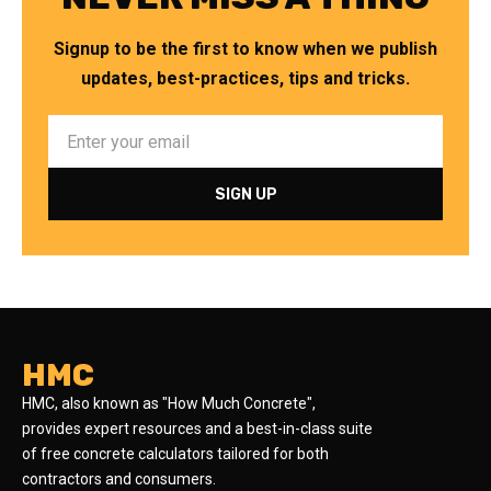
Signup to be the first to know when we publish
updates, best-practices, tips and tricks.
HMC
HMC, also known as "How Much Concrete",
provides expert resources and a best-in-class suite
of free concrete calculators tailored for both
contractors and consumers.