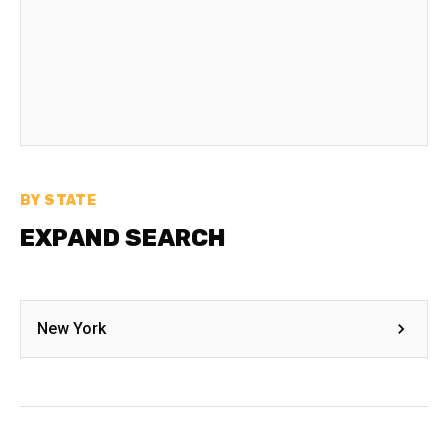
BY STATE
EXPAND SEARCH
New York