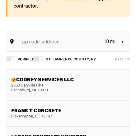
contractor
.
VERIFIED
ST. LAWRENCE COUNTY, NY
0
results
COONEY SERVICES LLC
2660 Geryville Pike
Pennsburg
,
PA
18073
FRANK T CONCRETE
Pickerington
,
OH
43147