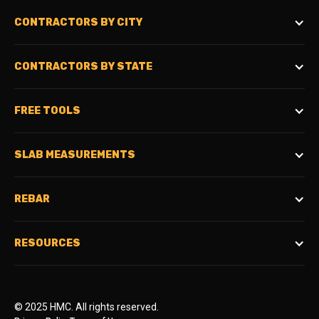
CONTRACTORS BY CITY
CONTRACTORS BY STATE
FREE TOOLS
SLAB MEASUREMENTS
REBAR
RESOURCES
© 2025 HMC. All rights reserved.