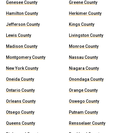
Genesee County
Greene County
Hamilton County
Herkimer County
Jefferson County
Kings County
Lewis County
Livingston County
Madison County
Monroe County
Montgomery County
Nassau County
New York County
Niagara County
Oneida County
Onondaga County
Ontario County
Orange County
Orleans County
Oswego County
Otsego County
Putnam County
Queens County
Rensselaer County