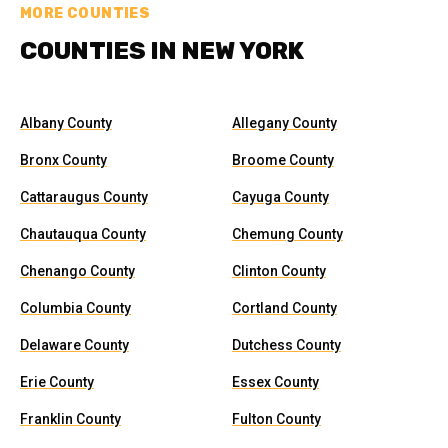
MORE COUNTIES
COUNTIES IN NEW YORK
Albany County
Allegany County
Bronx County
Broome County
Cattaraugus County
Cayuga County
Chautauqua County
Chemung County
Chenango County
Clinton County
Columbia County
Cortland County
Delaware County
Dutchess County
Erie County
Essex County
Franklin County
Fulton County