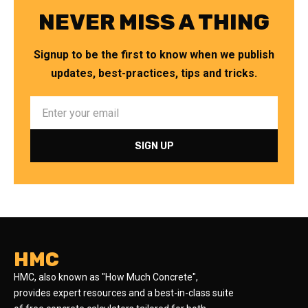
NEVER MISS A THING
Signup to be the first to know when we publish
updates, best-practices, tips and tricks.
HMC
HMC, also known as "How Much Concrete",
provides expert resources and a best-in-class suite