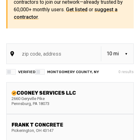
contractors to join our network—already trusted by
60,000+ monthly users.
Get listed
or
suggest a
contractor
.
VERIFIED
MONTGOMERY COUNTY, NY
0
results
COONEY SERVICES LLC
2660 Geryville Pike
Pennsburg
,
PA
18073
FRANK T CONCRETE
Pickerington
,
OH
43147