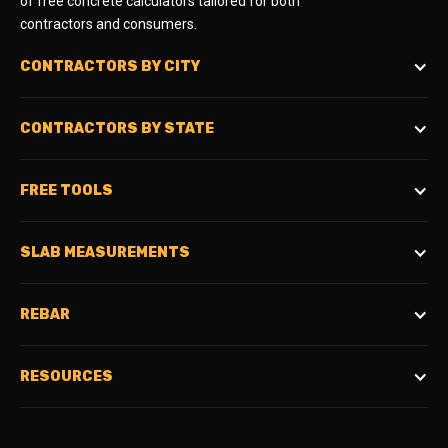
of free concrete calculators tailored for both
contractors and consumers.
CONTRACTORS BY CITY
CONTRACTORS BY STATE
FREE TOOLS
SLAB MEASUREMENTS
REBAR
RESOURCES