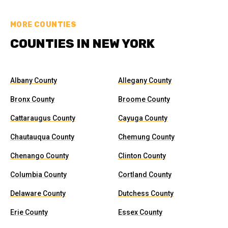
MORE COUNTIES
COUNTIES IN NEW YORK
Albany County
Allegany County
Bronx County
Broome County
Cattaraugus County
Cayuga County
Chautauqua County
Chemung County
Chenango County
Clinton County
Columbia County
Cortland County
Delaware County
Dutchess County
Erie County
Essex County