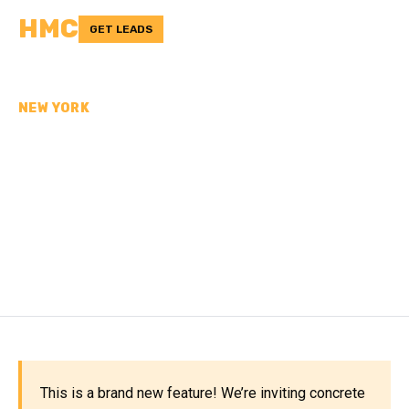
HMC
GET LEADS
NEW YORK
CONCRETE
CONTRACTORS IN
MONTGOMERY COUNTY,
NY
This is a brand new feature! We’re inviting concrete