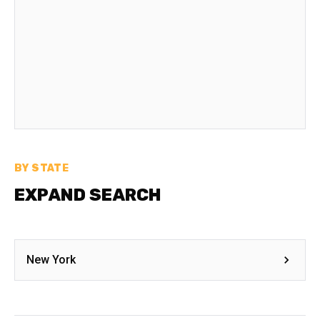
BY STATE
EXPAND SEARCH
New York