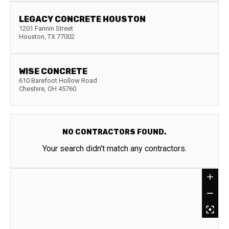
LEGACY CONCRETE HOUSTON
1201 Fannin Street
Houston
,
TX
77002
WISE CONCRETE
610 Barefoot Hollow Road
Cheshire
,
OH
45760
NO CONTRACTORS FOUND.
Your search didn't match any contractors.