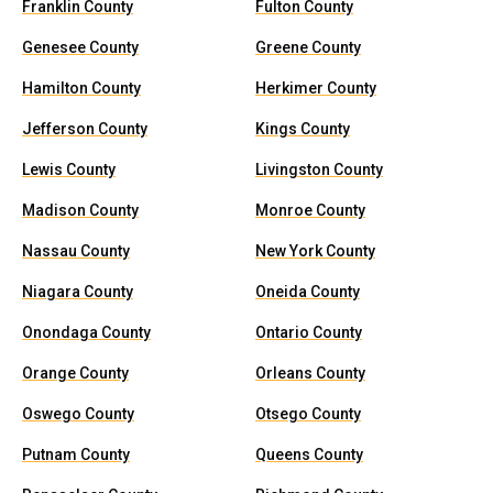
Franklin County
Fulton County
Genesee County
Greene County
Hamilton County
Herkimer County
Jefferson County
Kings County
Lewis County
Livingston County
Madison County
Monroe County
Nassau County
New York County
Niagara County
Oneida County
Onondaga County
Ontario County
Orange County
Orleans County
Oswego County
Otsego County
Putnam County
Queens County