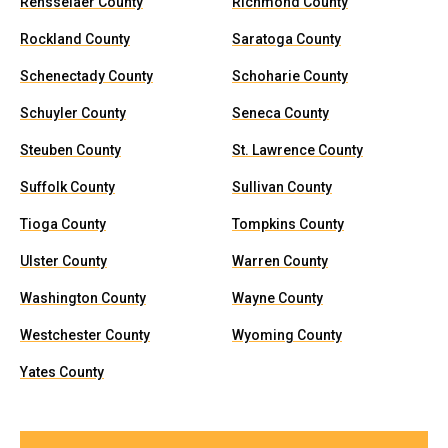
Rensselaer County
Richmond County
Rockland County
Saratoga County
Schenectady County
Schoharie County
Schuyler County
Seneca County
Steuben County
St. Lawrence County
Suffolk County
Sullivan County
Tioga County
Tompkins County
Ulster County
Warren County
Washington County
Wayne County
Westchester County
Wyoming County
Yates County