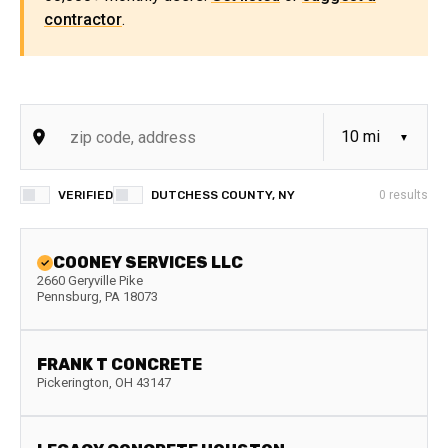
contractor
.
VERIFIED
DUTCHESS COUNTY, NY
0
results
COONEY SERVICES LLC
2660 Geryville Pike
Pennsburg
,
PA
18073
FRANK T CONCRETE
Pickerington
,
OH
43147