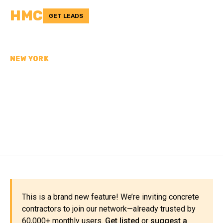
HMC
GET LEADS
NEW YORK
CONCRETE
CONTRACTORS IN
DUTCHESS COUNTY, NY
This is a brand new feature! We’re inviting concrete
contractors to join our network—already trusted by
60,000+ monthly users.
Get listed
or
suggest a