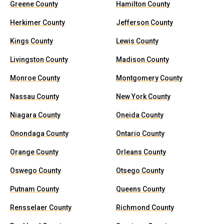
Greene County
Hamilton County
Herkimer County
Jefferson County
Kings County
Lewis County
Livingston County
Madison County
Monroe County
Montgomery County
Nassau County
New York County
Niagara County
Oneida County
Onondaga County
Ontario County
Orange County
Orleans County
Oswego County
Otsego County
Putnam County
Queens County
Rensselaer County
Richmond County