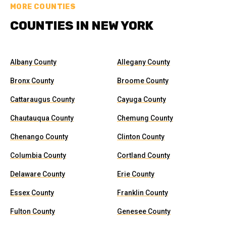
MORE COUNTIES
COUNTIES IN NEW YORK
Albany County
Allegany County
Bronx County
Broome County
Cattaraugus County
Cayuga County
Chautauqua County
Chemung County
Chenango County
Clinton County
Columbia County
Cortland County
Delaware County
Erie County
Essex County
Franklin County
Fulton County
Genesee County