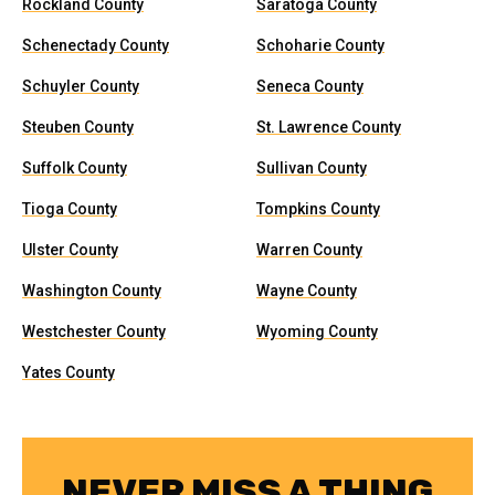
Rockland County
Saratoga County
Schenectady County
Schoharie County
Schuyler County
Seneca County
Steuben County
St. Lawrence County
Suffolk County
Sullivan County
Tioga County
Tompkins County
Ulster County
Warren County
Washington County
Wayne County
Westchester County
Wyoming County
Yates County
NEVER MISS A THING