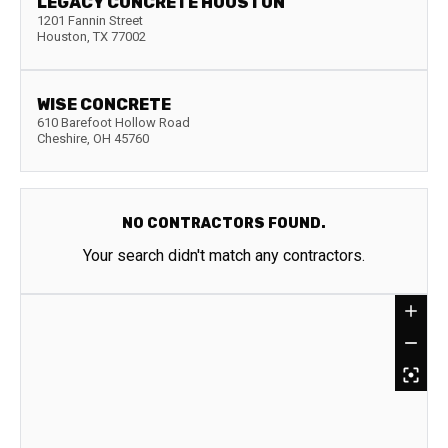
LEGACY CONCRETE HOUSTON
1201 Fannin Street
Houston
,
TX
77002
WISE CONCRETE
610 Barefoot Hollow Road
Cheshire
,
OH
45760
NO CONTRACTORS FOUND.
Your search didn't match any contractors.