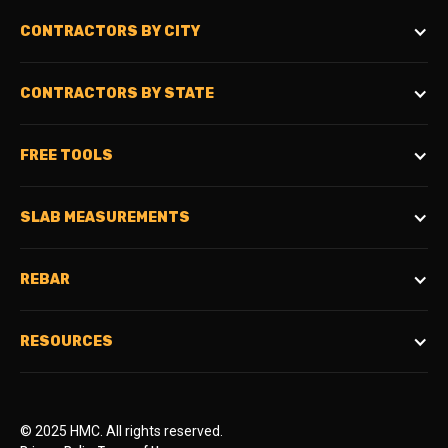
CONTRACTORS BY CITY
CONTRACTORS BY STATE
FREE TOOLS
SLAB MEASUREMENTS
REBAR
RESOURCES
© 2025 HMC. All rights reserved.