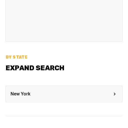
BY STATE
EXPAND SEARCH
New York