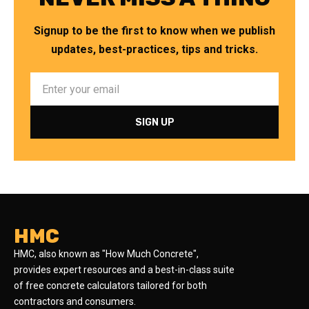
Signup to be the first to know when we publish
updates, best-practices, tips and tricks.
HMC
HMC, also known as "How Much Concrete",
provides expert resources and a best-in-class suite
of free concrete calculators tailored for both
contractors and consumers.