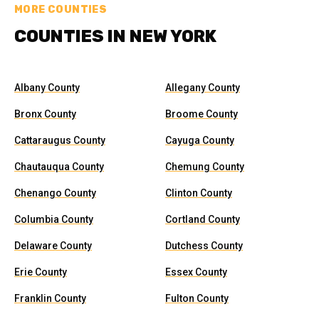
MORE COUNTIES
COUNTIES IN NEW YORK
Albany County
Allegany County
Bronx County
Broome County
Cattaraugus County
Cayuga County
Chautauqua County
Chemung County
Chenango County
Clinton County
Columbia County
Cortland County
Delaware County
Dutchess County
Erie County
Essex County
Franklin County
Fulton County