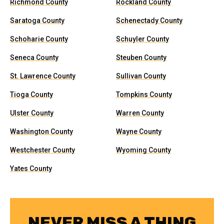
Richmond County
Rockland County
Saratoga County
Schenectady County
Schoharie County
Schuyler County
Seneca County
Steuben County
St. Lawrence County
Sullivan County
Tioga County
Tompkins County
Ulster County
Warren County
Washington County
Wayne County
Westchester County
Wyoming County
Yates County
NEVER MISS A THING