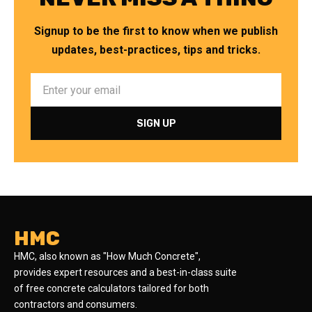
Signup to be the first to know when we publish
updates, best-practices, tips and tricks.
HMC
HMC, also known as "How Much Concrete",
provides expert resources and a best-in-class suite
of free concrete calculators tailored for both
contractors and consumers.