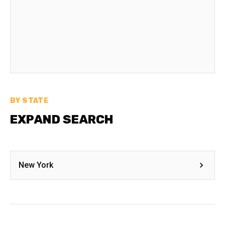
BY STATE
EXPAND SEARCH
New York