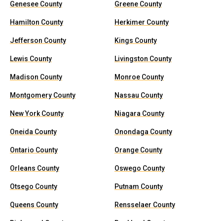
Genesee County
Greene County
Hamilton County
Herkimer County
Jefferson County
Kings County
Lewis County
Livingston County
Madison County
Monroe County
Montgomery County
Nassau County
New York County
Niagara County
Oneida County
Onondaga County
Ontario County
Orange County
Orleans County
Oswego County
Otsego County
Putnam County
Queens County
Rensselaer County