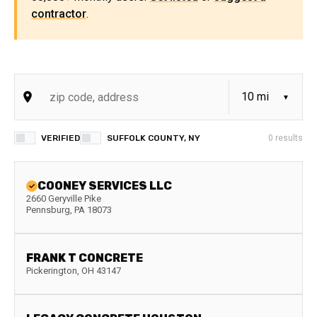
contractor
.
VERIFIED
SUFFOLK COUNTY, NY
0
results
COONEY SERVICES LLC
2660 Geryville Pike
Pennsburg
,
PA
18073
FRANK T CONCRETE
Pickerington
,
OH
43147