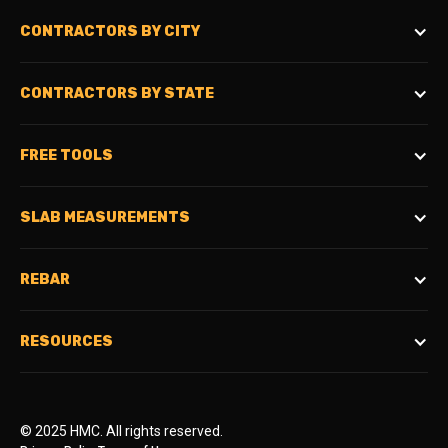
CONTRACTORS BY CITY
CONTRACTORS BY STATE
FREE TOOLS
SLAB MEASUREMENTS
REBAR
RESOURCES
© 2025 HMC. All rights reserved.