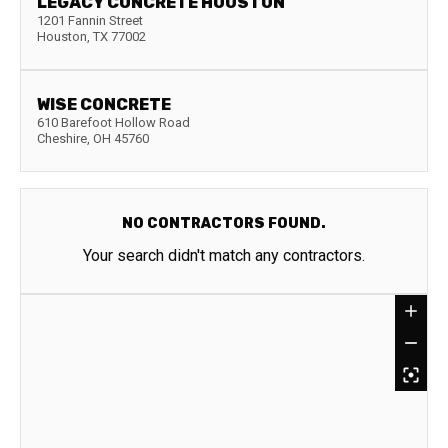
LEGACY CONCRETE HOUSTON
1201 Fannin Street
Houston
,
TX
77002
WISE CONCRETE
610 Barefoot Hollow Road
Cheshire
,
OH
45760
NO CONTRACTORS FOUND.
Your search didn't match any contractors.