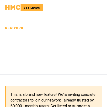
HMC
GET LEADS
NEW YORK
CONCRETE
CONTRACTORS IN
SUFFOLK COUNTY, NY
This is a brand new feature! We’re inviting concrete
contractors to join our network—already trusted by
60,000+ monthly users.
Get listed
or
suggest a