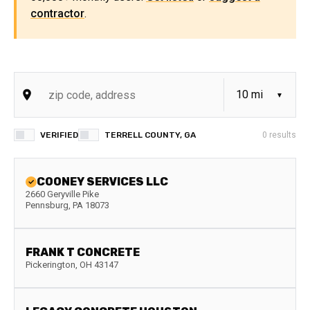
contractor
.
VERIFIED
TERRELL COUNTY, GA
0
results
COONEY SERVICES LLC
2660 Geryville Pike
Pennsburg
,
PA
18073
FRANK T CONCRETE
Pickerington
,
OH
43147