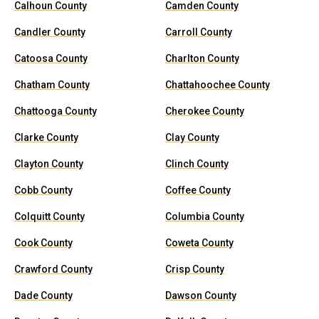
Calhoun County
Camden County
Candler County
Carroll County
Catoosa County
Charlton County
Chatham County
Chattahoochee County
Chattooga County
Cherokee County
Clarke County
Clay County
Clayton County
Clinch County
Cobb County
Coffee County
Colquitt County
Columbia County
Cook County
Coweta County
Crawford County
Crisp County
Dade County
Dawson County