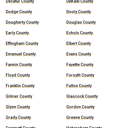
Decatur County
DeKalb County
Dodge County
Dooly County
Dougherty County
Douglas County
Early County
Echols County
Effingham County
Elbert County
Emanuel County
Evans County
Fannin County
Fayette County
Floyd County
Forsyth County
Franklin County
Fulton County
Gilmer County
Glascock County
Glynn County
Gordon County
Grady County
Greene County