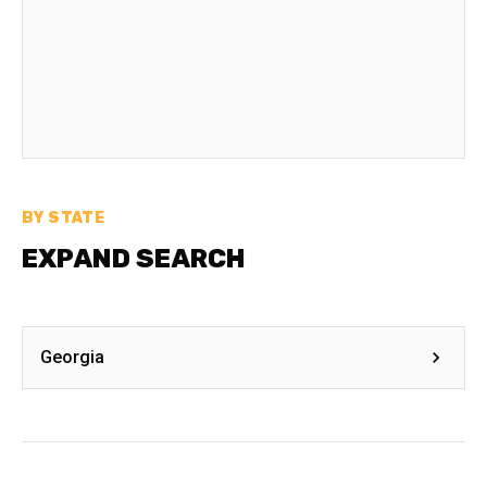
BY STATE
EXPAND SEARCH
Georgia