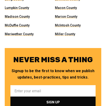
Lumpkin County
Macon County
Madison County
Marion County
McDuffie County
McIntosh County
Meriwether County
Miller County
NEVER MISS A THING
Signup to be the first to know when we publish
updates, best-practices, tips and tricks.