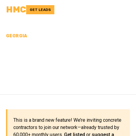
HMC
GET LEADS
GEORGIA
CONCRETE
CONTRACTORS IN
TERRELL COUNTY, GA
This is a brand new feature! We’re inviting concrete
contractors to join our network—already trusted by
60,000+ monthly users.
Get listed
or
suggest a