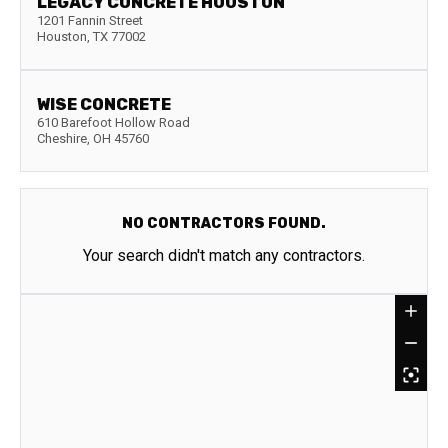
LEGACY CONCRETE HOUSTON
1201 Fannin Street
Houston
,
TX
77002
WISE CONCRETE
610 Barefoot Hollow Road
Cheshire
,
OH
45760
NO CONTRACTORS FOUND.
Your search didn't match any contractors.