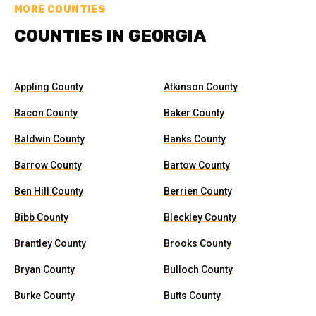
MORE COUNTIES
COUNTIES IN GEORGIA
Appling County
Atkinson County
Bacon County
Baker County
Baldwin County
Banks County
Barrow County
Bartow County
Ben Hill County
Berrien County
Bibb County
Bleckley County
Brantley County
Brooks County
Bryan County
Bulloch County
Burke County
Butts County