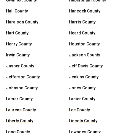
Gwinnett County
Habersham County
Hall County
Hancock County
Haralson County
Harris County
Hart County
Heard County
Henry County
Houston County
Irwin County
Jackson County
Jasper County
Jeff Davis County
Jefferson County
Jenkins County
Johnson County
Jones County
Lamar County
Lanier County
Laurens County
Lee County
Liberty County
Lincoln County
Long County
Lowndes County