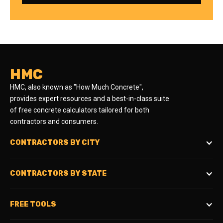
HMC
HMC, also known as "How Much Concrete",
provides expert resources and a best-in-class suite
of free concrete calculators tailored for both
contractors and consumers.
CONTRACTORS BY CITY
CONTRACTORS BY STATE
FREE TOOLS