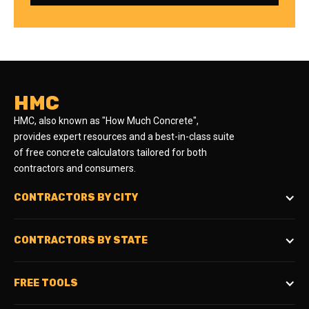
HMC
HMC, also known as "How Much Concrete",
provides expert resources and a best-in-class suite
of free concrete calculators tailored for both
contractors and consumers.
CONTRACTORS BY CITY
CONTRACTORS BY STATE
FREE TOOLS