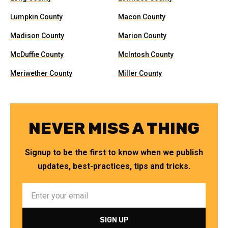
Lumpkin County
Macon County
Madison County
Marion County
McDuffie County
McIntosh County
Meriwether County
Miller County
NEVER MISS A THING
Signup to be the first to know when we publish
updates, best-practices, tips and tricks.