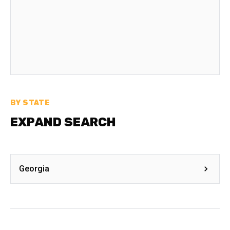
BY STATE
EXPAND SEARCH
Georgia