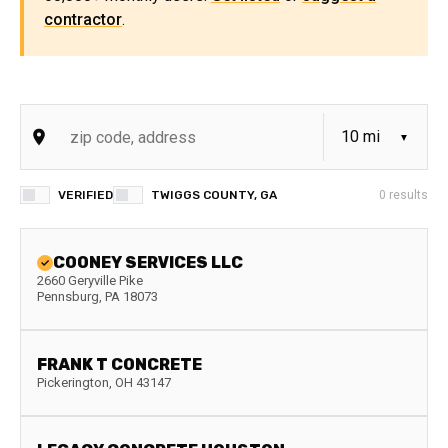
contractor
.
VERIFIED
TWIGGS COUNTY, GA
0
results
COONEY SERVICES LLC
2660 Geryville Pike
Pennsburg
,
PA
18073
FRANK T CONCRETE
Pickerington
,
OH
43147