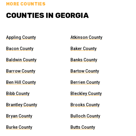
MORE COUNTIES
COUNTIES IN GEORGIA
Appling County
Atkinson County
Bacon County
Baker County
Baldwin County
Banks County
Barrow County
Bartow County
Ben Hill County
Berrien County
Bibb County
Bleckley County
Brantley County
Brooks County
Bryan County
Bulloch County
Burke County
Butts County