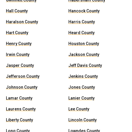
Gwinnett County
Habersham County
Hall County
Hancock County
Haralson County
Harris County
Hart County
Heard County
Henry County
Houston County
Irwin County
Jackson County
Jasper County
Jeff Davis County
Jefferson County
Jenkins County
Johnson County
Jones County
Lamar County
Lanier County
Laurens County
Lee County
Liberty County
Lincoln County
Long County
Lowndes County