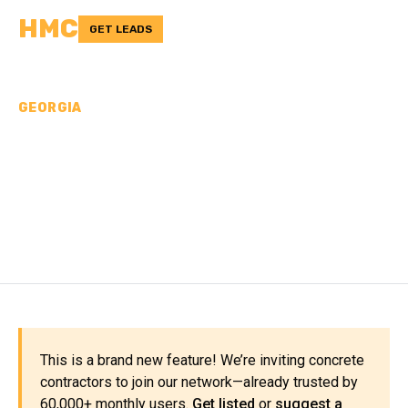
HMC
GET LEADS
GEORGIA
CONCRETE
CONTRACTORS IN
TWIGGS COUNTY, GA
This is a brand new feature! We’re inviting concrete
contractors to join our network—already trusted by
60,000+ monthly users.
Get listed
or
suggest a