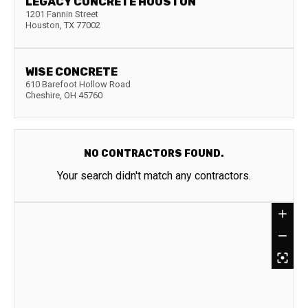
LEGACY CONCRETE HOUSTON
1201 Fannin Street
Houston
,
TX
77002
WISE CONCRETE
610 Barefoot Hollow Road
Cheshire
,
OH
45760
NO CONTRACTORS FOUND.
Your search didn't match any contractors.