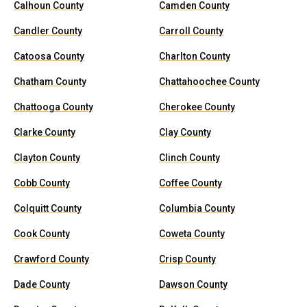
Calhoun County
Camden County
Candler County
Carroll County
Catoosa County
Charlton County
Chatham County
Chattahoochee County
Chattooga County
Cherokee County
Clarke County
Clay County
Clayton County
Clinch County
Cobb County
Coffee County
Colquitt County
Columbia County
Cook County
Coweta County
Crawford County
Crisp County
Dade County
Dawson County