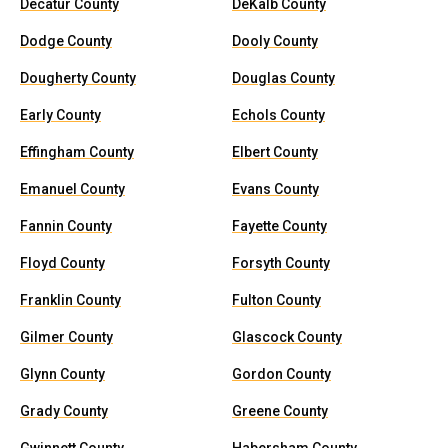
Decatur County
DeKalb County
Dodge County
Dooly County
Dougherty County
Douglas County
Early County
Echols County
Effingham County
Elbert County
Emanuel County
Evans County
Fannin County
Fayette County
Floyd County
Forsyth County
Franklin County
Fulton County
Gilmer County
Glascock County
Glynn County
Gordon County
Grady County
Greene County