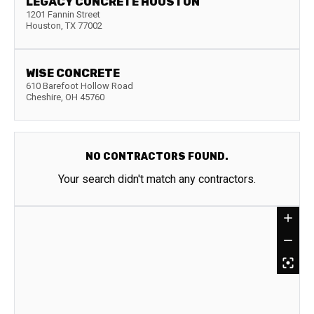
LEGACY CONCRETE HOUSTON
1201 Fannin Street
Houston
,
TX
77002
WISE CONCRETE
610 Barefoot Hollow Road
Cheshire
,
OH
45760
NO CONTRACTORS FOUND.
Your search didn't match any contractors.