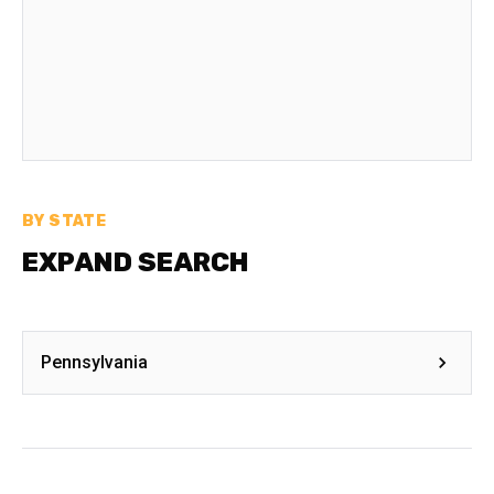
BY STATE
EXPAND SEARCH
Pennsylvania