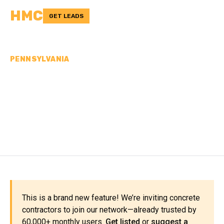
HMC
GET LEADS
PENNSYLVANIA
CONCRETE
CONTRACTORS IN
BEDFORD COUNTY, PA
This is a brand new feature! We’re inviting concrete
contractors to join our network—already trusted by
60,000+ monthly users.
Get listed
or
suggest a