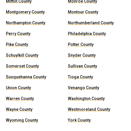
Mifflin County
Monroe County
Montgomery County
Montour County
Northampton County
Northumberland County
Perry County
Philadelphia County
Pike County
Potter County
Schuylkill County
Snyder County
Somerset County
Sullivan County
Susquehanna County
Tioga County
Union County
Venango County
Warren County
Washington County
Wayne County
Westmoreland County
Wyoming County
York County