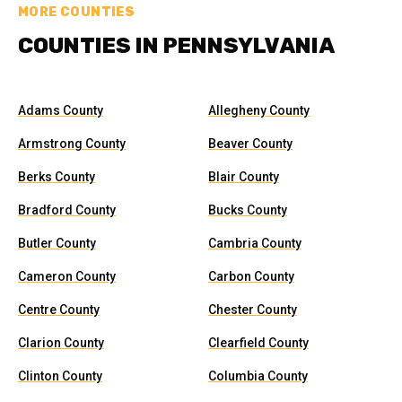
MORE COUNTIES
COUNTIES IN PENNSYLVANIA
Adams County
Allegheny County
Armstrong County
Beaver County
Berks County
Blair County
Bradford County
Bucks County
Butler County
Cambria County
Cameron County
Carbon County
Centre County
Chester County
Clarion County
Clearfield County
Clinton County
Columbia County