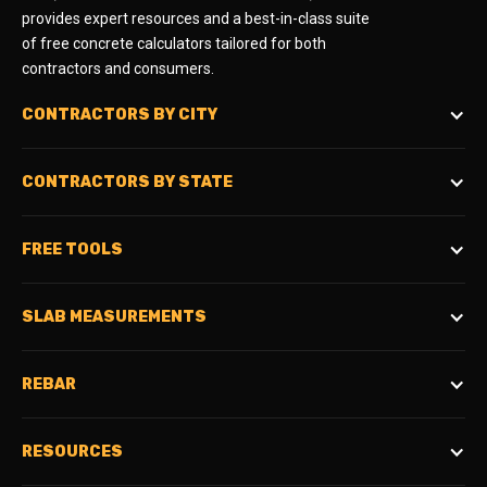
provides expert resources and a best-in-class suite
of free concrete calculators tailored for both
contractors and consumers.
CONTRACTORS BY CITY
CONTRACTORS BY STATE
FREE TOOLS
SLAB MEASUREMENTS
REBAR
RESOURCES