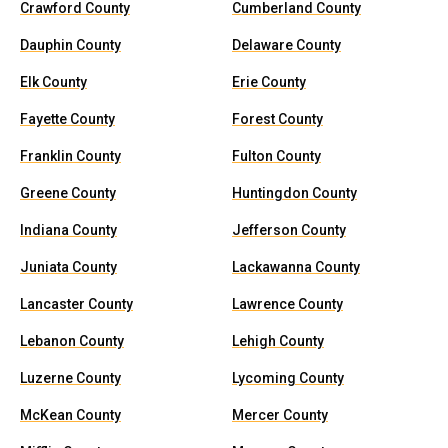
Crawford County
Cumberland County
Dauphin County
Delaware County
Elk County
Erie County
Fayette County
Forest County
Franklin County
Fulton County
Greene County
Huntingdon County
Indiana County
Jefferson County
Juniata County
Lackawanna County
Lancaster County
Lawrence County
Lebanon County
Lehigh County
Luzerne County
Lycoming County
McKean County
Mercer County