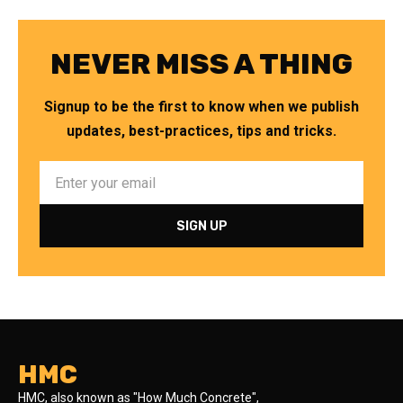
NEVER MISS A THING
Signup to be the first to know when we publish
updates, best-practices, tips and tricks.
HMC
HMC, also known as "How Much Concrete",