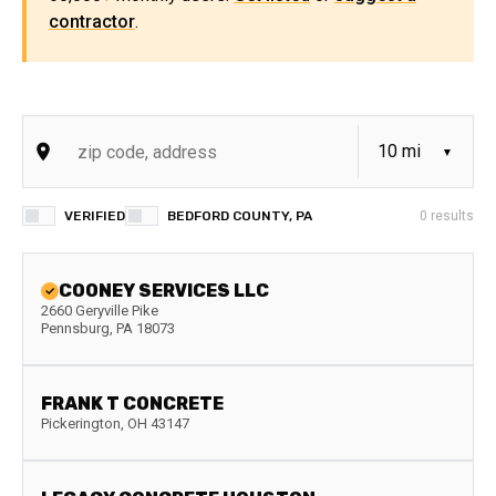
contractor
.
VERIFIED
BEDFORD COUNTY, PA
0
results
COONEY SERVICES LLC
2660 Geryville Pike
Pennsburg
,
PA
18073
FRANK T CONCRETE
Pickerington
,
OH
43147