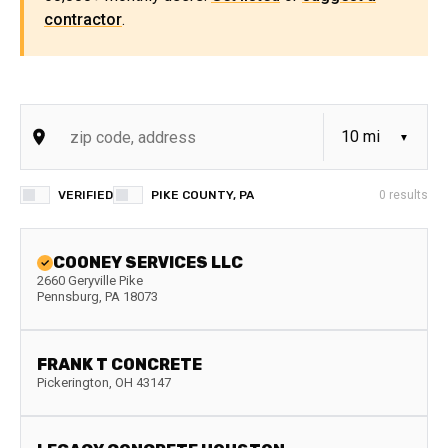
contractor
.
VERIFIED
PIKE COUNTY, PA
0
results
COONEY SERVICES LLC
2660 Geryville Pike
Pennsburg
,
PA
18073
FRANK T CONCRETE
Pickerington
,
OH
43147