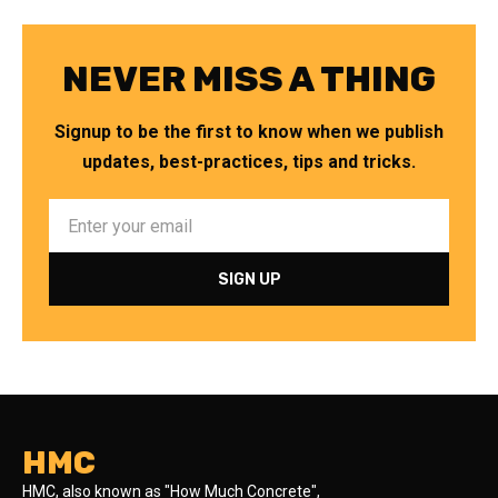
NEVER MISS A THING
Signup to be the first to know when we publish
updates, best-practices, tips and tricks.
HMC
HMC, also known as "How Much Concrete",