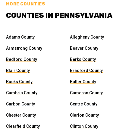
MORE COUNTIES
COUNTIES IN PENNSYLVANIA
Adams County
Allegheny County
Armstrong County
Beaver County
Bedford County
Berks County
Blair County
Bradford County
Bucks County
Butler County
Cambria County
Cameron County
Carbon County
Centre County
Chester County
Clarion County
Clearfield County
Clinton County