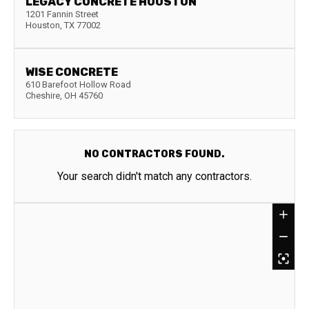
LEGACY CONCRETE HOUSTON
1201 Fannin Street
Houston
,
TX
77002
WISE CONCRETE
610 Barefoot Hollow Road
Cheshire
,
OH
45760
NO CONTRACTORS FOUND.
Your search didn't match any contractors.