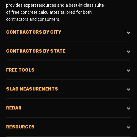
provides expert resources and a best-in-class suite
of free concrete calculators tailored for both
contractors and consumers.
CONTRACTORS BY CITY
CONTRACTORS BY STATE
FREE TOOLS
SLAB MEASUREMENTS
REBAR
RESOURCES