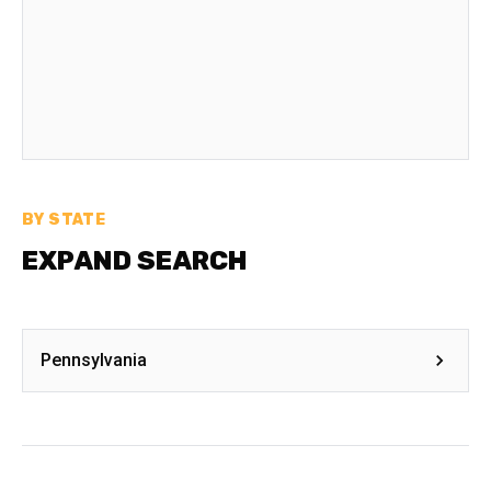
BY STATE
EXPAND SEARCH
Pennsylvania