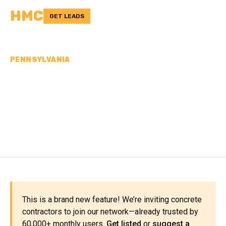
HMC
GET LEADS
PENNSYLVANIA
CONCRETE
CONTRACTORS IN PIKE
COUNTY, PA
This is a brand new feature! We’re inviting concrete
contractors to join our network—already trusted by
60,000+ monthly users.
Get listed
or
suggest a