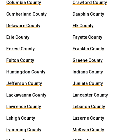
Columbia County
Crawford County
Cumberland County
Dauphin County
Delaware County
Elk County
Erie County
Fayette County
Forest County
Franklin County
Fulton County
Greene County
Huntingdon County
Indiana County
Jefferson County
Juniata County
Lackawanna County
Lancaster County
Lawrence County
Lebanon County
Lehigh County
Luzerne County
Lycoming County
McKean County