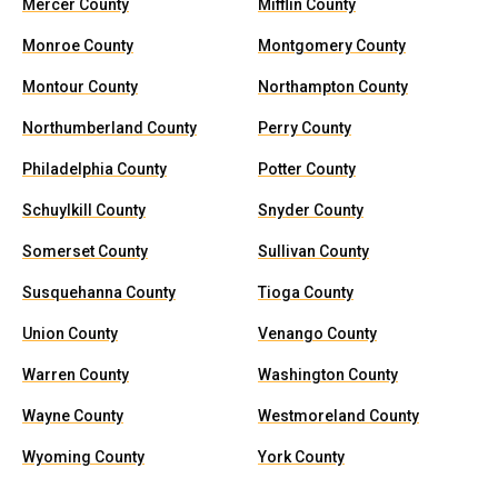
Mercer County
Mifflin County
Monroe County
Montgomery County
Montour County
Northampton County
Northumberland County
Perry County
Philadelphia County
Potter County
Schuylkill County
Snyder County
Somerset County
Sullivan County
Susquehanna County
Tioga County
Union County
Venango County
Warren County
Washington County
Wayne County
Westmoreland County
Wyoming County
York County