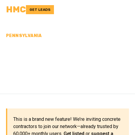
HMC
GET LEADS
PENNSYLVANIA
CONCRETE
CONTRACTORS IN
MONTOUR COUNTY, PA
This is a brand new feature! We’re inviting concrete
contractors to join our network—already trusted by
60,000+ monthly users.
Get listed
or
suggest a