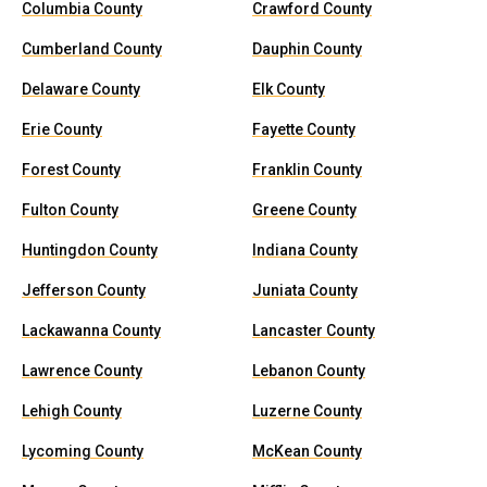
Columbia County
Crawford County
Cumberland County
Dauphin County
Delaware County
Elk County
Erie County
Fayette County
Forest County
Franklin County
Fulton County
Greene County
Huntingdon County
Indiana County
Jefferson County
Juniata County
Lackawanna County
Lancaster County
Lawrence County
Lebanon County
Lehigh County
Luzerne County
Lycoming County
McKean County