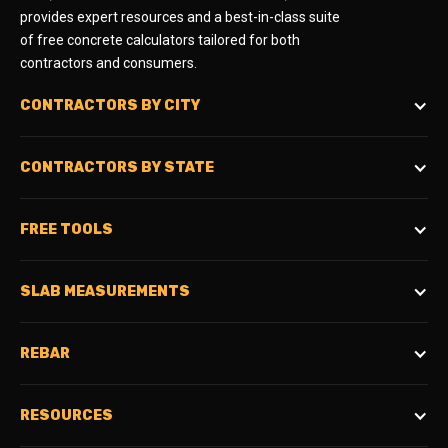
provides expert resources and a best-in-class suite
of free concrete calculators tailored for both
contractors and consumers.
CONTRACTORS BY CITY
CONTRACTORS BY STATE
FREE TOOLS
SLAB MEASUREMENTS
REBAR
RESOURCES