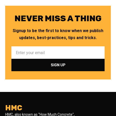
NEVER MISS A THING
Signup to be the first to know when we publish
updates, best-practices, tips and tricks.
HMC
HMC, also known as "How Much Concrete",