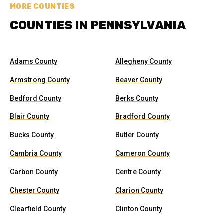
MORE COUNTIES
COUNTIES IN PENNSYLVANIA
Adams County
Allegheny County
Armstrong County
Beaver County
Bedford County
Berks County
Blair County
Bradford County
Bucks County
Butler County
Cambria County
Cameron County
Carbon County
Centre County
Chester County
Clarion County
Clearfield County
Clinton County