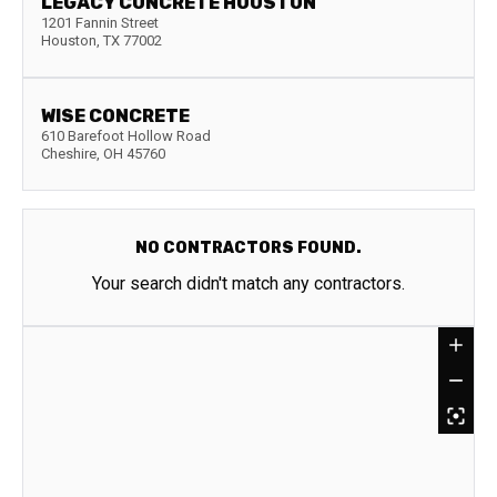
LEGACY CONCRETE HOUSTON
1201 Fannin Street
Houston
,
TX
77002
WISE CONCRETE
610 Barefoot Hollow Road
Cheshire
,
OH
45760
NO CONTRACTORS FOUND.
Your search didn't match any contractors.