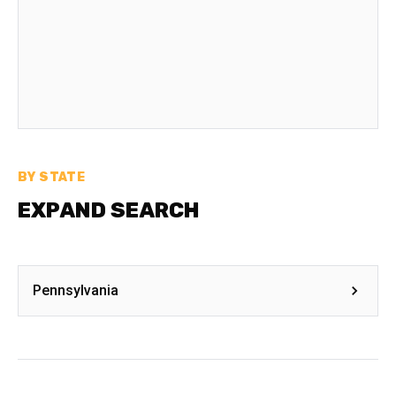
BY STATE
EXPAND SEARCH
Pennsylvania