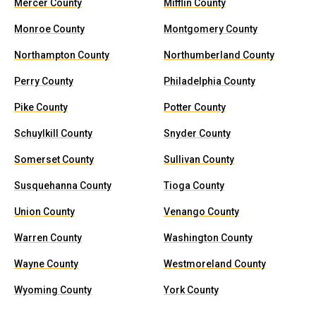
Mercer County
Mifflin County
Monroe County
Montgomery County
Northampton County
Northumberland County
Perry County
Philadelphia County
Pike County
Potter County
Schuylkill County
Snyder County
Somerset County
Sullivan County
Susquehanna County
Tioga County
Union County
Venango County
Warren County
Washington County
Wayne County
Westmoreland County
Wyoming County
York County