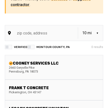
contractor
.
VERIFIED
MONTOUR COUNTY, PA
0
results
COONEY SERVICES LLC
2660 Geryville Pike
Pennsburg
,
PA
18073
FRANK T CONCRETE
Pickerington
,
OH
43147