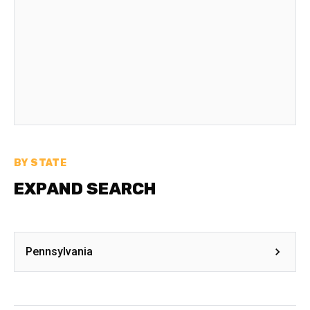
BY STATE
EXPAND SEARCH
Pennsylvania