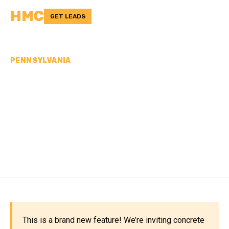
HMC
GET LEADS
PENNSYLVANIA
CONCRETE
CONTRACTORS IN
HUNTINGDON COUNTY,
PA
This is a brand new feature! We’re inviting concrete