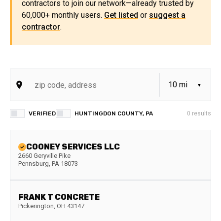
contractors to join our network—already trusted by
60,000+ monthly users.
Get listed
or
suggest a
contractor
.
VERIFIED
HUNTINGDON COUNTY, PA
0
results
COONEY SERVICES LLC
2660 Geryville Pike
Pennsburg
,
PA
18073
FRANK T CONCRETE
Pickerington
,
OH
43147