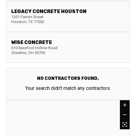
LEGACY CONCRETE HOUSTON
1201 Fannin Street
Houston
,
TX
77002
WISE CONCRETE
610 Barefoot Hollow Road
Cheshire
,
OH
45760
NO CONTRACTORS FOUND.
Your search didn't match any contractors.