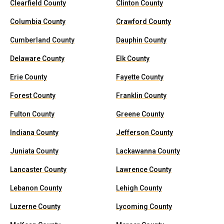
Clearfield County
Clinton County
Columbia County
Crawford County
Cumberland County
Dauphin County
Delaware County
Elk County
Erie County
Fayette County
Forest County
Franklin County
Fulton County
Greene County
Indiana County
Jefferson County
Juniata County
Lackawanna County
Lancaster County
Lawrence County
Lebanon County
Lehigh County
Luzerne County
Lycoming County