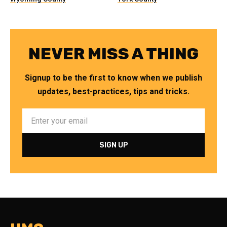
NEVER MISS A THING
Signup to be the first to know when we publish
updates, best-practices, tips and tricks.