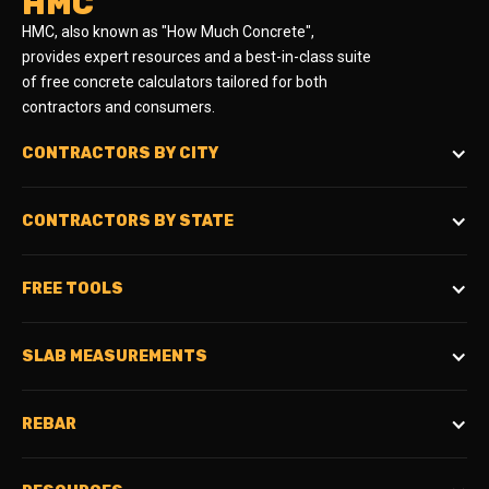
HMC
HMC, also known as "How Much Concrete",
provides expert resources and a best-in-class suite
of free concrete calculators tailored for both
contractors and consumers.
CONTRACTORS BY CITY
CONTRACTORS BY STATE
FREE TOOLS
SLAB MEASUREMENTS
REBAR