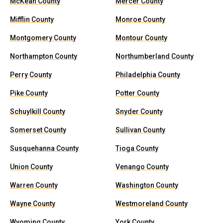
McKean County
Mercer County
Mifflin County
Monroe County
Montgomery County
Montour County
Northampton County
Northumberland County
Perry County
Philadelphia County
Pike County
Potter County
Schuylkill County
Snyder County
Somerset County
Sullivan County
Susquehanna County
Tioga County
Union County
Venango County
Warren County
Washington County
Wayne County
Westmoreland County
Wyoming County
York County