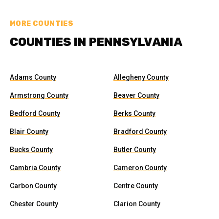
MORE COUNTIES
COUNTIES IN PENNSYLVANIA
Adams County
Allegheny County
Armstrong County
Beaver County
Bedford County
Berks County
Blair County
Bradford County
Bucks County
Butler County
Cambria County
Cameron County
Carbon County
Centre County
Chester County
Clarion County