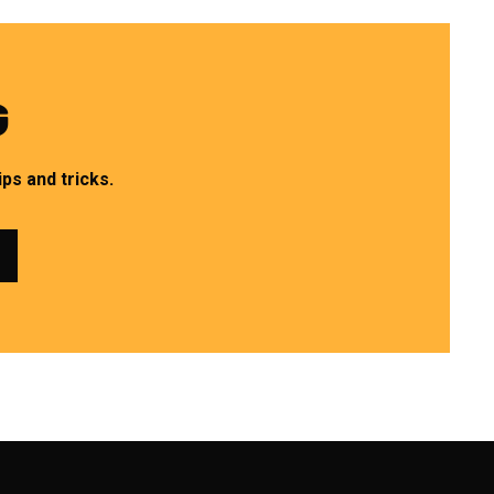
G
ps and tricks.