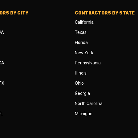
RS BY CITY
CONTRACTORS BY STATE
California
 PA
Texas
Florida
New York
 CA
Pennsylvania
Illinois
 TX
Ohio
Georgia
North Carolina
FL
Michigan