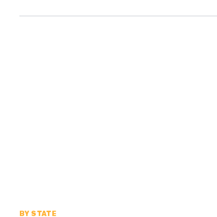
BY STATE