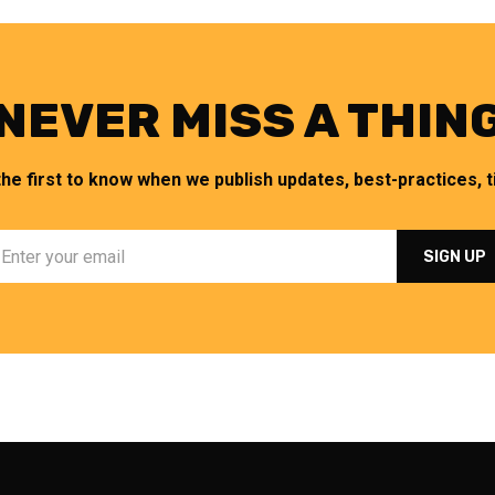
NEVER MISS A THIN
the first to know when we publish updates, best-practices, ti