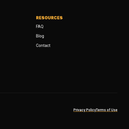
RESOURCES
FAQ
Blog
Contact
Privacy Policy
Terms of Use