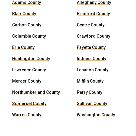
Adams County
Allegheny County
Blair County
Bradford County
Carbon County
Centre County
Columbia County
Crawford County
Erie County
Fayette County
Huntingdon County
Indiana County
Lawrence County
Lebanon County
Mercer County
Mifflin County
Northumberland County
Perry County
Somerset County
Sullivan County
Warren County
Washington County