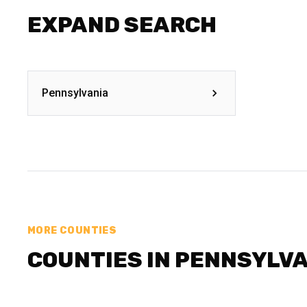
EXPAND SEARCH
Pennsylvania
MORE COUNTIES
COUNTIES IN PENNSYLV