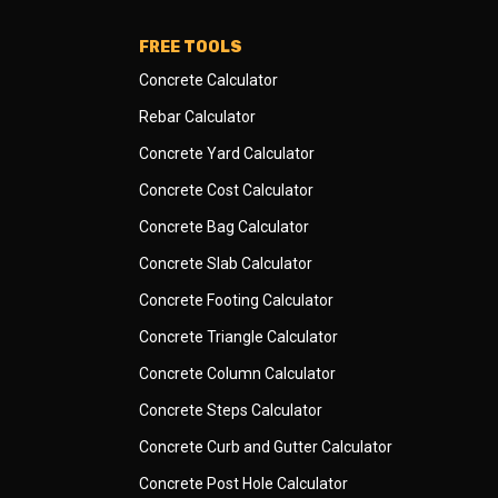
FREE TOOLS
Concrete Calculator
Rebar Calculator
Concrete Yard Calculator
Concrete Cost Calculator
Concrete Bag Calculator
Concrete Slab Calculator
Concrete Footing Calculator
Concrete Triangle Calculator
Concrete Column Calculator
Concrete Steps Calculator
Concrete Curb and Gutter Calculator
Concrete Post Hole Calculator