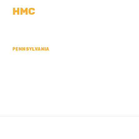
HMC
CALCULATORS
MEASUREMENTS
R
PENNSYLVANIA
CONCRETE CONTR
SCHUYLKILL COUN