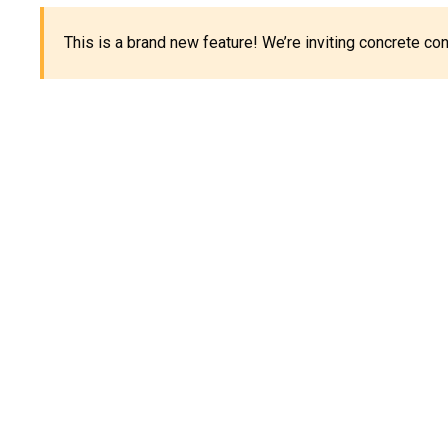
This is a brand new feature! We’re inviting concrete c