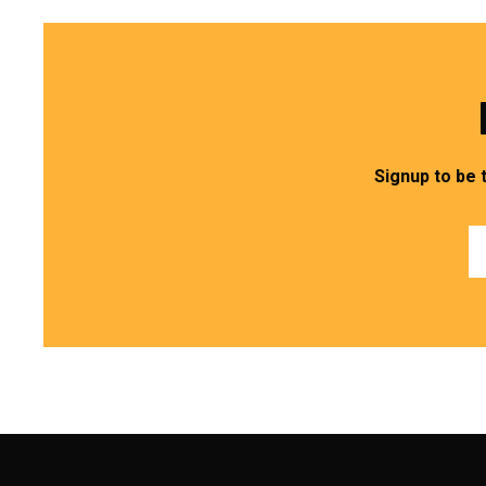
Signup to be 