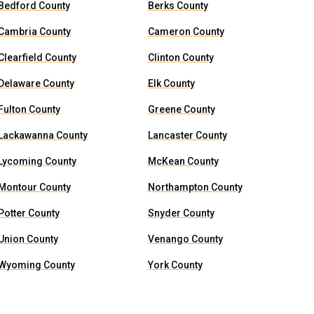
Bedford County
Berks County
Cambria County
Cameron County
Clearfield County
Clinton County
Delaware County
Elk County
Fulton County
Greene County
Lackawanna County
Lancaster County
Lycoming County
McKean County
Montour County
Northampton County
Potter County
Snyder County
Union County
Venango County
Wyoming County
York County