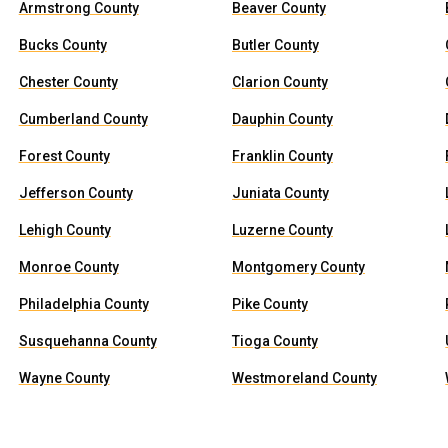
Armstrong County
Beaver County
Bucks County
Butler County
Chester County
Clarion County
Cumberland County
Dauphin County
Forest County
Franklin County
Jefferson County
Juniata County
Lehigh County
Luzerne County
Monroe County
Montgomery County
Philadelphia County
Pike County
Susquehanna County
Tioga County
Wayne County
Westmoreland County