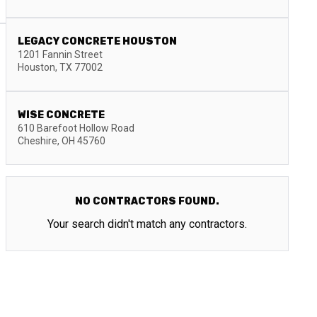
LEGACY CONCRETE HOUSTON
1201 Fannin Street
Houston
,
TX
77002
WISE CONCRETE
610 Barefoot Hollow Road
Cheshire
,
OH
45760
NO CONTRACTORS FOUND.
Your search didn't match any contractors.