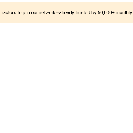
ontractors to join our network—already trusted by 60,000+ monthly