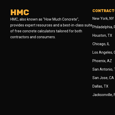
HMC
CONTRACTO
New York, NY
HMC, also known as "How Much Concrete",
provides expert resources and a best-in-class suite
Philadelphia,
of free concrete calculators tailored for both
Houston, TX
contractors and consumers.
Chicago, IL
Los Angeles,
Phoenix, AZ
San Antonio,
San Jose, CA
Dallas, TX
Jacksonville, 