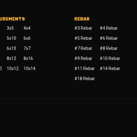
SUREMENTS
REBAR
3x5
4x4
#3 Rebar
#4 Rebar
5x10
6x6
#5 Rebar
#6 Rebar
6x10
7x7
#7 Rebar
#8 Rebar
8x12
8x16
#9 Rebar
#10 Rebar
0
10x12
10x14
#11 Rebar
#14 Rebar
#18 Rebar