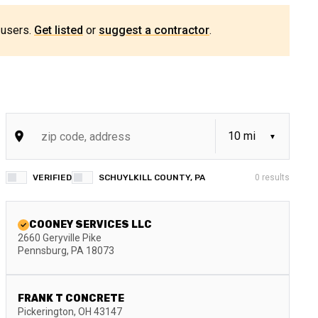
 users.
Get listed
or
suggest a contractor
.
VERIFIED
SCHUYLKILL COUNTY, PA
0
results
COONEY SERVICES LLC
2660 Geryville Pike
Pennsburg
,
PA
18073
FRANK T CONCRETE
Pickerington
,
OH
43147