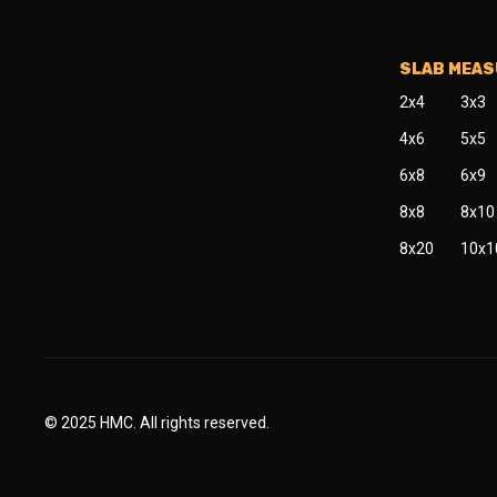
SLAB MEA
2x4
3x3
4x6
5x5
6x8
6x9
8x8
8x10
8x20
10x1
© 2025 HMC. All rights reserved.