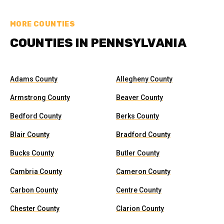
MORE COUNTIES
COUNTIES IN PENNSYLVANIA
Adams County
Allegheny County
Armstrong County
Beaver County
Bedford County
Berks County
Blair County
Bradford County
Bucks County
Butler County
Cambria County
Cameron County
Carbon County
Centre County
Chester County
Clarion County