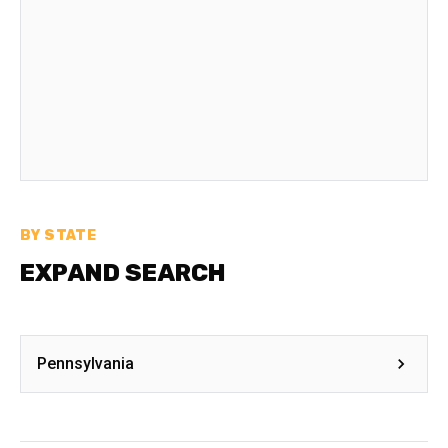
BY STATE
EXPAND SEARCH
Pennsylvania