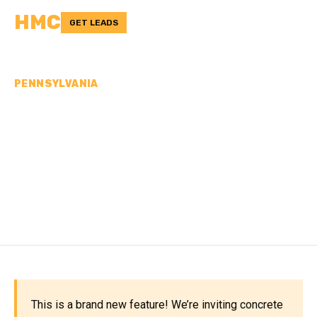
HMC
GET LEADS
PENNSYLVANIA
CONCRETE
CONTRACTORS IN
MONTGOMERY COUNTY,
PA
This is a brand new feature! We’re inviting concrete