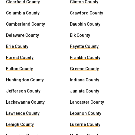
Clearfield County
Clinton County
Columbia County
Crawford County
Cumberland County
Dauphin County
Delaware County
Elk County
Erie County
Fayette County
Forest County
Franklin County
Fulton County
Greene County
Huntingdon County
Indiana County
Jefferson County
Juniata County
Lackawanna County
Lancaster County
Lawrence County
Lebanon County
Lehigh County
Luzerne County