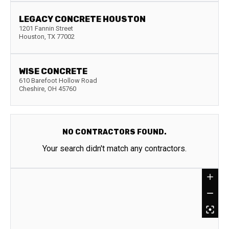
LEGACY CONCRETE HOUSTON
1201 Fannin Street
Houston
,
TX
77002
WISE CONCRETE
610 Barefoot Hollow Road
Cheshire
,
OH
45760
NO CONTRACTORS FOUND.
Your search didn't match any contractors.