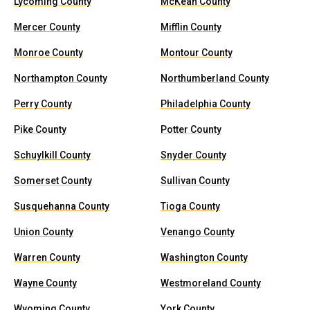
Lycoming County
McKean County
Mercer County
Mifflin County
Monroe County
Montour County
Northampton County
Northumberland County
Perry County
Philadelphia County
Pike County
Potter County
Schuylkill County
Snyder County
Somerset County
Sullivan County
Susquehanna County
Tioga County
Union County
Venango County
Warren County
Washington County
Wayne County
Westmoreland County
Wyoming County
York County