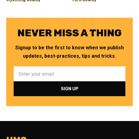
NEVER MISS A THING
Signup to be the first to know when we publish
updates, best-practices, tips and tricks.