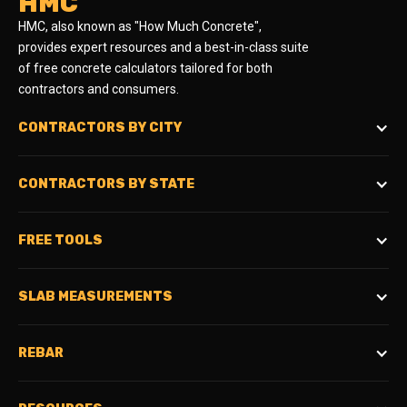
HMC
HMC, also known as "How Much Concrete",
provides expert resources and a best-in-class suite
of free concrete calculators tailored for both
contractors and consumers.
CONTRACTORS BY CITY
CONTRACTORS BY STATE
FREE TOOLS
SLAB MEASUREMENTS
REBAR