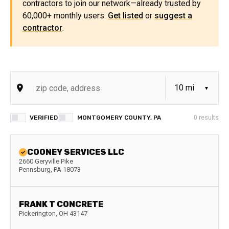
contractors to join our network—already trusted by
60,000+ monthly users.
Get listed
or
suggest a
contractor
.
VERIFIED
MONTGOMERY COUNTY, PA
0
results
COONEY SERVICES LLC
2660 Geryville Pike
Pennsburg
,
PA
18073
FRANK T CONCRETE
Pickerington
,
OH
43147