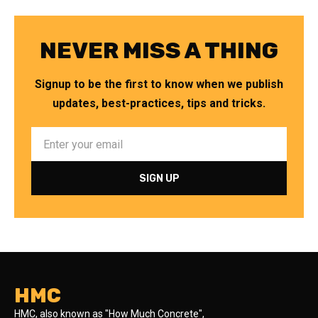
NEVER MISS A THING
Signup to be the first to know when we publish
updates, best-practices, tips and tricks.
HMC
HMC, also known as "How Much Concrete",