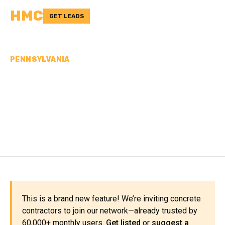
HMC
GET LEADS
PENNSYLVANIA
CONCRETE
CONTRACTORS IN
MERCER COUNTY, PA
This is a brand new feature! We’re inviting concrete
contractors to join our network—already trusted by
60,000+ monthly users.
Get listed
or
suggest a