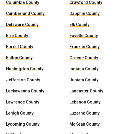
Columbia County
Crawford County
Cumberland County
Dauphin County
Delaware County
Elk County
Erie County
Fayette County
Forest County
Franklin County
Fulton County
Greene County
Huntingdon County
Indiana County
Jefferson County
Juniata County
Lackawanna County
Lancaster County
Lawrence County
Lebanon County
Lehigh County
Luzerne County
Lycoming County
McKean County