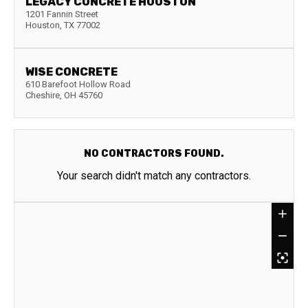
LEGACY CONCRETE HOUSTON
1201 Fannin Street
Houston
,
TX
77002
WISE CONCRETE
610 Barefoot Hollow Road
Cheshire
,
OH
45760
NO CONTRACTORS FOUND.
Your search didn't match any contractors.