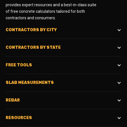
provides expert resources and a best-in-class suite
of free concrete calculators tailored for both
contractors and consumers.
CONTRACTORS BY CITY
CONTRACTORS BY STATE
FREE TOOLS
SLAB MEASUREMENTS
REBAR
RESOURCES