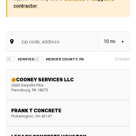
contractor
.
VERIFIED
MERCER COUNTY, PA
0
results
COONEY SERVICES LLC
2660 Geryville Pike
Pennsburg
,
PA
18073
FRANK T CONCRETE
Pickerington
,
OH
43147