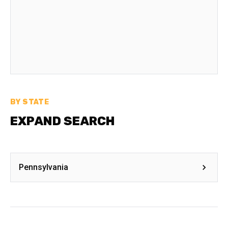
BY STATE
EXPAND SEARCH
Pennsylvania