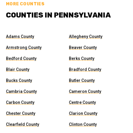
MORE COUNTIES
COUNTIES IN PENNSYLVANIA
Adams County
Allegheny County
Armstrong County
Beaver County
Bedford County
Berks County
Blair County
Bradford County
Bucks County
Butler County
Cambria County
Cameron County
Carbon County
Centre County
Chester County
Clarion County
Clearfield County
Clinton County