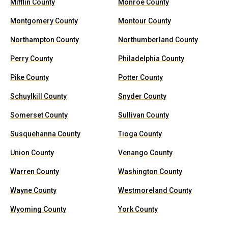
Mifflin County
Monroe County
Montgomery County
Montour County
Northampton County
Northumberland County
Perry County
Philadelphia County
Pike County
Potter County
Schuylkill County
Snyder County
Somerset County
Sullivan County
Susquehanna County
Tioga County
Union County
Venango County
Warren County
Washington County
Wayne County
Westmoreland County
Wyoming County
York County