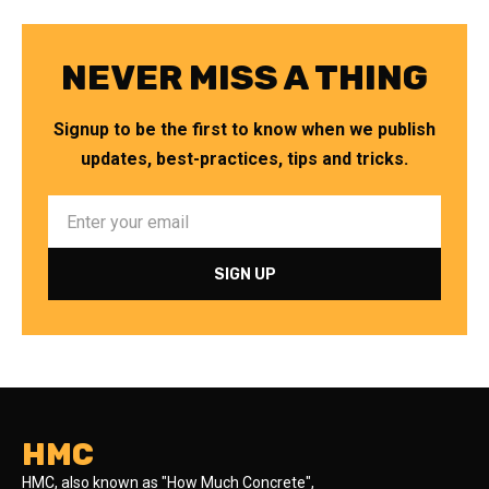
NEVER MISS A THING
Signup to be the first to know when we publish
updates, best-practices, tips and tricks.
HMC
HMC, also known as "How Much Concrete",