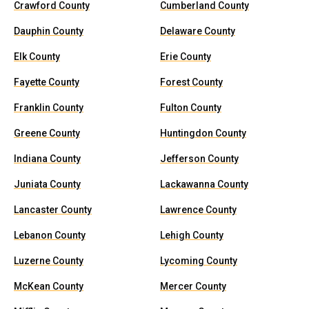
Crawford County
Cumberland County
Dauphin County
Delaware County
Elk County
Erie County
Fayette County
Forest County
Franklin County
Fulton County
Greene County
Huntingdon County
Indiana County
Jefferson County
Juniata County
Lackawanna County
Lancaster County
Lawrence County
Lebanon County
Lehigh County
Luzerne County
Lycoming County
McKean County
Mercer County