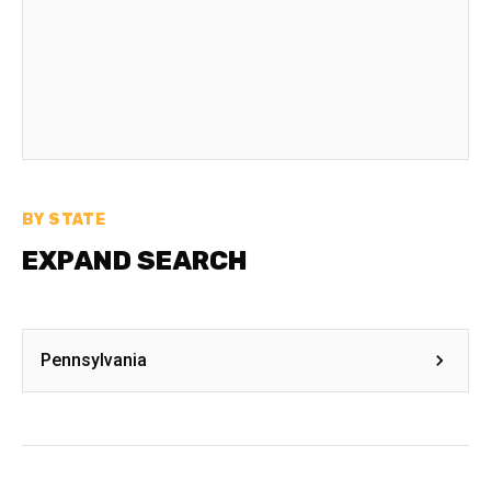
BY STATE
EXPAND SEARCH
Pennsylvania