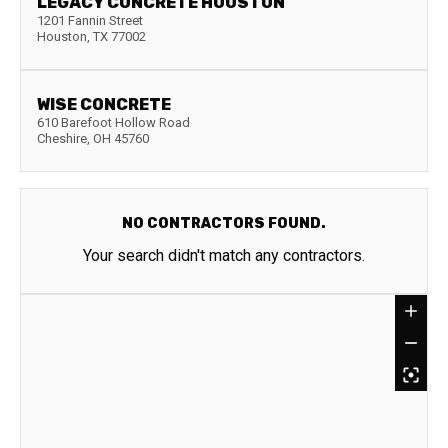
LEGACY CONCRETE HOUSTON
1201 Fannin Street
Houston
,
TX
77002
WISE CONCRETE
610 Barefoot Hollow Road
Cheshire
,
OH
45760
NO CONTRACTORS FOUND.
Your search didn't match any contractors.