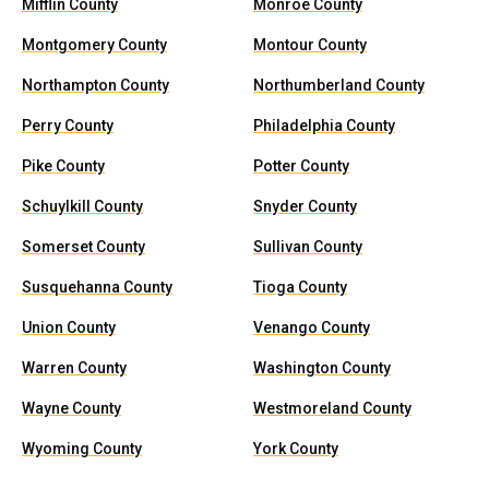
Mifflin County
Monroe County
Montgomery County
Montour County
Northampton County
Northumberland County
Perry County
Philadelphia County
Pike County
Potter County
Schuylkill County
Snyder County
Somerset County
Sullivan County
Susquehanna County
Tioga County
Union County
Venango County
Warren County
Washington County
Wayne County
Westmoreland County
Wyoming County
York County