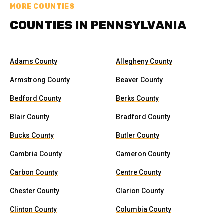
MORE COUNTIES
COUNTIES IN PENNSYLVANIA
Adams County
Allegheny County
Armstrong County
Beaver County
Bedford County
Berks County
Blair County
Bradford County
Bucks County
Butler County
Cambria County
Cameron County
Carbon County
Centre County
Chester County
Clarion County
Clinton County
Columbia County