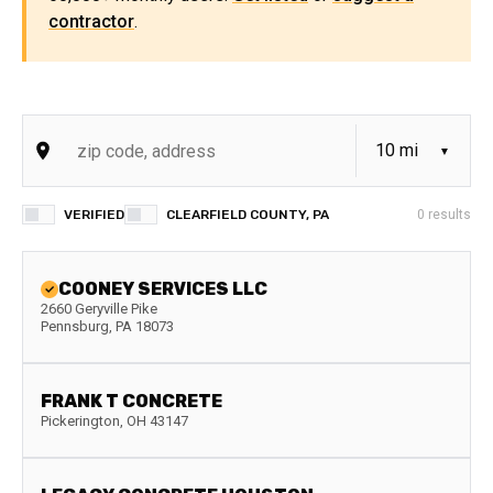
contractor
.
VERIFIED
CLEARFIELD COUNTY, PA
0
results
COONEY SERVICES LLC
2660 Geryville Pike
Pennsburg
,
PA
18073
FRANK T CONCRETE
Pickerington
,
OH
43147