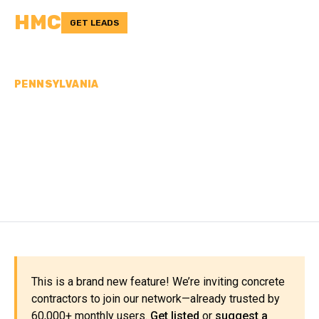
HMC
GET LEADS
PENNSYLVANIA
CONCRETE
CONTRACTORS IN
CLEARFIELD COUNTY, PA
This is a brand new feature! We’re inviting concrete
contractors to join our network—already trusted by
60,000+ monthly users.
Get listed
or
suggest a