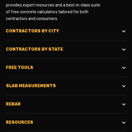
provides expert resources and a best-in-class suite
of free concrete calculators tailored for both
contractors and consumers.
CONTRACTORS BY CITY
CONTRACTORS BY STATE
FREE TOOLS
SLAB MEASUREMENTS
REBAR
RESOURCES